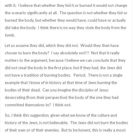
with it. I believe that whether they hid it or burned it would not change
the scenario significantly at all. The question is not whether they hid or
burned the body, but whether they would have, could have or actually
did take the body. I think there is no way they stole the body from the
tomb.
Let us assume they did, which they did not. Would they then have
chosen to burn the body? I say absolutely not!!! Not that it really
matters to the argument, because I believe we can conclude that they
did not steal the body in the first place. but if they had, the Jews did
not have a tradition of burning bodies. Period. There is not a single
example that I know of in history at that time of Jews burning the
bodies of their dead. Can you imagine the disciples of Jesus
desecrating (from their perspective) the body of the one they had
committed themselves to? I think not.
So, I think this suggestion, given what we know of the culture and
history of the Jews, is not believable. The Jews did not burn the bodies
of their own or of their enemies. But to be honest, this is really a moot