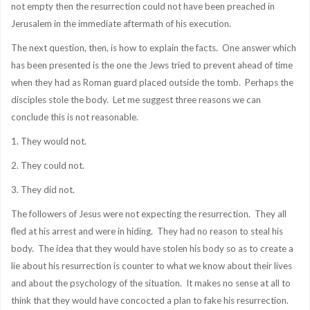
not empty then the resurrection could not have been preached in
Jerusalem in the immediate aftermath of his execution.
The next question, then, is how to explain the facts. One answer which
has been presented is the one the Jews tried to prevent ahead of time
when they had as Roman guard placed outside the tomb. Perhaps the
disciples stole the body. Let me suggest three reasons we can
conclude this is not reasonable.
1. They would not.
2. They could not.
3. They did not.
The followers of Jesus were not expecting the resurrection. They all
fled at his arrest and were in hiding. They had no reason to steal his
body. The idea that they would have stolen his body so as to create a
lie about his resurrection is counter to what we know about their lives
and about the psychology of the situation. It makes no sense at all to
think that they would have concocted a plan to fake his resurrection.