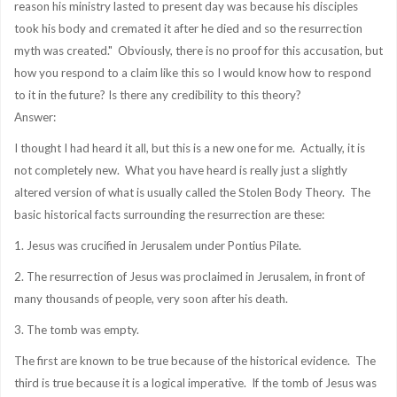
reason his ministry lasted to present day was because his disciples
took his body and cremated it after he died and so the resurrection
myth was created." Obviously, there is no proof for this accusation, but
how you respond to a claim like this so I would know how to respond
to it in the future? Is there any credibility to this theory?
Answer:
I thought I had heard it all, but this is a new one for me. Actually, it is
not completely new. What you have heard is really just a slightly
altered version of what is usually called the Stolen Body Theory. The
basic historical facts surrounding the resurrection are these:
1. Jesus was crucified in Jerusalem under Pontius Pilate.
2. The resurrection of Jesus was proclaimed in Jerusalem, in front of
many thousands of people, very soon after his death.
3. The tomb was empty.
The first are known to be true because of the historical evidence. The
third is true because it is a logical imperative. If the tomb of Jesus was