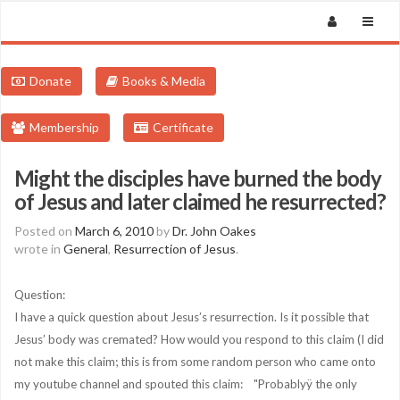
Donate
Books & Media
Membership
Certificate
Might the disciples have burned the body
of Jesus and later claimed he resurrected?
Posted on
March 6, 2010
by
Dr. John Oakes
wrote in
General
,
Resurrection of Jesus
.
Question:
I have a quick question about Jesus’s resurrection. Is it possible that
Jesus’ body was cremated? How would you respond to this claim (I did
not make this claim; this is from some random person who came onto
my youtube channel and spouted this claim: "Probablyÿ the only