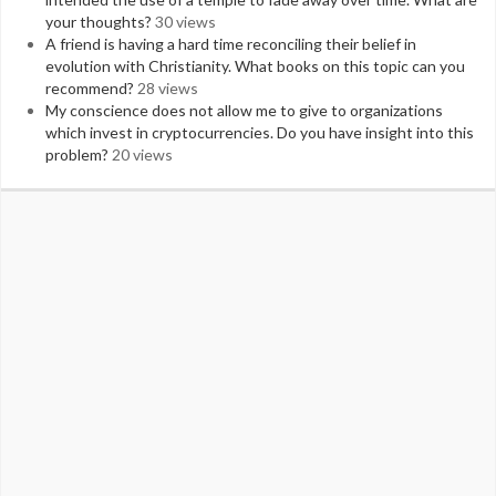
your thoughts?
30 views
A friend is having a hard time reconciling their belief in
evolution with Christianity. What books on this topic can you
recommend?
28 views
My conscience does not allow me to give to organizations
which invest in cryptocurrencies. Do you have insight into this
problem?
20 views