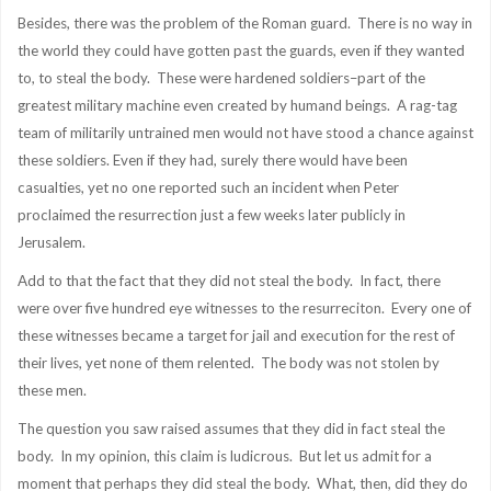
Besides, there was the problem of the Roman guard. There is no way in
the world they could have gotten past the guards, even if they wanted
to, to steal the body. These were hardened soldiers–part of the
greatest military machine even created by humand beings. A rag-tag
team of militarily untrained men would not have stood a chance against
these soldiers. Even if they had, surely there would have been
casualties, yet no one reported such an incident when Peter
proclaimed the resurrection just a few weeks later publicly in
Jerusalem.
Add to that the fact that they did not steal the body. In fact, there
were over five hundred eye witnesses to the resurreciton. Every one of
these witnesses became a target for jail and execution for the rest of
their lives, yet none of them relented. The body was not stolen by
these men.
The question you saw raised assumes that they did in fact steal the
body. In my opinion, this claim is ludicrous. But let us admit for a
moment that perhaps they did steal the body. What, then, did they do