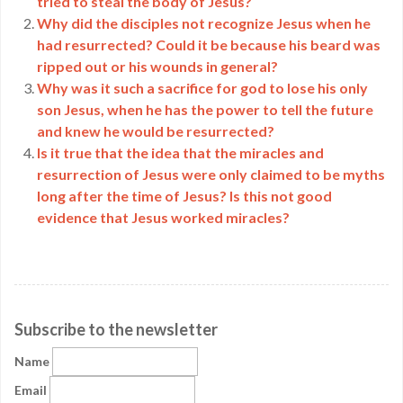
tried to steal the body of Jesus?
Why did the disciples not recognize Jesus when he
had resurrected? Could it be because his beard was
ripped out or his wounds in general?
Why was it such a sacrifice for god to lose his only
son Jesus, when he has the power to tell the future
and knew he would be resurrected?
Is it true that the idea that the miracles and
resurrection of Jesus were only claimed to be myths
long after the time of Jesus? Is this not good
evidence that Jesus worked miracles?
Subscribe to the newsletter
Name
Email