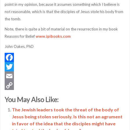
point in my opinion, because it assumes something which I believe is
not reasonable, which is that the disciples of Jesus stole his body from
the tomb.
Note, there is quite a bit of material on the resurrection in my book
Reasons for Belief
www.ipibooks.com
John Oakes, PhD
Facebook
Twitter
Email
Copy
You May Also Like:
Link
The Jewish leaders took the threat of the body of
Jesus being stolen seriously. Is this not an agrument
in favor of the idea that the disciples might have