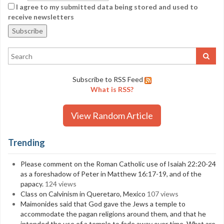
I agree to my submitted data being stored and used to
receive newsletters
Subscribe to RSS Feed
What is RSS?
View Random Article
Trending
Please comment on the Roman Catholic use of Isaiah 22:20-24
as a foreshadow of Peter in Matthew 16:17-19, and of the
papacy.
124 views
Class on Calvinism in Queretaro, Mexico
107 views
Maimonides said that God gave the Jews a temple to
accommodate the pagan religions around them, and that he
intended the use of a temple to fade away over time. What are