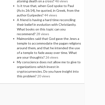
atoning death on a cross?
46 views
Is it true that, when God spoke to Paul
(Acts 26:14), he quoted, in Greek, from the
author Euripedes?
44 views
A friend is having a hard time reconciling
their belief in evolution with Christianity.
What books on this topic can you
recommend?
28 views
Maimonides said that God gave the Jews a
temple to accommodate the pagan religions
around them, and that he intended the use
of a temple to fade away over time. What
are your thoughts?
26 views
My conscience does not allow me to give to
organizations which invest in
cryptocurrencies. Do you have insight into
this problem?
20 views