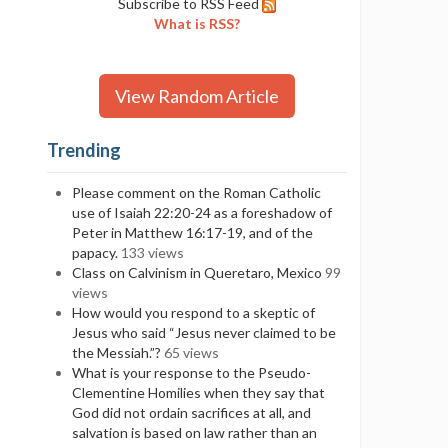
Subscribe to RSS Feed
What is RSS?
View Random Article
Trending
Please comment on the Roman Catholic
use of Isaiah 22:20-24 as a foreshadow of
Peter in Matthew 16:17-19, and of the
papacy.
133 views
Class on Calvinism in Queretaro, Mexico
99
views
How would you respond to a skeptic of
Jesus who said “Jesus never claimed to be
the Messiah.”?
65 views
What is your response to the Pseudo-
Clementine Homilies when they say that
God did not ordain sacrifices at all, and
salvation is based on law rather than an