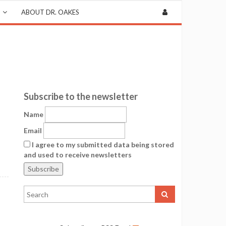
ABOUT DR. OAKES
Subscribe to the newsletter
Name
Email
I agree to my submitted data being stored
and used to receive newsletters