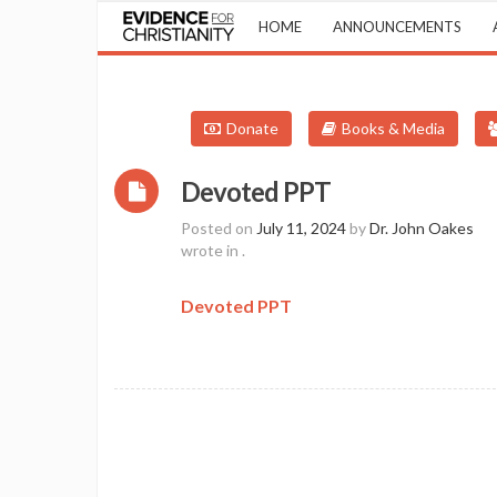
HOME
ANNOUNCEMENTS
Donate
Books & Media
Devoted PPT
Posted on
July 11, 2024
by
Dr. John Oakes
wrote in
.
Devoted PPT