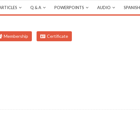
ARTICLES
Q & A
POWERPOINTS
AUDIO
SPANISH
Membership
Certificate