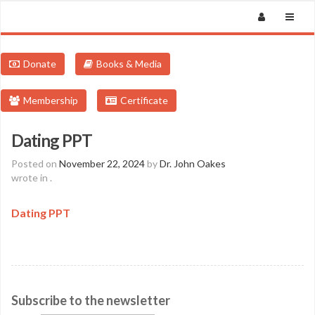
Donate
Books & Media
Membership
Certificate
Dating PPT
Posted on
November 22, 2024
by
Dr. John Oakes
wrote in
.
Dating PPT
Subscribe to the newsletter