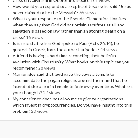
Class on Calvinism in Queretaro, Mexico
101 views
How would you respond to a skeptic of Jesus who said “Jesus
never claimed to be the Messiah.”?
65 views
What is your response to the Pseudo-Clementine Homilies
when they say that God did not ordain sacrifices at all, and
salvation is based on law rather than an atoning death on a
cross?
46 views
Is it true that, when God spoke to Paul (Acts 26:14), he
quoted, in Greek, from the author Euripedes?
44 views
A friend is having a hard time reconciling their belief in
evolution with Christianity. What books on this topic can you
recommend?
28 views
Maimonides said that God gave the Jews a temple to
accommodate the pagan religions around them, and that he
intended the use of a temple to fade away over time. What are
your thoughts?
27 views
My conscience does not allow me to give to organizations
which invest in cryptocurrencies. Do you have insight into this
problem?
20 views