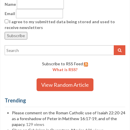
Name
Email
I agree to my submitted data being stored and used to
receive newsletters
Subscribe to RSS Feed
What is RSS?
View Random Article
Trending
Please comment on the Roman Catholic use of Isaiah 22:20-24
as a foreshadow of Peter in Matthew 16:17-19, and of the
papacy.
129 views