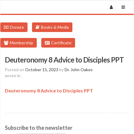
Donate
Books & Media
Membership
Certificate
Deuteronomy 8 Advice to Disciples PPT
Posted on
October 15, 2023
by
Dr. John Oakes
wrote in
.
Deuteronomy 8 Advice to Disciples PPT
Subscribe to the newsletter