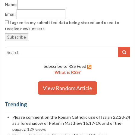
Name
Email
I agree to my submitted data being stored and used to
receive newsletters
Subscribe to RSS Feed
What is RSS?
View Random Article
Trending
Please comment on the Roman Catholic use of Isaiah 22:20-24
as a foreshadow of Peter in Matthew 16:17-19, and of the
papacy.
129 views