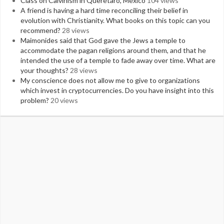
Class on Calvinism in Queretaro, Mexico
104 views
A friend is having a hard time reconciling their belief in
evolution with Christianity. What books on this topic can you
recommend?
28 views
Maimonides said that God gave the Jews a temple to
accommodate the pagan religions around them, and that he
intended the use of a temple to fade away over time. What are
your thoughts?
28 views
My conscience does not allow me to give to organizations
which invest in cryptocurrencies. Do you have insight into this
problem?
20 views