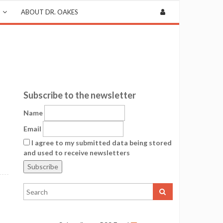
ABOUT DR. OAKES
Subscribe to the newsletter
Name
Email
I agree to my submitted data being stored
and used to receive newsletters