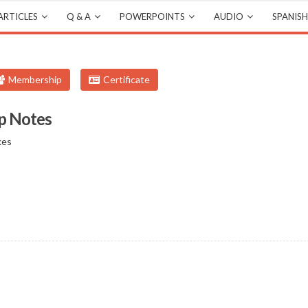
ARTICLES
Q & A
POWERPOINTS
AUDIO
SPANISH
Membership
Certificate
p Notes
kes