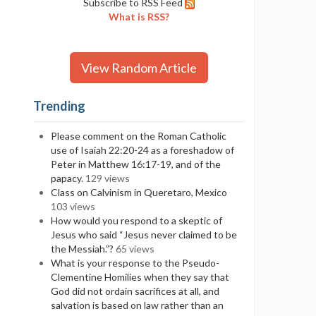
Subscribe to RSS Feed
What is RSS?
View Random Article
Trending
Please comment on the Roman Catholic
use of Isaiah 22:20-24 as a foreshadow of
Peter in Matthew 16:17-19, and of the
papacy.
129 views
Class on Calvinism in Queretaro, Mexico
103 views
How would you respond to a skeptic of
Jesus who said “Jesus never claimed to be
the Messiah.”?
65 views
What is your response to the Pseudo-
Clementine Homilies when they say that
God did not ordain sacrifices at all, and
salvation is based on law rather than an