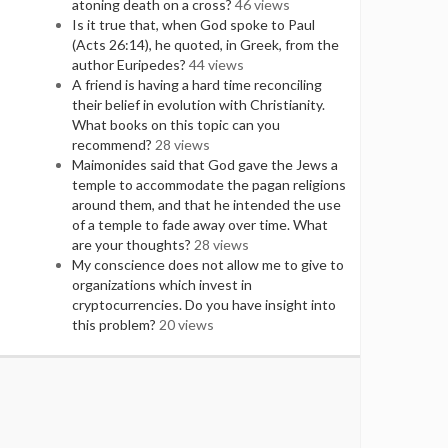
atoning death on a cross?
46 views
Is it true that, when God spoke to Paul
(Acts 26:14), he quoted, in Greek, from the
author Euripedes?
44 views
A friend is having a hard time reconciling
their belief in evolution with Christianity.
What books on this topic can you
recommend?
28 views
Maimonides said that God gave the Jews a
temple to accommodate the pagan religions
around them, and that he intended the use
of a temple to fade away over time. What
are your thoughts?
28 views
My conscience does not allow me to give to
organizations which invest in
cryptocurrencies. Do you have insight into
this problem?
20 views