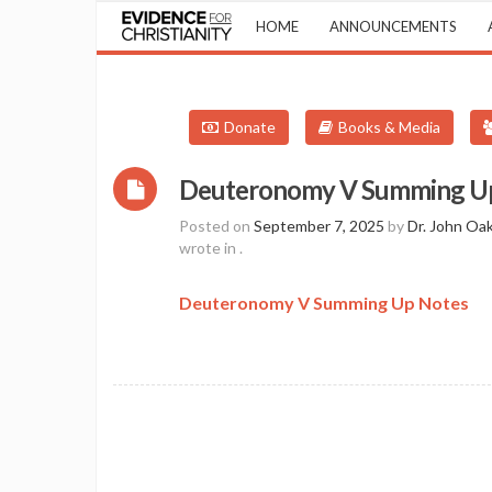
HOME
ANNOUNCEMENTS
Donate
Books & Media
Deuteronomy V Summing U
Posted on
September 7, 2025
by
Dr. John Oa
wrote in
.
Deuteronomy V Summing Up Notes