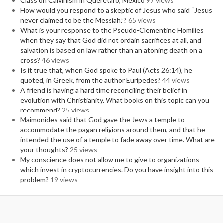
Class on Calvinism in Queretaro, Mexico
97 views
How would you respond to a skeptic of Jesus who said “Jesus
never claimed to be the Messiah.”?
65 views
What is your response to the Pseudo-Clementine Homilies
when they say that God did not ordain sacrifices at all, and
salvation is based on law rather than an atoning death on a
cross?
46 views
Is it true that, when God spoke to Paul (Acts 26:14), he
quoted, in Greek, from the author Euripedes?
44 views
A friend is having a hard time reconciling their belief in
evolution with Christianity. What books on this topic can you
recommend?
25 views
Maimonides said that God gave the Jews a temple to
accommodate the pagan religions around them, and that he
intended the use of a temple to fade away over time. What are
your thoughts?
25 views
My conscience does not allow me to give to organizations
which invest in cryptocurrencies. Do you have insight into this
problem?
19 views