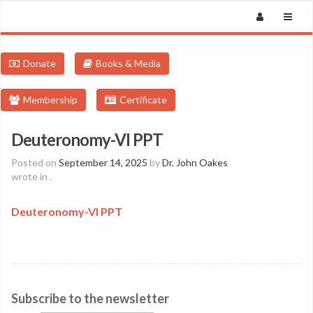
Donate
Books & Media
Membership
Certificate
Deuteronomy-VI PPT
Posted on
September 14, 2025
by
Dr. John Oakes
wrote in
.
Deuteronomy-VI PPT
Subscribe to the newsletter