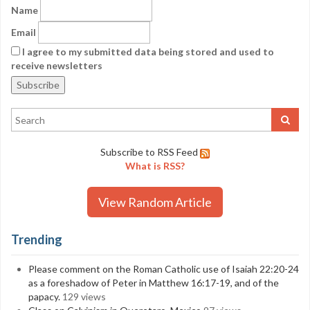
Name
Email
I agree to my submitted data being stored and used to
receive newsletters
Subscribe to RSS Feed
What is RSS?
View Random Article
Trending
Please comment on the Roman Catholic use of Isaiah 22:20-24
as a foreshadow of Peter in Matthew 16:17-19, and of the
papacy.
129 views