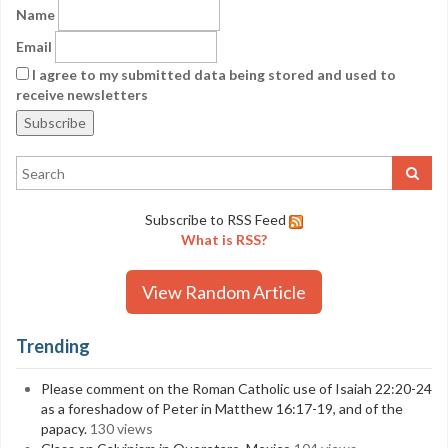
Name
Email
I agree to my submitted data being stored and used to
receive newsletters
Subscribe to RSS Feed
What is RSS?
View Random Article
Trending
Please comment on the Roman Catholic use of Isaiah 22:20-24
as a foreshadow of Peter in Matthew 16:17-19, and of the
papacy.
130 views