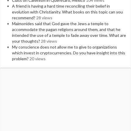
Class on Calvinism in Queretaro, Mexico
104 views
A friend is having a hard time reconciling their belief in
evolution with Christianity. What books on this topic can you
recommend?
28 views
Maimonides said that God gave the Jews a temple to
accommodate the pagan religions around them, and that he
intended the use of a temple to fade away over time. What are
your thoughts?
28 views
My conscience does not allow me to give to organizations
which invest in cryptocurrencies. Do you have insight into this
problem?
20 views