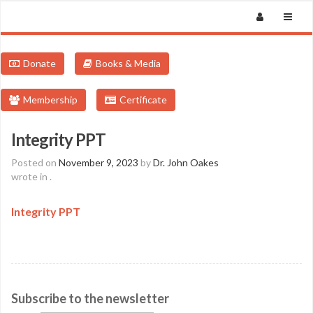
Donate
Books & Media
Membership
Certificate
Integrity PPT
Posted on
November 9, 2023
by
Dr. John Oakes
wrote in
.
Integrity PPT
Subscribe to the newsletter