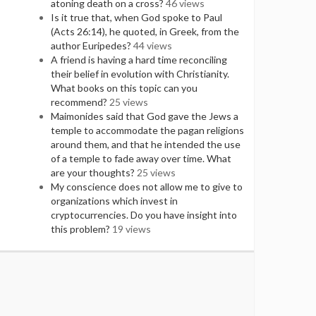
atoning death on a cross?
46 views
Is it true that, when God spoke to Paul
(Acts 26:14), he quoted, in Greek, from the
author Euripedes?
44 views
A friend is having a hard time reconciling
their belief in evolution with Christianity.
What books on this topic can you
recommend?
25 views
Maimonides said that God gave the Jews a
temple to accommodate the pagan religions
around them, and that he intended the use
of a temple to fade away over time. What
are your thoughts?
25 views
My conscience does not allow me to give to
organizations which invest in
cryptocurrencies. Do you have insight into
this problem?
19 views