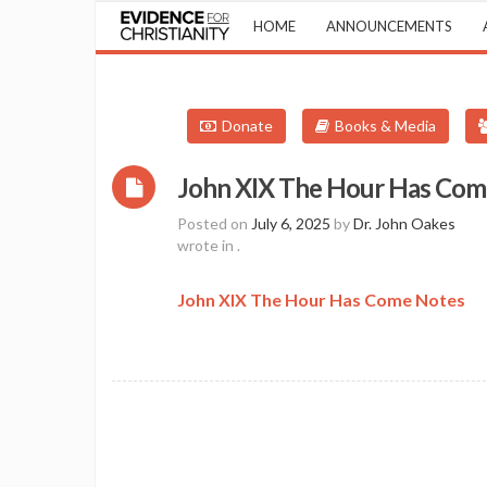
HOME
ANNOUNCEMENTS
Donate
Books & Media
John XIX The Hour Has Com
Posted on
July 6, 2025
by
Dr. John Oakes
wrote in
.
John XIX The Hour Has Come Notes