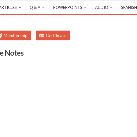
ARTICLES
Q & A
POWERPOINTS
AUDIO
SPANISH
Membership
Certificate
e Notes