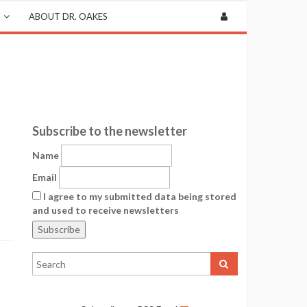
ABOUT DR. OAKES
Subscribe to the newsletter
Name
Email
I agree to my submitted data being stored
and used to receive newsletters