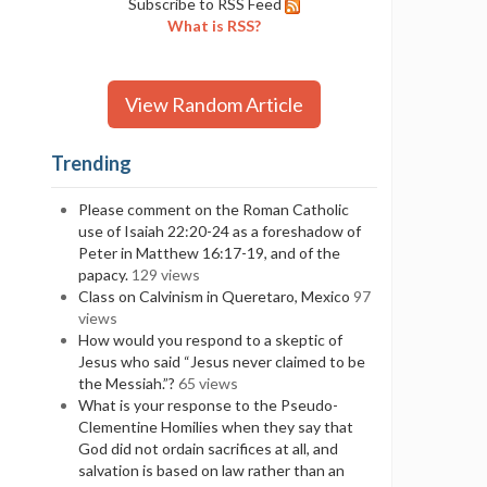
Subscribe to RSS Feed
What is RSS?
View Random Article
Trending
Please comment on the Roman Catholic
use of Isaiah 22:20-24 as a foreshadow of
Peter in Matthew 16:17-19, and of the
papacy.
129 views
Class on Calvinism in Queretaro, Mexico
97
views
How would you respond to a skeptic of
Jesus who said “Jesus never claimed to be
the Messiah.”?
65 views
What is your response to the Pseudo-
Clementine Homilies when they say that
God did not ordain sacrifices at all, and
salvation is based on law rather than an