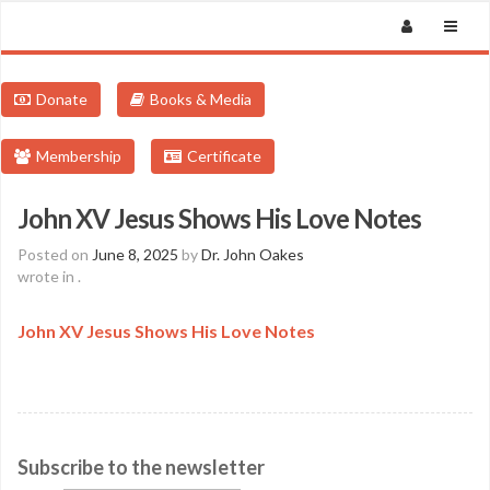
Donate
Books & Media
Membership
Certificate
John XV Jesus Shows His Love Notes
Posted on
June 8, 2025
by
Dr. John Oakes
wrote in
.
John XV Jesus Shows His Love Notes
Subscribe to the newsletter