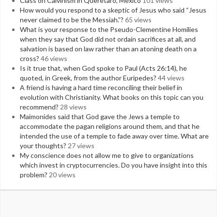
Class on Calvinism in Queretaro, Mexico
101 views
How would you respond to a skeptic of Jesus who said “Jesus
never claimed to be the Messiah.”?
65 views
What is your response to the Pseudo-Clementine Homilies
when they say that God did not ordain sacrifices at all, and
salvation is based on law rather than an atoning death on a
cross?
46 views
Is it true that, when God spoke to Paul (Acts 26:14), he
quoted, in Greek, from the author Euripedes?
44 views
A friend is having a hard time reconciling their belief in
evolution with Christianity. What books on this topic can you
recommend?
28 views
Maimonides said that God gave the Jews a temple to
accommodate the pagan religions around them, and that he
intended the use of a temple to fade away over time. What are
your thoughts?
27 views
My conscience does not allow me to give to organizations
which invest in cryptocurrencies. Do you have insight into this
problem?
20 views