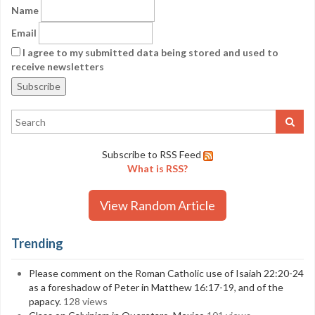
Name
Email
I agree to my submitted data being stored and used to
receive newsletters
Subscribe to RSS Feed
What is RSS?
View Random Article
Trending
Please comment on the Roman Catholic use of Isaiah 22:20-24
as a foreshadow of Peter in Matthew 16:17-19, and of the
papacy.
128 views