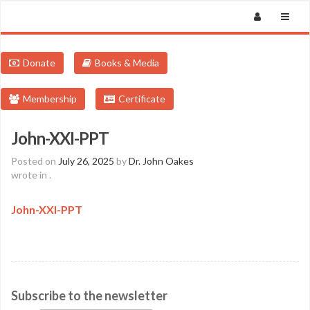
Donate
Books & Media
Membership
Certificate
John-XXI-PPT
Posted on
July 26, 2025
by
Dr. John Oakes
wrote in
.
John-XXI-PPT
Subscribe to the newsletter