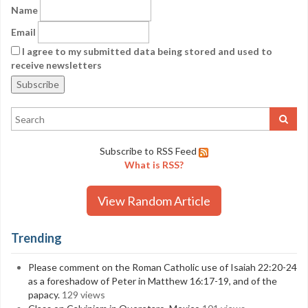
Name
Email
I agree to my submitted data being stored and used to
receive newsletters
Subscribe to RSS Feed
What is RSS?
View Random Article
Trending
Please comment on the Roman Catholic use of Isaiah 22:20-24
as a foreshadow of Peter in Matthew 16:17-19, and of the
papacy.
129 views