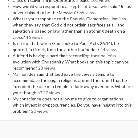
Class on Calvinism in Queretaro, Mexico
101 views
How would you respond to a skeptic of Jesus who said “Jesus
never claimed to be the Messiah.”?
65 views
What is your response to the Pseudo-Clementine Homilies
when they say that God did not ordain sacrifices at all, and
salvation is based on law rather than an atoning death on a
cross?
46 views
Is it true that, when God spoke to Paul (Acts 26:14), he
quoted, in Greek, from the author Euripedes?
44 views
A friend is having a hard time reconciling their belief in
evolution with Christianity. What books on this topic can you
recommend?
28 views
Maimonides said that God gave the Jews a temple to
accommodate the pagan religions around them, and that he
intended the use of a temple to fade away over time. What are
your thoughts?
27 views
My conscience does not allow me to give to organizations
which invest in cryptocurrencies. Do you have insight into this
problem?
20 views