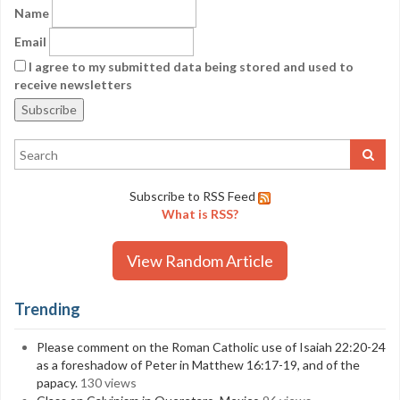
Name
Email
I agree to my submitted data being stored and used to
receive newsletters
Subscribe to RSS Feed
What is RSS?
View Random Article
Trending
Please comment on the Roman Catholic use of Isaiah 22:20-24
as a foreshadow of Peter in Matthew 16:17-19, and of the
papacy.
130 views