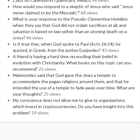
Class on Calvinism in Queretaro, Mexico
96 views
How would you respond to a skeptic of Jesus who said “Jesus
never claimed to be the Messiah.”?
64 views
What is your response to the Pseudo-Clementine Homilies
when they say that God did not ordain sacrifices at all, and
salvation is based on law rather than an atoning death on a
cross?
46 views
Is it true that, when God spoke to Paul (Acts 26:14), he
quoted, in Greek, from the author Euripedes?
43 views
A friend is having a hard time reconciling their belief in
evolution with Christianity. What books on this topic can you
recommend?
25 views
Maimonides said that God gave the Jews a temple to
accommodate the pagan religions around them, and that he
intended the use of a temple to fade away over time. What are
your thoughts?
25 views
My conscience does not allow me to give to organizations
which invest in cryptocurrencies. Do you have insight into this
problem?
19 views