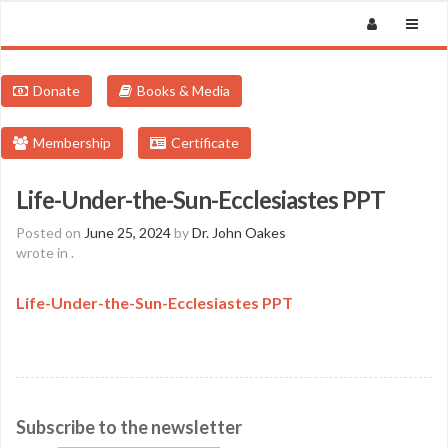
Donate
Books & Media
Membership
Certificate
Life-Under-the-Sun-Ecclesiastes PPT
Posted on
June 25, 2024
by
Dr. John Oakes
wrote in
.
Life-Under-the-Sun-Ecclesiastes PPT
Subscribe to the newsletter