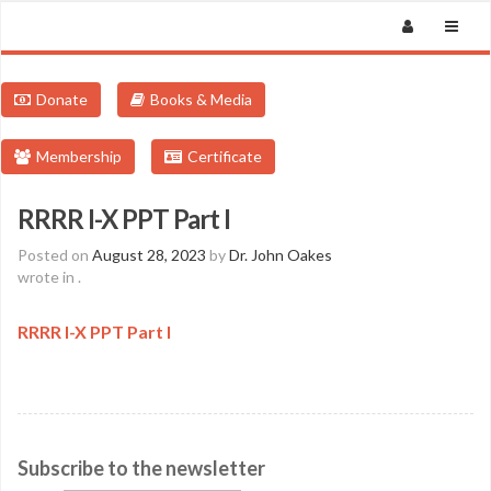
Donate
Books & Media
Membership
Certificate
RRRR I-X PPT Part I
Posted on
August 28, 2023
by
Dr. John Oakes
wrote in
.
RRRR I-X PPT Part I
Subscribe to the newsletter