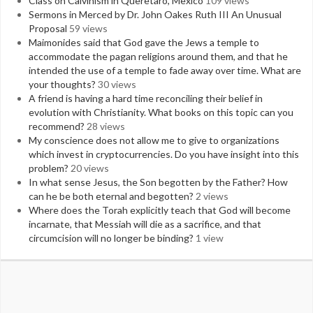
Class on Calvinism in Queretaro, Mexico
109 views
Sermons in Merced by Dr. John Oakes Ruth III An Unusual
Proposal
59 views
Maimonides said that God gave the Jews a temple to
accommodate the pagan religions around them, and that he
intended the use of a temple to fade away over time. What are
your thoughts?
30 views
A friend is having a hard time reconciling their belief in
evolution with Christianity. What books on this topic can you
recommend?
28 views
My conscience does not allow me to give to organizations
which invest in cryptocurrencies. Do you have insight into this
problem?
20 views
In what sense Jesus, the Son begotten by the Father? How
can he be both eternal and begotten?
2 views
Where does the Torah explicitly teach that God will become
incarnate, that Messiah will die as a sacrifice, and that
circumcision will no longer be binding?
1 view