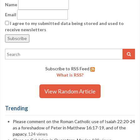
Name
Email
I agree to my submitted data being stored and used to
receive newsletters
Subscribe to RSS Feed
What is RSS?
View Random Article
Trending
Please comment on the Roman Catholic use of Isaiah 22:20-24
as a foreshadow of Peter in Matthew 16:17-19, and of the
papacy.
124 views