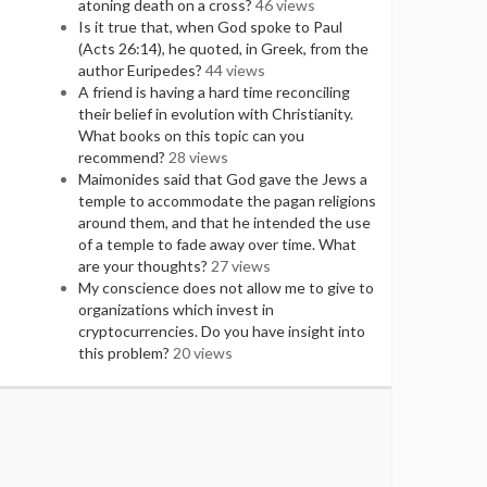
atoning death on a cross?
46 views
Is it true that, when God spoke to Paul
(Acts 26:14), he quoted, in Greek, from the
author Euripedes?
44 views
A friend is having a hard time reconciling
their belief in evolution with Christianity.
What books on this topic can you
recommend?
28 views
Maimonides said that God gave the Jews a
temple to accommodate the pagan religions
around them, and that he intended the use
of a temple to fade away over time. What
are your thoughts?
27 views
My conscience does not allow me to give to
organizations which invest in
cryptocurrencies. Do you have insight into
this problem?
20 views