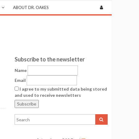
ABOUT DR. OAKES
Subscribe to the newsletter
Name
Email
I agree to my submitted data being stored
and used to receive newsletters