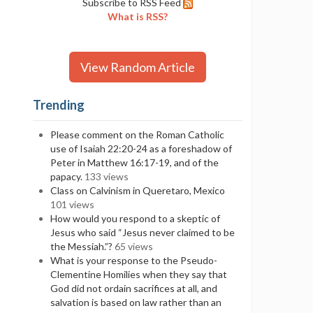
Subscribe to RSS Feed
What is RSS?
View Random Article
Trending
Please comment on the Roman Catholic
use of Isaiah 22:20-24 as a foreshadow of
Peter in Matthew 16:17-19, and of the
papacy.
133 views
Class on Calvinism in Queretaro, Mexico
101 views
How would you respond to a skeptic of
Jesus who said “Jesus never claimed to be
the Messiah.”?
65 views
What is your response to the Pseudo-
Clementine Homilies when they say that
God did not ordain sacrifices at all, and
salvation is based on law rather than an