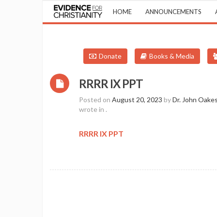
HOME
ANNOUNCEMENTS
Donate
Books & Media
RRRR IX PPT
Posted on
August 20, 2023
by
Dr. John Oake
wrote in
.
RRRR IX PPT