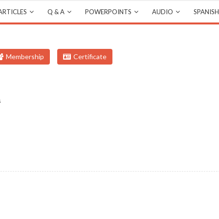
ARTICLES
Q & A
POWERPOINTS
AUDIO
SPANISH
Membership
Certificate
s