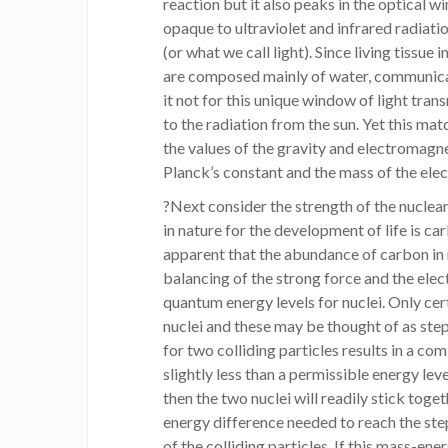
reaction but it also peaks in the optical 
opaque to ultraviolet and infrared radiation
(or what we call light). Since living tissue 
are composed mainly of water, communica
it not for this unique window of light tra
to the radiation from the sun. Yet this mat
the values of the gravity and electromagne
Planck’s constant and the mass of the elec
?Next consider the strength of the nuclear
in nature for the development of life is ca
apparent that the abundance of carbon in n
balancing of the strong force and the ele
quantum energy levels for nuclei. Only cer
nuclei and these may be thought of as step
for two colliding particles results in a c
slightly less than a permissible energy lev
then the two nuclei will readily stick toget
energy difference needed to reach the ste
of the colliding particles. If this mass-en