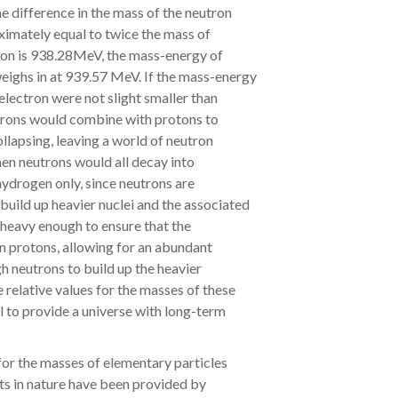
 difference in the mass of the neutron
ximately equal to twice the mass of
oton is 938.28MeV, the mass-energy of
eighs in at 939.57 MeV. If the mass-energy
electron were not slight smaller than
ctrons would combine with protons to
ollapsing, leaving a world of neutron
then neutrons would all decay into
hydrogen only, since neutrons are
build up heavier nuclei and the associated
t heavy enough to ensure that the
n protons, allowing for an abundant
h neutrons to build up the heavier
e relative values for the masses of these
al to provide a universe with long-term
for the masses of elementary particles
ts in nature have been provided by