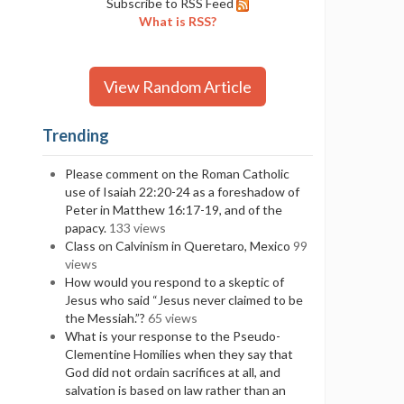
Subscribe to RSS Feed
What is RSS?
View Random Article
Trending
Please comment on the Roman Catholic
use of Isaiah 22:20-24 as a foreshadow of
Peter in Matthew 16:17-19, and of the
papacy.
133 views
Class on Calvinism in Queretaro, Mexico
99
views
How would you respond to a skeptic of
Jesus who said “Jesus never claimed to be
the Messiah.”?
65 views
What is your response to the Pseudo-
Clementine Homilies when they say that
God did not ordain sacrifices at all, and
salvation is based on law rather than an