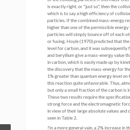
is exactly right, or "just so", then the coll
which is to say a high efficiency of collisio
particles. If the combined mass-energy resu
higher than one of the permissible energy 
particles will simply bounce off of each ot
or fusing. Hoyle (1970) predicted that th
level for carbon, and it was subsequently 
and beryllium give a mass-energy value th
in carbon, which is easily made up by kine
the discovery that the mass-energy for th
1% greater than quantum energy level on 
this reaction quite unfavorable. Thus, almo
but only a small fraction of the carbon is
These two results require the specification
strong force and the electromagnetic forc
in view of their large absolute values and 
seen in Table 2.
?In a more general vain, a 2% increase in t