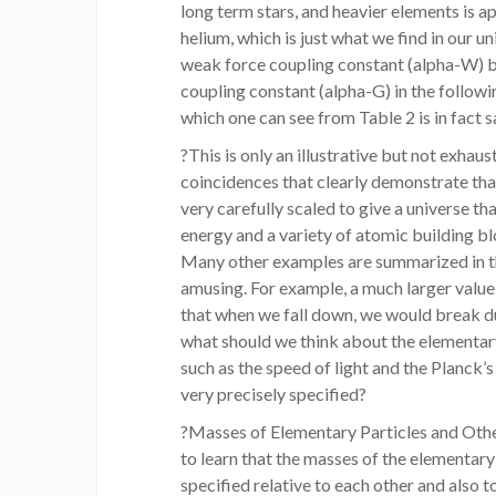
long term stars, and heavier elements is
helium, which is just what we find in our u
weak force coupling constant (alpha-W) b
coupling constant (alpha-G) in the follow
which one can see from Table 2 is in fact s
?This is only an illustrative but not exhau
coincidences that clearly demonstrate that
very carefully scaled to give a universe t
energy and a variety of atomic building bl
Many other examples are summarized in th
amusing. For example, a much larger value 
that when we fall down, we would break du
what should we think about the elementary
such as the speed of light and the Planck’
very precisely specified?
?Masses of Elementary Particles and Othe
to learn that the masses of the elementary
specified relative to each other and also t