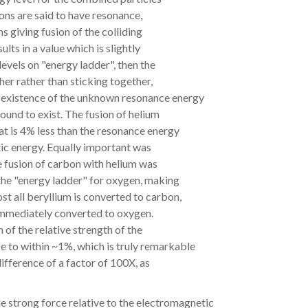
isions are said to have resonance,
ns giving fusion of the colliding
lts in a value which is slightly
levels on "energy ladder", then the
her rather than sticking together,
e existence of the unknown resonance energy
found to exist. The fusion of helium
at is 4% less than the resonance energy
tic energy. Equally important was
e fusion of carbon with helium was
the "energy ladder" for oxygen, making
st all beryllium is converted to carbon,
 immediately converted to oxygen.
 of the relative strength of the
e to within ~1%, which is truly remarkable
difference of a factor of 100X, as
he strong force relative to the electromagnetic