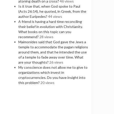
atoning death on a cross?
46 views
Is it true that, when God spoke to Paul
(Acts 26:14), he quoted, in Greek, from the
author Euripedes?
44 views
A friend is having a hard time reconciling
their belief in evolution with Christianity.
What books on this topic can you
recommend?
28 views
Maimonides said that God gave the Jews a
temple to accommodate the pagan religions
around them, and that he intended the use
of a temple to fade away over time. What
are your thoughts?
26 views
My conscience does not allow me to give to
organizations which invest in
cryptocurrencies. Do you have insight into
this problem?
20 views