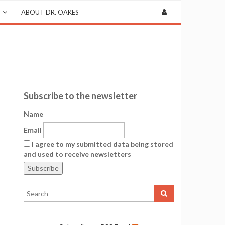
ABOUT DR. OAKES
Subscribe to the newsletter
Name
Email
I agree to my submitted data being stored
and used to receive newsletters