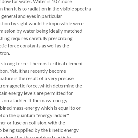
window for water. Water is 107 more
 than it is to radiation in the visible spectra
in general and eyes in particular
tion by sight would be impossible were
nsmission by water being ideally matched
ching requires carefully prescribing
tic force constants as well as the
tron.
 strong force. The most critical element
rbon. Yet, it has recently become
ature is the result of a very precise
ctromagnetic force, which determine the
tain energy levels are permitted for
s on a ladder. If the mass-energy
ombined mass-energy which is equal to or
el on the quantum "energy ladder",
her or fuse on collision, with the
p being supplied by the kinetic energy
ergy level for the combined particles