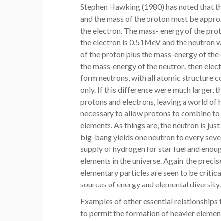
Stephen Hawking (1980) has noted that the
and the mass of the proton must be appro
the electron. The mass- energy of the pr
the electron is 0.51MeV and the neutron w
of the proton plus the mass-energy of the 
the mass-energy of the neutron, then ele
form neutrons, with all atomic structure c
only. If this difference were much larger, 
protons and electrons, leaving a world of 
necessary to allow protons to combine to 
elements. As things are, the neutron is jus
big-bang yields one neutron to every seve
supply of hydrogen for star fuel and enoug
elements in the universe. Again, the precis
elementary particles are seen to be critic
sources of energy and elemental diversity.
Examples of other essential relationships 
to permit the formation of heavier elemen