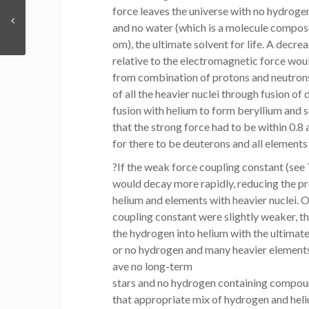
force leaves the universe with no hydrogen
and no water (which is a molecule compo
om), the ultimate solvent for life. A decre
relative to the electromagnetic force wou
from combination of protons and neutrons
of all the heavier nuclei through fusion of
fusion with helium to form beryllium and 
that the strong force had to be within 0.8 
for there to be deuterons and all elements
?If the weak force coupling constant (see 
would decay more rapidly, reducing the pr
helium and elements with heavier nuclei. O
coupling constant were slightly weaker, t
the hydrogen into helium with the ultimate
or no hydrogen and many heavier elements
ave no long-term
stars and no hydrogen containing compoun
that appropriate mix of hydrogen and he