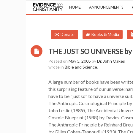
HOME
ANNOUNCEMENTS
Donate
Books & Media
THE JUST SO UNIVERSE by W
Posted on
May 5, 2005
by
Dr. John Oakes
wrote in
Bible and Science
.
A large number of books have been writte
this surprising feature of our universe; na
have to be "just so" to have a universe suita
The Anthropic Cosmological Principle by 
John Leslie (1989), The Accidental Univer
Cosmic Blueprint (1988) by Davies, Cosm
The Anthropic Principle by Reinhard Breue
by Gilles Cohen-Tannoudji (1993), The Cr