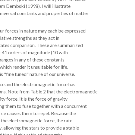
m Dembski (1998). I will illustrate
 universal constants and properties of matter
ur forces in nature may each be expressed
lative strengths as they act in
litates comparison. These are summarized
or 41 orders of magnitude (10 with
changes in any of these constants
hich render it unsuitable for life.
is "fine tuned" nature of our universe.
rce and the electromagnetic force has
sons. Note from Table 2 that the electromagnetic
y force. It is the force of gravity
ing them to fuse together with a concurrent
rce causes them to repel. Because the
 the electromagnetic force, the rate
w, allowing the stars to provide a stable
time. If this ratio of strengths