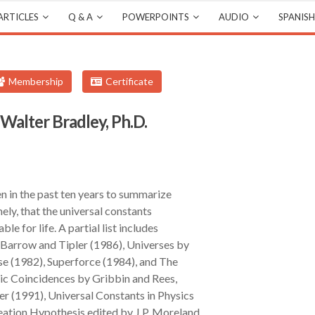
ARTICLES
Q & A
POWERPOINTS
AUDIO
SPANISH
Membership
Certificate
alter Bradley, Ph.D.
n in the past ten years to summarize
mely, that the universal constants
ble for life. A partial list includes
Barrow and Tipler (1986), Universes by
se (1982), Superforce (1984), and The
ic Coincidences by Gribbin and Rees,
r (1991), Universal Constants in Physics
eation Hypothesis edited by J.P. Moreland