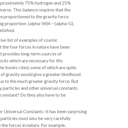
 approximately 75% hydrogen and 25%
niverse. This balance requires that the
e proportioned to the gravity force
ing proportion: (alpha-W)4 ~ (alpha-G),
atisfied.
stive list of examples of cosmic
 the four forces in nature have been
hat provides long-term sources of
ocks which are necessary for life.
e books cited, some of which are quite
of gravity would give a greater likelihood
e to the much greater gravity force. But
 particles and other universal constants
s constant? Do they also have to be
r Universal Constants–It has been surprising
 particles must also be very carefully
o the forces in nature. For example,