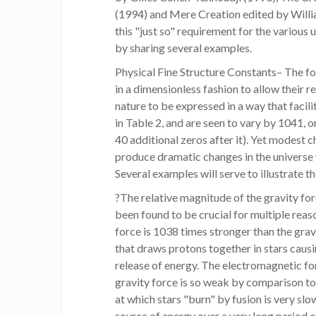
(1994) and Mere Creation edited by Willia
this "just so" requirement for the various
by sharing several examples.
Physical Fine Structure Constants– The fo
in a dimensionless fashion to allow their re
nature to be expressed in a way that faci
in Table 2, and are seen to vary by 1041, 
40 additional zeros after it). Yet modest 
produce dramatic changes in the universe w
Several examples will serve to illustrate th
?The relative magnitude of the gravity fo
been found to be crucial for multiple rea
force is 1038 times stronger than the gravit
that draws protons together in stars caus
release of energy. The electromagnetic fo
gravity force is so weak by comparison to
at which stars "burn" by fusion is very slo
source of energy over a very long period of 