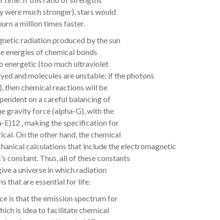
ty were much stronger), stars would
urn a million times faster.
gnetic radiation produced by the sun
 the energies of chemical bonds
oo energetic (too much ultraviolet
oyed and molecules are unstable; if the photons
, then chemical reactions will be
ependent on a careful balancing of
e gravity force (alpha-G), with the
-E)12 , making the specification for
tical. On the other hand, the chemical
nical calculations that include the electromagnetic
’s constant. Thus, all of these constants
give a universe in which radiation
 that are essential for life.
ce is that the emission spectrum for
hich is idea to facilitate chemical