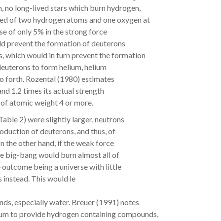
, no long-lived stars which burn hydrogen,
sed of two hydrogen atoms and one oxygen at
ase of only 5% in the strong force
ld prevent the formation of deuterons
, which would in turn prevent the formation
 deuterons to form helium, helium
so forth. Rozental (1980) estimates
and 1.2 times its actual strength
 of atomic weight 4 or more.
Table 2) were slightly larger, neutrons
oduction of deuterons, and thus, of
n the other hand, if the weak force
he big-bang would burn almost all of
 outcome being a universe with little
 instead. This would le
ds, especially water. Breuer (1991) notes
lium to provide hydrogen containing compounds,