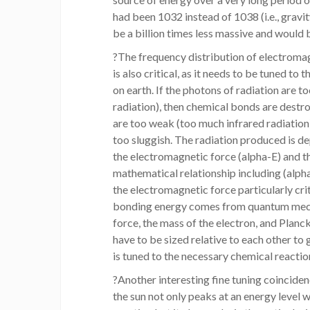
had been 1032 instead of 1038 (i.e., gravi
be a billion times less massive and would b
?The frequency distribution of electroma
is also critical, as it needs to be tuned to
on earth. If the photons of radiation are t
radiation), then chemical bonds are destr
are too weak (too much infrared radiation)
too sluggish. The radiation produced is d
the electromagnetic force (alpha-E) and th
mathematical relationship including (alpha
the electromagnetic force particularly cri
bonding energy comes from quantum mecha
force, the mass of the electron, and Planck
have to be sized relative to each other to 
is tuned to the necessary chemical reactions
?Another interesting fine tuning coinciden
the sun not only peaks at an energy level w