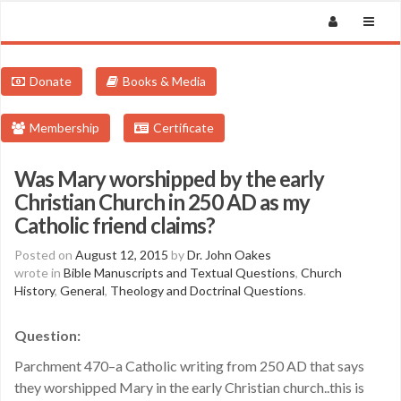
Donate
Books & Media
Membership
Certificate
Was Mary worshipped by the early
Christian Church in 250 AD as my
Catholic friend claims?
Posted on
August 12, 2015
by
Dr. John Oakes
wrote in
Bible Manuscripts and Textual Questions
,
Church
History
,
General
,
Theology and Doctrinal Questions
.
Question:
Parchment 470–a Catholic writing from 250 AD that says
they worshipped Mary in the early Christian church..this is