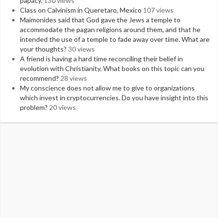
papacy.
130 views
Class on Calvinism in Queretaro, Mexico
107 views
Maimonides said that God gave the Jews a temple to
accommodate the pagan religions around them, and that he
intended the use of a temple to fade away over time. What are
your thoughts?
30 views
A friend is having a hard time reconciling their belief in
evolution with Christianity. What books on this topic can you
recommend?
28 views
My conscience does not allow me to give to organizations
which invest in cryptocurrencies. Do you have insight into this
problem?
20 views