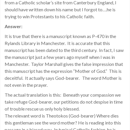
from a Catholic scholar’s site from Canterbury England, I
should have written down his name but I forgot to….he is
trying to win Protestants to his Catholic faith.
Answer:
It is true that there is a manuscript known as P-470 in the
Rylands Library in Manchester. It is accurate that this
manuscript has been dated to the third century. In fact, I saw
the manuscript just a few years ago myself when I was in
Manchester. Taylor Marshall gives the false impression that
this manuscript has the expression “Mother of God.” This is
deceitful. It actually says God-bearer. The word Mother is
not even in the prayer.
The actual translation is this: Beneath your compassion we
take refuge God-bearer, our petitions do not despise in time
of trouble rescue us only holy blessed.
The relevant word is Theotokos (God-bearer) Where dies
this gentleman see the word mother? He is reading into this
passage in a biased way. In typical Catholic fashion, he is