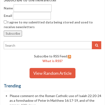
Name
Email
I agree to my submitted data being stored and used to
receive newsletters
Subscribe to RSS Feed
What is RSS?
View Random Article
Trending
Please comment on the Roman Catholic use of Isaiah 22:20-24
as a foreshadow of Peter in Matthew 16:17-19, and of the