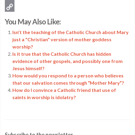
Email
Copy
You May Also Like:
Link
Isn't the teaching of the Catholic Church about Mary
just a "Christian" version of mother goddess
worship?
Is it true that the Catholic Church has hidden
evidence of other gospels, and possibly one from
Jesus himself?
How would you respond to a person who believes
that our salvation comes through “Mother Mary”?
How do I convince a Catholic friend that use of
saints in worship is idolatry?
Subscribe to the newsletter