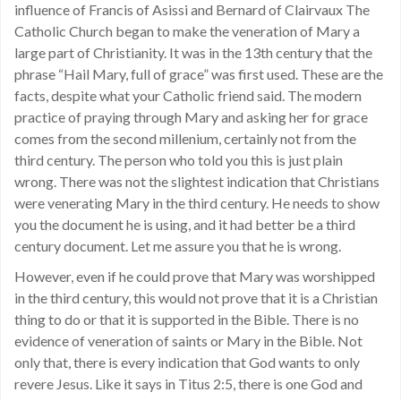
influence of Francis of Asissi and Bernard of Clairvaux The
Catholic Church began to make the veneration of Mary a
large part of Christianity. It was in the 13th century that the
phrase “Hail Mary, full of grace” was first used. These are the
facts, despite what your Catholic friend said. The modern
practice of praying through Mary and asking her for grace
comes from the second millenium, certainly not from the
third century. The person who told you this is just plain
wrong. There was not the slightest indication that Christians
were venerating Mary in the third century. He needs to show
you the document he is using, and it had better be a third
century document. Let me assure you that he is wrong.
However, even if he could prove that Mary was worshipped
in the third century, this would not prove that it is a Christian
thing to do or that it is supported in the Bible. There is no
evidence of veneration of saints or Mary in the Bible. Not
only that, there is every indication that God wants to only
revere Jesus. Like it says in Titus 2:5, there is one God and