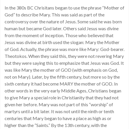
In the 380s BC Chrisitans began to use the phrase “Mother of
God” to describe Mary. This was said as part of the
controversy over the nature of Jesus. Some said he was born
human but became God later. Others said Jesus was divine
from the moment of inception. Those who believed that
Jesus was divine at birth used the slogan: Mary the Mother
of God. Actually, the phrase was more like Mary: God-bearer.
Theotokos. When they said this, they were not revering Mary
but they were saying this to emphasize that Jesus was God. It
was like Mary the mother of GOD (with emphasis on God,
not on Mary). Later, by the fifth century, but more so by the
sixth century it had become MARY the mother of GOD. In
other words in the very early Middle Ages, Christians began
to give Mary a special role in Christianity that they had not
given her before. Mary was not part of this “worship” of
martyrs until a bit later. It was not until the ninth or tenth
centuries that Mary began to have a place as high as or
higher than the “Saints.” By the 13th century, with the