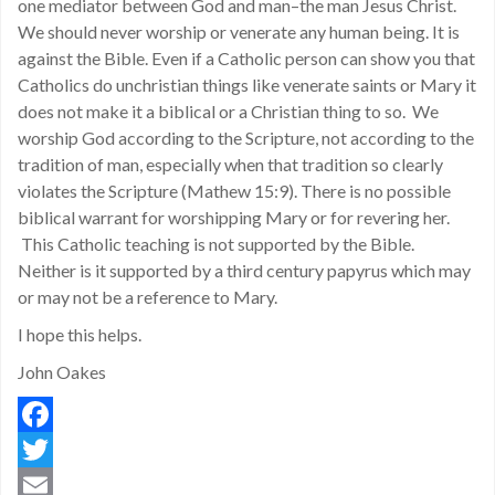
one mediator between God and man–the man Jesus Christ.
We should never worship or venerate any human being. It is
against the Bible. Even if a Catholic person can show you that
Catholics do unchristian things like venerate saints or Mary it
does not make it a biblical or a Christian thing to so. We
worship God according to the Scripture, not according to the
tradition of man, especially when that tradition so clearly
violates the Scripture (Mathew 15:9). There is no possible
biblical warrant for worshipping Mary or for revering her.
This Catholic teaching is not supported by the Bible.
Neither is it supported by a third century papyrus which may
or may not be a reference to Mary.
I hope this helps.
John Oakes
Facebook
Twitter