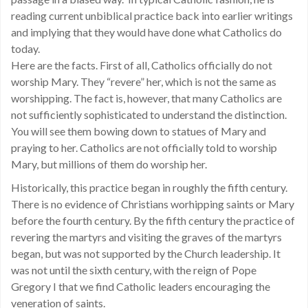
reading current unbiblical practice back into earlier writings
and implying that they would have done what Catholics do
today.
Here are the facts. First of all, Catholics officially do not
worship Mary. They “revere” her, which is not the same as
worshipping. The fact is, however, that many Catholics are
not sufficiently sophisticated to understand the distinction.
You will see them bowing down to statues of Mary and
praying to her. Catholics are not officially told to worship
Mary, but millions of them do worship her.
Historically, this practice began in roughly the fifth century.
There is no evidence of Christians worhipping saints or Mary
before the fourth century. By the fifth century the practice of
revering the martyrs and visiting the graves of the martyrs
began, but was not supported by the Church leadership. It
was not until the sixth century, with the reign of Pope
Gregory I that we find Catholic leaders encouraging the
veneration of saints.