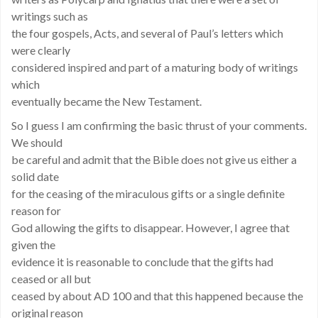
writings such as
the four gospels, Acts, and several of Paul’s letters which
were clearly
considered inspired and part of a maturing body of writings
which
eventually became the New Testament.
So I guess I am confirming the basic thrust of your comments.
We should
be careful and admit that the Bible does not give us either a
solid date
for the ceasing of the miraculous gifts or a single definite
reason for
God allowing the gifts to disappear. However, I agree that
given the
evidence it is reasonable to conclude that the gifts had
ceased or all but
ceased by about AD 100 and that this happened because the
original reason