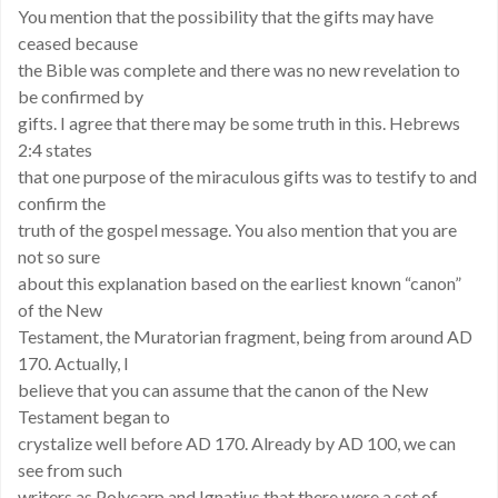
You mention that the possibility that the gifts may have
ceased because
the Bible was complete and there was no new revelation to
be confirmed by
gifts. I agree that there may be some truth in this. Hebrews
2:4 states
that one purpose of the miraculous gifts was to testify to and
confirm the
truth of the gospel message. You also mention that you are
not so sure
about this explanation based on the earliest known “canon”
of the New
Testament, the Muratorian fragment, being from around AD
170. Actually, I
believe that you can assume that the canon of the New
Testament began to
crystalize well before AD 170. Already by AD 100, we can
see from such
writers as Polycarp and Ignatius that there were a set of