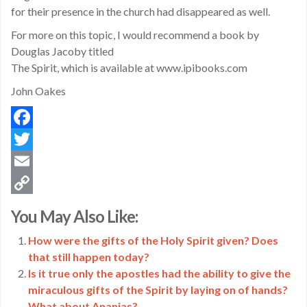
for their presence in the church had disappeared as well.
For more on this topic, I would recommend a book by
Douglas Jacoby titled
The Spirit, which is available at www.ipibooks.com
John Oakes
Facebook
Twitter
Email
Copy
You May Also Like:
Link
How were the gifts of the Holy Spirit given? Does
that still happen today?
Is it true only the apostles had the ability to give the
miraculous gifts of the Spirit by laying on of hands?
What about Ananias?