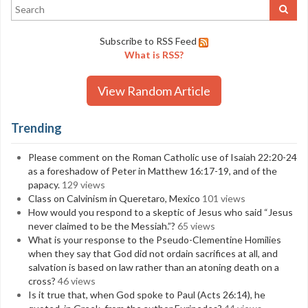
Subscribe to RSS Feed
What is RSS?
View Random Article
Trending
Please comment on the Roman Catholic use of Isaiah 22:20-24
as a foreshadow of Peter in Matthew 16:17-19, and of the
papacy.
129 views
Class on Calvinism in Queretaro, Mexico
101 views
How would you respond to a skeptic of Jesus who said “Jesus
never claimed to be the Messiah.”?
65 views
What is your response to the Pseudo-Clementine Homilies
when they say that God did not ordain sacrifices at all, and
salvation is based on law rather than an atoning death on a
cross?
46 views
Is it true that, when God spoke to Paul (Acts 26:14), he