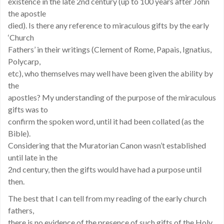
existence in the late 2nd century (up to 100 years after John
the apostle
died). Is there any reference to miraculous gifts by the early
‘Church
Fathers’ in their writings (Clement of Rome, Papais, Ignatius,
Polycarp,
etc), who themselves may well have been given the ability by
the
apostles? My understanding of the purpose of the miraculous
gifts was to
confirm the spoken word, until it had been collated (as the
Bible).
Considering that the Muratorian Canon wasn’t established
until late in the
2nd century, then the gifts would have had a purpose until
then.
The best that I can tell from my reading of the early church
fathers,
there is no evidence of the presence of such gifts of the Holy