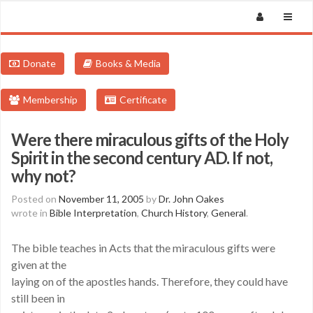
Donate
Books & Media
Membership
Certificate
Were there miraculous gifts of the Holy
Spirit in the second century AD. If not,
why not?
Posted on
November 11, 2005
by
Dr. John Oakes
wrote in
Bible Interpretation
,
Church History
,
General
.
The bible teaches in Acts that the miraculous gifts were
given at the
laying on of the apostles hands. Therefore, they could have
still been in