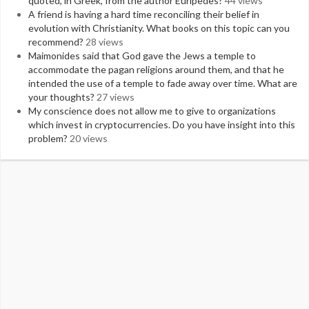
quoted, in Greek, from the author Euripedes?
44 views
A friend is having a hard time reconciling their belief in
evolution with Christianity. What books on this topic can you
recommend?
28 views
Maimonides said that God gave the Jews a temple to
accommodate the pagan religions around them, and that he
intended the use of a temple to fade away over time. What are
your thoughts?
27 views
My conscience does not allow me to give to organizations
which invest in cryptocurrencies. Do you have insight into this
problem?
20 views