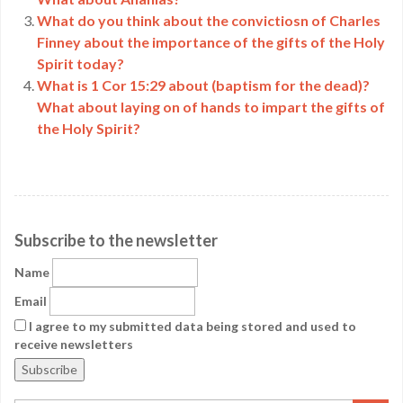
What do you think about the convictiosn of Charles
Finney about the importance of the gifts of the Holy
Spirit today?
What is 1 Cor 15:29 about (baptism for the dead)?
What about laying on of hands to impart the gifts of
the Holy Spirit?
Subscribe to the newsletter
Name
Email
I agree to my submitted data being stored and used to
receive newsletters