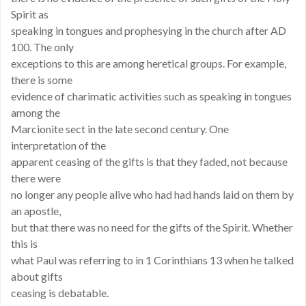
Spirit as
speaking in tongues and prophesying in the church after AD
100. The only
exceptions to this are among heretical groups. For example,
there is some
evidence of charimatic activities such as speaking in tongues
among the
Marcionite sect in the late second century. One
interpretation of the
apparent ceasing of the gifts is that they faded, not because
there were
no longer any people alive who had had hands laid on them by
an apostle,
but that there was no need for the gifts of the Spirit. Whether
this is
what Paul was referring to in 1 Corinthians 13 when he talked
about gifts
ceasing is debatable.