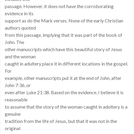
passage. However, it does not have the corroborating
evidence in its
support as do the Mark verses. None of the early Christian
authors quoted
from this passage, implying that it was part of the book of
John. The
other manuscripts which have this beautiful story of Jesus
and the woman
caught in adultery place it in different locations in the gospel.
For
example, other manuscripts put it at the end of John, after
John 7:36, or
even after Luke 21:38. Based on the evidence, I believe it is
reasonable
to assume that the story of the woman caught in adultery is a
genuine
tradition from the life of Jesus, but that it was not in the
original