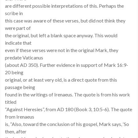
are different possible interpretations of this. Perhaps the
scribe in
this case was aware of these verses, but did not think they
were part of
the original, but left a blank space anyway. This would
indicate that
even if these verses were not in the original Mark, they
predate Vaticanus
(about AD 350). Further evidence in support of Mark 16:9-
20 being
original, or at least very old, is a direct quote from this
passage being
found in the writings of Irenaeus. The quote is from his work
titled
“Against Heresies”, from AD 180 (Book 3, 10:5-6). The quote
from Irenaeus
is, “Also, toward the conclusion of his gospel, Mark says, ‘So
then, after