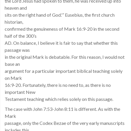
the Lord Jesus had spoken to them, he was received up into
heaven and
sits on the right hand of God.'” Eusebius, the first church
historian,
confirmed the genuineness of Mark 16:9-20 in the second
half of the 300’s
AD. On balance, I believe it is fair to say that whether this
passage was
in the original Mark is debatable. For this reason, I would not
base an
argument for a particular important biblical teaching solely
on Mark
16:9-20. Fortunately, there is no need to, as there is no
important New
Testament teaching which relies solely on this passage.
The case with John 7:53-John 8:11 is different. As with the
Mark
passage, only the Codex Bezae of the very early manuscripts
includes this