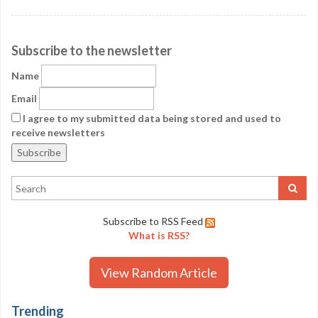
Subscribe to the newsletter
Name
Email
I agree to my submitted data being stored and used to
receive newsletters
Subscribe to RSS Feed
What is RSS?
View Random Article
Trending