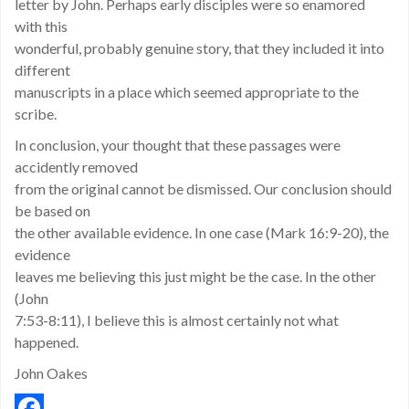
letter by John. Perhaps early disciples were so enamored
with this
wonderful, probably genuine story, that they included it into
different
manuscripts in a place which seemed appropriate to the
scribe.
In conclusion, your thought that these passages were
accidently removed
from the original cannot be dismissed. Our conclusion should
be based on
the other available evidence. In one case (Mark 16:9-20), the
evidence
leaves me believing this just might be the case. In the other
(John
7:53-8:11), I believe this is almost certainly not what
happened.
John Oakes