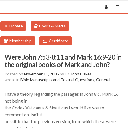
Donate
Books & Media
Membership
Certificate
Were John 7:53-8:11 and Mark 16:9-20 in
the original books of Mark and John?
Posted on
November 11, 2005
by
Dr. John Oakes
wrote in
Bible Manuscripts and Textual Questions
,
General
.
I have a theory regarding the passages in John 8 & Mark 16
not being in
the Codex Vaticanus & Sinaiticus I would like you to
comment on. Isn’t it
possible that the previous version, from which these were