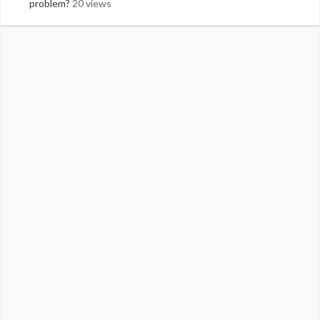
problem?
20 views