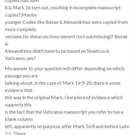
copied, had John
8 & Mark 16 torn out, resulting in incomplete manuscript
copies?;Maybe
younger Codex like Bezae & Alexandrinus were copied from
more complete
versions (ie: these sections weren’t torn out/missing)? Bezae
&
Alexandrinus didn’t have to be based on Sinaitcus &
Vaticanus, yes?
My answer to your question will differ depending on which
passage you are
talking about. In the case of Mark 16:9-20, there is some
evidence that
this was in the original Mark. One piece of evidence which
supports this
is the fact that the Vaticanus manuscript you refer to has a
blank column
left, apparently on purpose, after Mark 16:8 and before Luke
1:1. There