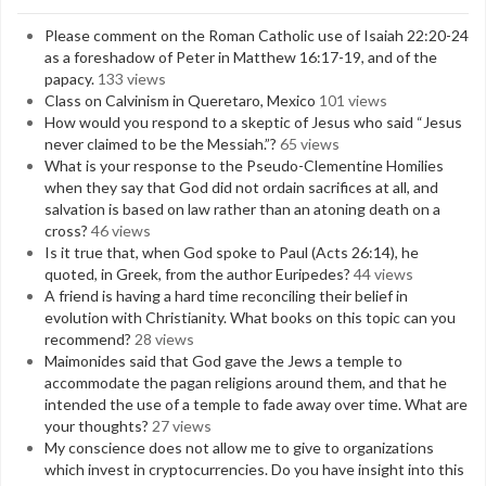
Please comment on the Roman Catholic use of Isaiah 22:20-24
as a foreshadow of Peter in Matthew 16:17-19, and of the
papacy.
133 views
Class on Calvinism in Queretaro, Mexico
101 views
How would you respond to a skeptic of Jesus who said “Jesus
never claimed to be the Messiah.”?
65 views
What is your response to the Pseudo-Clementine Homilies
when they say that God did not ordain sacrifices at all, and
salvation is based on law rather than an atoning death on a
cross?
46 views
Is it true that, when God spoke to Paul (Acts 26:14), he
quoted, in Greek, from the author Euripedes?
44 views
A friend is having a hard time reconciling their belief in
evolution with Christianity. What books on this topic can you
recommend?
28 views
Maimonides said that God gave the Jews a temple to
accommodate the pagan religions around them, and that he
intended the use of a temple to fade away over time. What are
your thoughts?
27 views
My conscience does not allow me to give to organizations
which invest in cryptocurrencies. Do you have insight into this