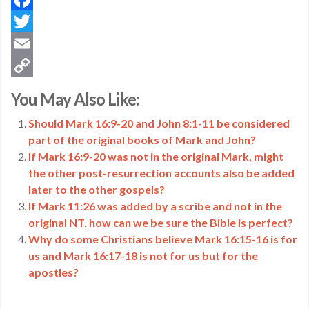
Facebook
Twitter
Email
Copy
You May Also Like:
Link
Should Mark 16:9-20 and John 8:1-11 be considered
part of the original books of Mark and John?
If Mark 16:9-20 was not in the original Mark, might
the other post-resurrection accounts also be added
later to the other gospels?
If Mark 11:26 was added by a scribe and not in the
original NT, how can we be sure the Bible is perfect?
Why do some Christians believe Mark 16:15-16 is for
us and Mark 16:17-18 is not for us but for the
apostles?