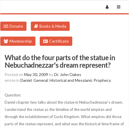
Donate
Books & Media
Membership
Certificate
What do the four parts of the statue in
Nebuchadnezzar's dream represent?
Posted on
May 30, 2009
by
Dr. John Oakes
wrote in
Daniel
,
General
,
Historical and Messianic Prophecy
.
Question:
Daniel chapter two talks about the statue in Nebuchadnezzar’s dream.
I understand the statue as the timeline of the world empires and
through the establishment of Gods Kingdom. What empires did those
parts of the statue represent, and what was the historical time frame of