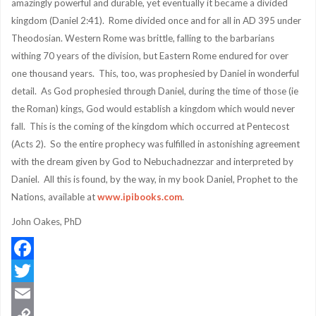
amazingly powerful and durable, yet eventually it became a divided
kingdom (Daniel 2:41). Rome divided once and for all in AD 395 under
Theodosian. Western Rome was brittle, falling to the barbarians
withing 70 years of the division, but Eastern Rome endured for over
one thousand years. This, too, was prophesied by Daniel in wonderful
detail. As God prophesied through Daniel, during the time of those (ie
the Roman) kings, God would establish a kingdom which would never
fall. This is the coming of the kingdom which occurred at Pentecost
(Acts 2). So the entire prophecy was fulfilled in astonishing agreement
with the dream given by God to Nebuchadnezzar and interpreted by
Daniel. All this is found, by the way, in my book Daniel, Prophet to the
Nations, available at
www.ipibooks.com
.
John Oakes, PhD
Facebook
Twitter
Email