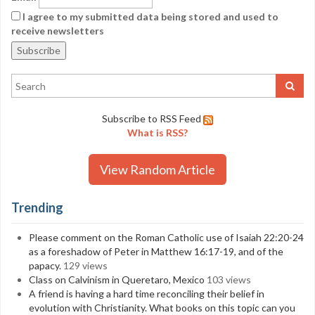
I agree to my submitted data being stored and used to
receive newsletters
Subscribe to RSS Feed
What is RSS?
View Random Article
Trending
Please comment on the Roman Catholic use of Isaiah 22:20-24
as a foreshadow of Peter in Matthew 16:17-19, and of the
papacy.
129 views
Class on Calvinism in Queretaro, Mexico
103 views
A friend is having a hard time reconciling their belief in
evolution with Christianity. What books on this topic can you