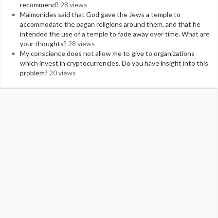
recommend?
28 views
Maimonides said that God gave the Jews a temple to
accommodate the pagan religions around them, and that he
intended the use of a temple to fade away over time. What are
your thoughts?
28 views
My conscience does not allow me to give to organizations
which invest in cryptocurrencies. Do you have insight into this
problem?
20 views