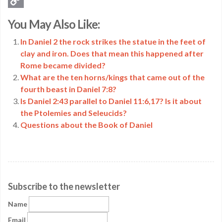
Copy
You May Also Like:
Link
In Daniel 2 the rock strikes the statue in the feet of
clay and iron. Does that mean this happened after
Rome became divided?
What are the ten horns/kings that came out of the
fourth beast in Daniel 7:8?
Is Daniel 2:43 parallel to Daniel 11:6,17? Is it about
the Ptolemies and Seleucids?
Questions about the Book of Daniel
Subscribe to the newsletter
Name
Email