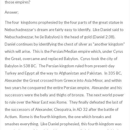
those empires?
Answer;
The four kingdoms prophesied by the four parts of the great statue in
Nebuchadnezzar’s dream are fairly easy to identify. Like Daniel said to
Nebuchadnezzar, he (ie Babylon) is the head of gold (Daniel 2:38).
Daniel continues by identifying the chest of silver as "another kingdom"
which will arise. This is the Persian/Median empire which, under Cyrus
the Great, overcame and replaced Babylon. Cyrus took the city of
Babylon in 538 BC. The Persian kingdom ruled from present-day
Turkey and Egypt all the way to Afghanistan and Pakistan. In 335 BC,
Alexander the Great crossed from Greece into Asia Minor, and within
two years he conquered the entire Persian empire. Alexander and his
successors were the belly and thighs of bronze. The next world power
to rule over the Near East was Rome. They finally defeated the last of
the successors of Alexander, Cleopatra, in AD 32 after the battle of
Actium. Rome is the fourth kingdom, the one which breaks and
smashes everything. Like Daniel prophesied, this fourth kingdom was