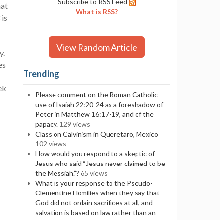
Subscribe to RSS Feed
hat
What is RSS?
 is
View Random Article
y.
es
Trending
ek
Please comment on the Roman Catholic
use of Isaiah 22:20-24 as a foreshadow of
Peter in Matthew 16:17-19, and of the
papacy.
129 views
Class on Calvinism in Queretaro, Mexico
102 views
How would you respond to a skeptic of
Jesus who said “Jesus never claimed to be
the Messiah.”?
65 views
What is your response to the Pseudo-
Clementine Homilies when they say that
God did not ordain sacrifices at all, and
salvation is based on law rather than an