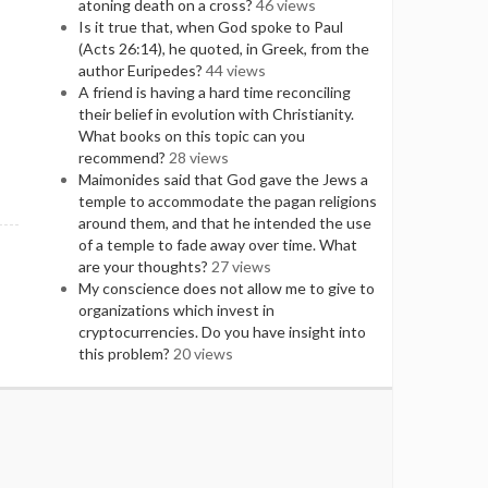
atoning death on a cross?
46 views
Is it true that, when God spoke to Paul
(Acts 26:14), he quoted, in Greek, from the
author Euripedes?
44 views
A friend is having a hard time reconciling
their belief in evolution with Christianity.
What books on this topic can you
recommend?
28 views
Maimonides said that God gave the Jews a
temple to accommodate the pagan religions
around them, and that he intended the use
of a temple to fade away over time. What
are your thoughts?
27 views
My conscience does not allow me to give to
organizations which invest in
cryptocurrencies. Do you have insight into
this problem?
20 views