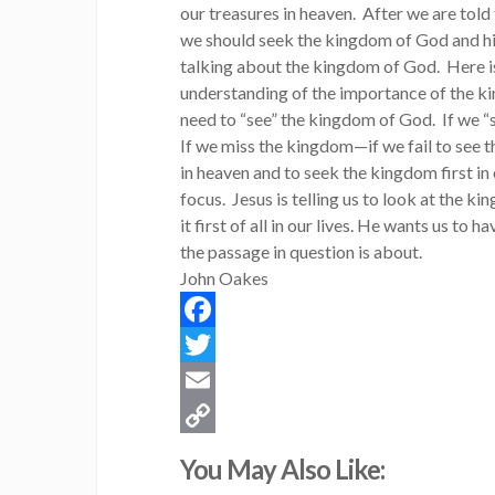
our treasures in heaven. After we are told
we should seek the kingdom of God and his
talking about the kingdom of God. Here is 
understanding of the importance of the kin
need to “see” the kingdom of God. If we “s
If we miss the kingdom—if we fail to see
in heaven and to seek the kingdom first in o
focus. Jesus is telling us to look at the 
it first of all in our lives. He wants us to
the passage in question is about.
John Oakes
Facebook
Twitter
Email
Copy
You May Also Like:
Link