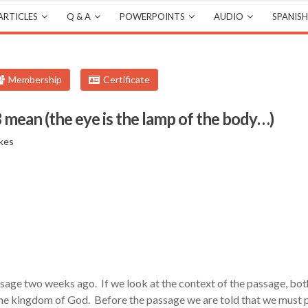
ARTICLES
Q & A
POWERPOINTS
AUDIO
SPANISH
Membership
Certificate
ean (the eye is the lamp of the body…)
kes
ssage two weeks ago. If we look at the context of the passage, bot
s the kingdom of God. Before the passage we are told that we must 