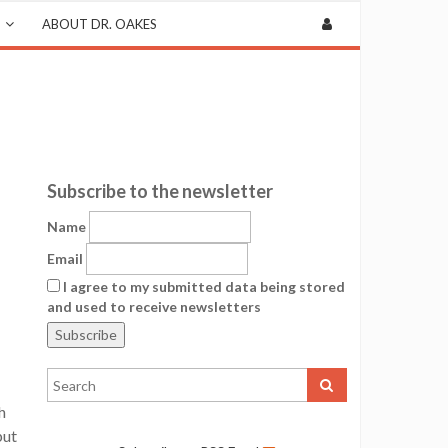
ABOUT DR. OAKES
Subscribe to the newsletter
Name
Email
I agree to my submitted data being stored
and used to receive newsletters
h
put