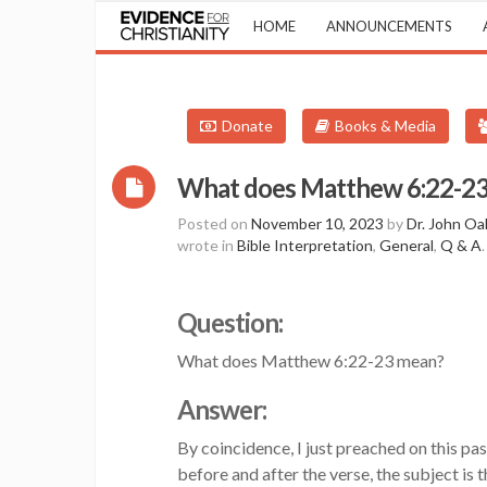
HOME
ANNOUNCEMENTS
Donate
Books & Media
What does Matthew 6:22-23 m
Posted on
November 10, 2023
by
Dr. John Oa
wrote in
Bible Interpretation
,
General
,
Q & A
.
Question:
What does Matthew 6:22-23 mean?
Answer:
By coincidence, I just preached on this pa
before and after the verse, the subject i