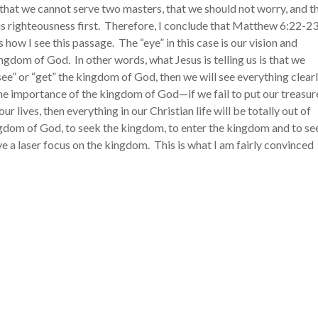
 that we cannot serve two masters, that we should not worry, and t
 righteousness first. Therefore, I conclude that Matthew 6:22-23
how I see this passage. The “eye” in this case is our vision and
gdom of God. In other words, what Jesus is telling us is that we
ee” or “get” the kingdom of God, then we will see everything clearl
 the importance of the kingdom of God
—
if we fail to put our treasur
ur lives, then everything in our Christian life will be totally out of
kingdom of God, to seek the kingdom, to enter the kingdom and to se
 have a laser focus on the kingdom. This is what I am fairly convinced