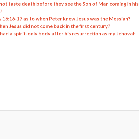
 not taste death before they see the Son of Man coming in his
?
 16:16-17 as to when Peter knew Jesus was the Messiah?
en Jesus did not come back in the first century?
had a spirit-only body after his resurrection as my Jehovah