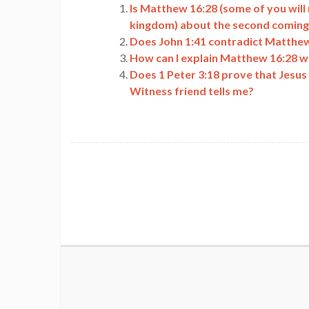
Is Matthew 16:28 (some of you will
kingdom) about the second coming
Does John 1:41 contradict Matthew
How can I explain Matthew 16:28 wh
Does 1 Peter 3:18 prove that Jesus 
Witness friend tells me?