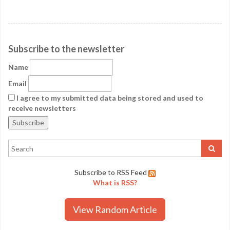
Subscribe to the newsletter
Name
Email
I agree to my submitted data being stored and used to
receive newsletters
Subscribe to RSS Feed
What is RSS?
View Random Article