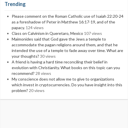
Trending
Please comment on the Roman Catholic use of Isaiah 22:20-24
as a foreshadow of Peter in Matthew 16:17-19, and of the
papacy.
124 views
Class on Calvinism in Queretaro, Mexico
107 views
Maimonides said that God gave the Jews a temple to
accommodate the pagan religions around them, and that he
intended the use of a temple to fade away over time. What are
your thoughts?
30 views
A friend is having a hard time reconciling their belief in
evolution with Christianity. What books on this topic can you
recommend?
28 views
My conscience does not allow me to give to organizations
which invest in cryptocurrencies. Do you have insight into this
problem?
20 views