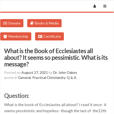
Donate
Books & Media
Membership
Certificate
What is the Book of Ecclesiastes all
about? It seems so pessimistic. What is its
message?
Posted on
August 27, 2021
by
Dr. John Oakes
wrote in
General
,
Practical Christianity
,
Q & A
.
Question:
What is the book of Ecclesiastes all about? I read it once- it
seems pessimistic and hopeless- though the last of the12th