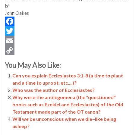
is!
John Oakes
Facebook
Twitter
Email
Copy
You May Also Like:
Link
Can you explain Ecclesiastes 3:1-8 (a time to plant
and a time to uproot, etc….)?
Who was the author of Ecclesiastes?
Why were the antilegomena (the "questioned"
books such as Ezekiel and Ecclesiastes) of the Old
Testament made part of the OT canon?
Will we be unconscious when we die–like being
asleep?