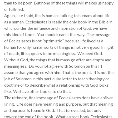
than to be poor. But none of these things will makes us happy
or fulfilled.
Again, like I said, this is humans talking to humans about life
as a human. Ecclesiastes is really the only book in the Bible in
which, under the influence and inspiration of God, we have
this kind of book. You should read it this way. The message
of Ecclesiastes is not “optimistic” because life lived as a
human for only human sorts of things is not very good. In light
of death, life appears to be meaningless. We need God.
Without God, the things that humans go after are empty and
meaningless. Do you not agree with Solomon on this? I
assume that you agree with him. That is the point. It is not the
job of Solomon in this particular letter to teach theology or
doctrine or to describe what a relationship with God looks
like. We have other books to do that.
The ultimate, final message of Ecclesiastes does have a silver
lining. Life does have meaning and purpose, but that meaning
and purpose is found in God. That is revealed, but only
toward the end of the book. What a great book Ecclesiastes