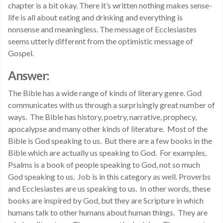
chapter is a bit okay. There it’s written nothing makes sense-
life is all about eating and drinking and everything is
nonsense and meaningless. The message of Ecclesiastes
seems utterly different from the optimistic message of
Gospel.
Answer:
The Bible has a wide range of kinds of literary genre. God
communicates with us through a surprisingly great number of
ways. The Bible has history, poetry, narrative, prophecy,
apocalypse and many other kinds of literature. Most of the
Bible is God speaking to us. But there are a few books in the
Bible which are actually us speaking to God. For examples,
Psalms is a book of people speaking to God, not so much
God speaking to us. Job is in this category as well. Proverbs
and Ecclesiastes are us speaking to us. In other words, these
books are inspired by God, but they are Scripture in which
humans talk to other humans about human things. They are