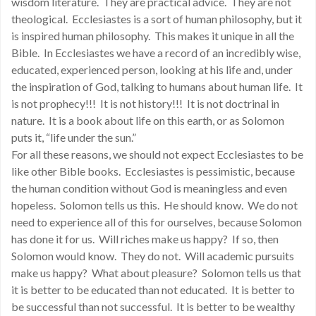
wisdom literature. They are practical advice. They are not
theological. Ecclesiastes is a sort of human philosophy, but it
is inspired human philosophy. This makes it unique in all the
Bible. In Ecclesiastes we have a record of an incredibly wise,
educated, experienced person, looking at his life and, under
the inspiration of God, talking to humans about human life. It
is not prophecy!!! It is not history!!! It is not doctrinal in
nature. It is a book about life on this earth, or as Solomon
puts it, “life under the sun.”
For all these reasons, we should not expect Ecclesiastes to be
like other Bible books. Ecclesiastes is pessimistic, because
the human condition without God is meaningless and even
hopeless. Solomon tells us this. He should know. We do not
need to experience all of this for ourselves, because Solomon
has done it for us. Will riches make us happy? If so, then
Solomon would know. They do not. Will academic pursuits
make us happy? What about pleasure? Solomon tells us that
it is better to be educated than not educated. It is better to
be successful than not successful. It is better to be wealthy