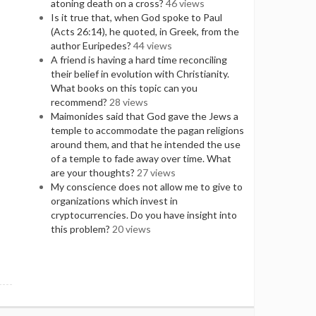
atoning death on a cross?
46 views
Is it true that, when God spoke to Paul
(Acts 26:14), he quoted, in Greek, from the
author Euripedes?
44 views
A friend is having a hard time reconciling
their belief in evolution with Christianity.
What books on this topic can you
recommend?
28 views
Maimonides said that God gave the Jews a
temple to accommodate the pagan religions
around them, and that he intended the use
of a temple to fade away over time. What
are your thoughts?
27 views
My conscience does not allow me to give to
organizations which invest in
cryptocurrencies. Do you have insight into
this problem?
20 views