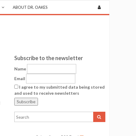
ABOUT DR. OAKES
Subscribe to the newsletter
Name
Email
I agree to my submitted data being stored
and used to receive newsletters
t