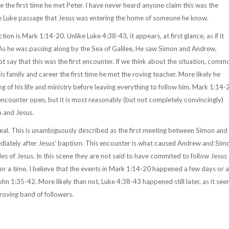
e the first time he met Peter. I have never heard anyone claim this was the
the Luke passage that Jesus was entering the home of someone he know.
ion is Mark 1:14-20. Unlike Luke 4:38-43, it appears, at first glance, as if it
 "As he was passing along by the Sea of Galilee, He saw Simon and Andrew,
say that this was the first encounter. If we think about the situation, comm
his family and career the first time he met the roving teacher. More likely he
of his life and ministry before leaving everything to follow him. Mark 1:14-
 encounter open, but it is most reasonably (but not completely convincingly)
n and Jesus.
eal. This is unambiguously described as the first meeting between Simon and
diately after Jesus’ baptism. This encounter is what caused Andrew and Sim
es of Jesus. In this scene they are not said to have commited to follow Jesus
or a time. I believe that the events in Mark 1:14-20 happened a few days or a
hn 1:35-42. More likely than not, Luke 4:38-43 happened still later, as it se
 roving band of followers.