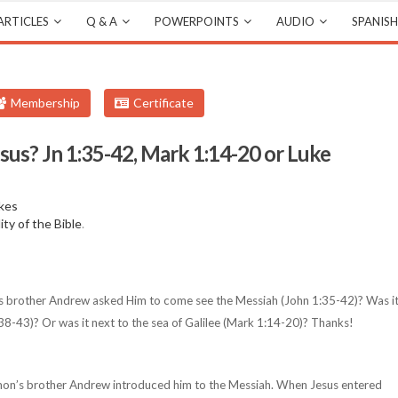
ARTICLES
Q & A
POWERPOINTS
AUDIO
SPANISH
Membership
Certificate
sus? Jn 1:35-42, Mark 1:14-20 or Luke
kes
lity of the Bible
.
s brother Andrew asked Him to come see the Messiah (John 1:35-42)? Was i
38-43)? Or was it next to the sea of Galilee (Mark 1:14-20)? Thanks!
mon’s brother Andrew introduced him to the Messiah. When Jesus entered