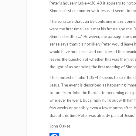
Peter’s house in Luke 4:38-43 it appears to not b
Simon’s first encounter with Jesus. It seems in 
The scripture that can be confusing in this connect
were the first time Jesus met his future apostle.
Simon’s brother…" However, the passage does not 
sense says that it is not likely Peter would leave 
would have met Jesus and considered the meaning 
leaves the question of whether this was the first
thought of as not being the first meeting of Simo
The context of John 1:35-42 seems to seal the d
Jesus. The event is described as happening imme
to turn from John the Baptist to becoming discipl
wherever he went, but simply hung out with him f
few weeks or possibly even a few months after Jo
that at this time Peter was already part of Jesus’
John Oakes