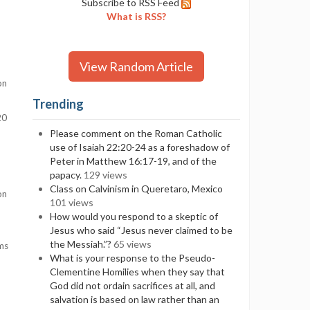
Subscribe to RSS Feed
What is RSS?
View Random Article
on
Trending
20
Please comment on the Roman Catholic
use of Isaiah 22:20-24 as a foreshadow of
Peter in Matthew 16:17-19, and of the
papacy.
129 views
Class on Calvinism in Queretaro, Mexico
on
101 views
How would you respond to a skeptic of
Jesus who said “Jesus never claimed to be
the Messiah.”?
65 views
ems
What is your response to the Pseudo-
Clementine Homilies when they say that
God did not ordain sacrifices at all, and
salvation is based on law rather than an