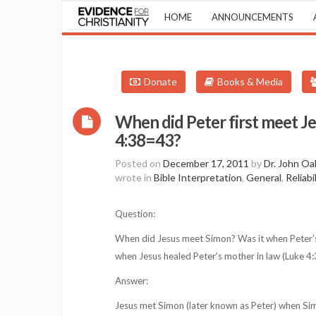
HOME
ANNOUNCEMENTS
Donate
Books & Media
When did Peter first meet Je
4:38=43?
Posted on
December 17, 2011
by
Dr. John Oa
wrote in
Bible Interpretation
,
General
,
Reliabi
Question:
When did Jesus meet Simon? Was it when Peter’
when Jesus healed Peter’s mother in law (Luke 4:
Answer:
Jesus met Simon (later known as Peter) when Si