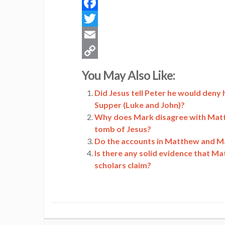
Facebook
Twitter
Email
Copy
You May Also Like:
Link
Did Jesus tell Peter he would deny 
Supper (Luke and John)?
Why does Mark disagree with Matt
tomb of Jesus?
Do the accounts in Matthew and Mar
Is there any solid evidence that M
scholars claim?