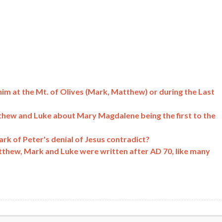
him at the Mt. of Olives (Mark, Matthew) or during the Last
hew and Luke about Mary Magdalene being the first to the
k of Peter's denial of Jesus contradict?
atthew, Mark and Luke were written after AD 70, like many