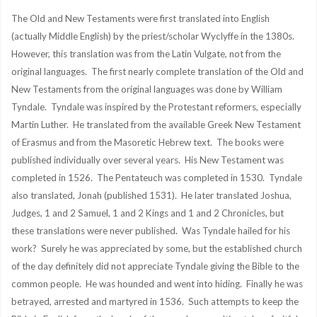
The Old and New Testaments were first translated into English
(actually Middle English) by the priest/scholar Wyclyffe in the 1380s.
However, this translation was from the Latin Vulgate, not from the
original languages. The first nearly complete translation of the Old and
New Testaments from the original languages was done by William
Tyndale. Tyndale was inspired by the Protestant reformers, especially
Martin Luther. He translated from the available Greek New Testament
of Erasmus and from the Masoretic Hebrew text. The books were
published individually over several years. His New Testament was
completed in 1526. The Pentateuch was completed in 1530. Tyndale
also translated, Jonah (published 1531). He later translated Joshua,
Judges, 1 and 2 Samuel, 1 and 2 Kings and 1 and 2 Chronicles, but
these translations were never published. Was Tyndale hailed for his
work? Surely he was appreciated by some, but the established church
of the day definitely did not appreciate Tyndale giving the Bible to the
common people. He was hounded and went into hiding. Finally he was
betrayed, arrested and martyred in 1536. Such attempts to keep the