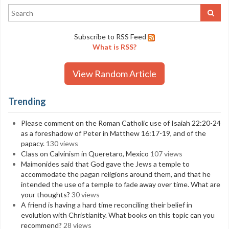
Subscribe to RSS Feed
What is RSS?
View Random Article
Trending
Please comment on the Roman Catholic use of Isaiah 22:20-24
as a foreshadow of Peter in Matthew 16:17-19, and of the
papacy.
130 views
Class on Calvinism in Queretaro, Mexico
107 views
Maimonides said that God gave the Jews a temple to
accommodate the pagan religions around them, and that he
intended the use of a temple to fade away over time. What are
your thoughts?
30 views
A friend is having a hard time reconciling their belief in
evolution with Christianity. What books on this topic can you
recommend?
28 views