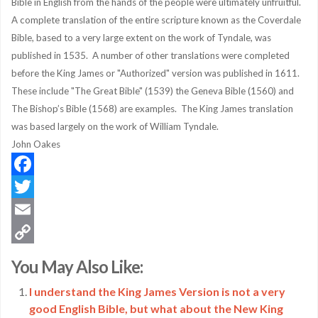
Bible in English from the hands of the people were ultimately unfruitful.
A complete translation of the entire scripture known as the Coverdale
Bible, based to a very large extent on the work of Tyndale, was
published in 1535. A number of other translations were completed
before the King James or "Authorized" version was published in 1611.
These include "The Great Bible" (1539) the Geneva Bible (1560) and
The Bishop’s Bible (1568) are examples. The King James translation
was based largely on the work of William Tyndale.
John Oakes
Facebook
Twitter
Email
Copy
You May Also Like:
Link
I understand the King James Version is not a very
good English Bible, but what about the New King