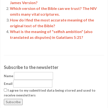
James Version?
Which version of the Bible can we trust? The NIV
omits many vital scriptures.
How do I find the most accurate meaning of the
original text of the Bible?
What is the meaning of "selfish ambition" (also
translated as disputes) in Galatians 5:21?
Subscribe to the newsletter
Name
Email
I agree to my submitted data being stored and used to
receive newsletters