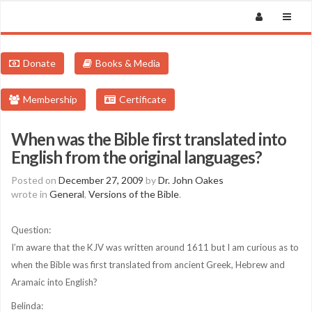
Donate
Books & Media
Membership
Certificate
When was the Bible first translated into
English from the original languages?
Posted on
December 27, 2009
by
Dr. John Oakes
wrote in
General
,
Versions of the Bible
.
Question:
I’m aware that the KJV was written around 1611 but I am curious as to
when the Bible was first translated from ancient Greek, Hebrew and
Aramaic into English?
Belinda: