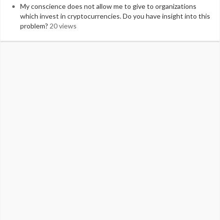
My conscience does not allow me to give to organizations
which invest in cryptocurrencies. Do you have insight into this
problem?
20 views