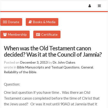
Donate
Books & Media
Membership
Certificate
When was the Old Testament canon
decided? Was it at the Council of Jamnia?
Posted on
December 3, 2013
by
Dr. John Oakes
wrote in
Bible Manuscripts and Textual Questions
,
General
,
Reliability of the Bible
.
Question:
One last question if you have time . Was there an Old
Testament canon completed before the time of Christ that
the Jews used? Or was it not until 90AD at Jamnia that it