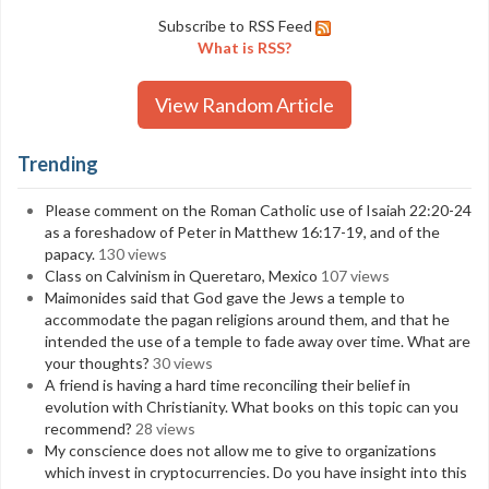
Subscribe to RSS Feed
What is RSS?
View Random Article
Trending
Please comment on the Roman Catholic use of Isaiah 22:20-24
as a foreshadow of Peter in Matthew 16:17-19, and of the
papacy.
130 views
Class on Calvinism in Queretaro, Mexico
107 views
Maimonides said that God gave the Jews a temple to
accommodate the pagan religions around them, and that he
intended the use of a temple to fade away over time. What are
your thoughts?
30 views
A friend is having a hard time reconciling their belief in
evolution with Christianity. What books on this topic can you
recommend?
28 views
My conscience does not allow me to give to organizations
which invest in cryptocurrencies. Do you have insight into this