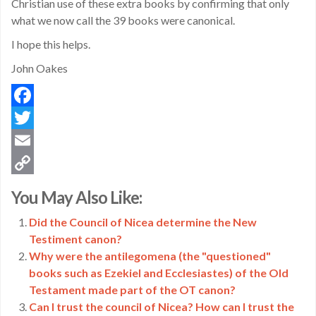
Christian use of these extra books by confirming that only
what we now call the 39 books were canonical.
I hope this helps.
John Oakes
Facebook
Twitter
Email
Copy
You May Also Like:
Link
Did the Council of Nicea determine the New
Testiment canon?
Why were the antilegomena (the "questioned"
books such as Ezekiel and Ecclesiastes) of the Old
Testament made part of the OT canon?
Can I trust the council of Nicea? How can I trust the