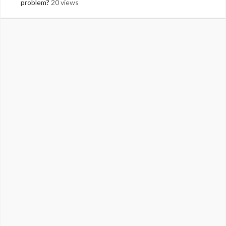
problem?
20 views