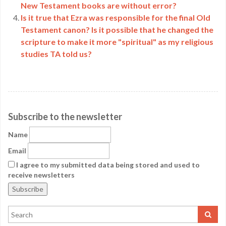
New Testament books are without error?
Is it true that Ezra was responsible for the final Old
Testament canon? Is it possible that he changed the
scripture to make it more "spiritual" as my religious
studies TA told us?
Subscribe to the newsletter
Name
Email
I agree to my submitted data being stored and used to
receive newsletters