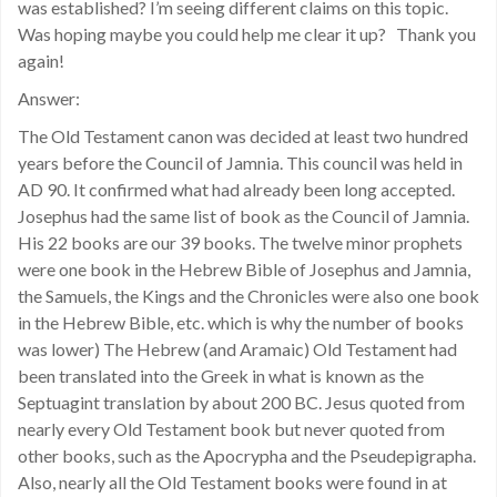
was established? I’m seeing different claims on this topic.
Was hoping maybe you could help me clear it up? Thank you
again!
Answer:
The Old Testament canon was decided at least two hundred
years before the Council of Jamnia. This council was held in
AD 90. It confirmed what had already been long accepted.
Josephus had the same list of book as the Council of Jamnia.
His 22 books are our 39 books. The twelve minor prophets
were one book in the Hebrew Bible of Josephus and Jamnia,
the Samuels, the Kings and the Chronicles were also one book
in the Hebrew Bible, etc. which is why the number of books
was lower) The Hebrew (and Aramaic) Old Testament had
been translated into the Greek in what is known as the
Septuagint translation by about 200 BC. Jesus quoted from
nearly every Old Testament book but never quoted from
other books, such as the Apocrypha and the Pseudepigrapha.
Also, nearly all the Old Testament books were found in at