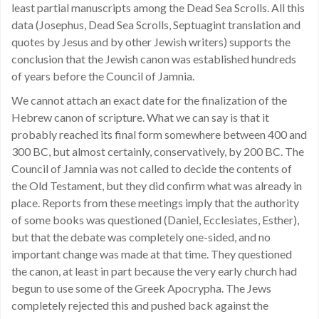
least partial manuscripts among the Dead Sea Scrolls. All this
data (Josephus, Dead Sea Scrolls, Septuagint translation and
quotes by Jesus and by other Jewish writers) supports the
conclusion that the Jewish canon was established hundreds
of years before the Council of Jamnia.
We cannot attach an exact date for the finalization of the
Hebrew canon of scripture. What we can say is that it
probably reached its final form somewhere between 400 and
300 BC, but almost certainly, conservatively, by 200 BC. The
Council of Jamnia was not called to decide the contents of
the Old Testament, but they did confirm what was already in
place. Reports from these meetings imply that the authority
of some books was questioned (Daniel, Ecclesiates, Esther),
but that the debate was completely one-sided, and no
important change was made at that time. They questioned
the canon, at least in part because the very early church had
begun to use some of the Greek Apocrypha. The Jews
completely rejected this and pushed back against the