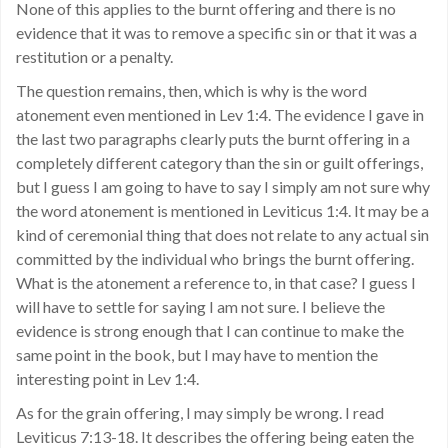
None of this applies to the burnt offering and there is no
evidence that it was to remove a specific sin or that it was a
restitution or a penalty.
The question remains, then, which is why is the word
atonement even mentioned in Lev 1:4. The evidence I gave in
the last two paragraphs clearly puts the burnt offering in a
completely different category than the sin or guilt offerings,
but I guess I am going to have to say I simply am not sure why
the word atonement is mentioned in Leviticus 1:4. It may be a
kind of ceremonial thing that does not relate to any actual sin
committed by the individual who brings the burnt offering.
What is the atonement a reference to, in that case? I guess I
will have to settle for saying I am not sure. I believe the
evidence is strong enough that I can continue to make the
same point in the book, but I may have to mention the
interesting point in Lev 1:4.
As for the grain offering, I may simply be wrong. I read
Leviticus 7:13-18. It describes the offering being eaten the