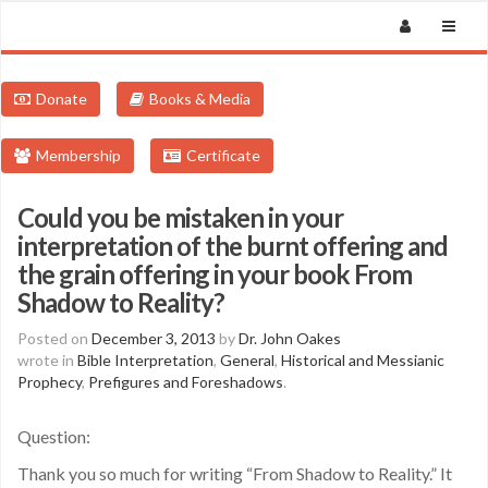
Donate
Books & Media
Membership
Certificate
Could you be mistaken in your
interpretation of the burnt offering and
the grain offering in your book From
Shadow to Reality?
Posted on
December 3, 2013
by
Dr. John Oakes
wrote in
Bible Interpretation
,
General
,
Historical and Messianic
Prophecy
,
Prefigures and Foreshadows
.
Question:
Thank you so much for writing “From Shadow to Reality.” It