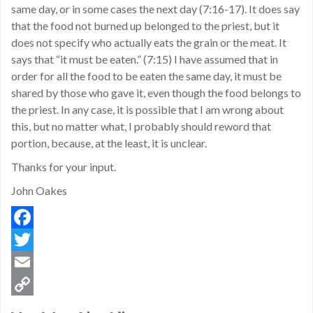
same day, or in some cases the next day (7:16-17). It does say
that the food not burned up belonged to the priest, but it
does not specify who actually eats the grain or the meat. It
says that “it must be eaten.” (7:15) I have assumed that in
order for all the food to be eaten the same day, it must be
shared by those who gave it, even though the food belongs to
the priest. In any case, it is possible that I am wrong about
this, but no matter what, I probably should reword that
portion, because, at the least, it is unclear.
Thanks for your input.
John Oakes
Facebook
Twitter
Email
Copy