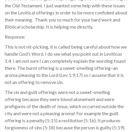
the Old Testament. I just wanted some help with these issues
on the Levitical offerings in order to be more confident about
their meaning. Thank you so much for your hard work and
Biblical scholarship. It is helping me directly.
Response:
This is not nit-picking, it is called being careful about how we
handle God’s Word. I do see what you point out in Leviticus
1:4. I am not sure I can completely explain the wording found
there. The burnt offering is a sweet-smelling offering–an
aroma pleasing to the Lord (Lev 1:9,17) so I assume that it is
not an offering to remove sin.
The sin and guilt offerings were not a sweet-smelling
offering because they were blood atonement and were
prefigures of the death of Jesus, which occurred outside the
city and were not a pleasing aroma! For example the guilt
offering is a penalty (5:15) a restitution (5:16). It produces
forgiveness of sins (5:18) because the person is guilty (5:19).