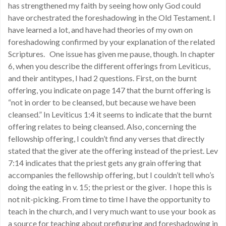
has strengthened my faith by seeing how only God could
have orchestrated the foreshadowing in the Old Testament. I
have learned a lot, and have had theories of my own on
foreshadowing confirmed by your explanation of the related
Scriptures. One issue has given me pause, though. In chapter
6, when you describe the different offerings from Leviticus,
and their antitypes, I had 2 questions. First, on the burnt
offering, you indicate on page 147 that the burnt offering is
“not in order to be cleansed, but because we have been
cleansed.” In Leviticus 1:4 it seems to indicate that the burnt
offering relates to being cleansed. Also, concerning the
fellowship offering, I couldn’t find any verses that directly
stated that the giver ate the offering instead of the priest. Lev
7:14 indicates that the priest gets any grain offering that
accompanies the fellowship offering, but I couldn’t tell who’s
doing the eating in v. 15; the priest or the giver. I hope this is
not nit-picking. From time to time I have the opportunity to
teach in the church, and I very much want to use your book as
a source for teaching about prefiguring and foreshadowing in