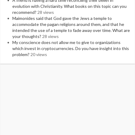
A friend is having a hard time reconciling their belief in
evolution with Christianity. What books on this topic can you
recommend?
28 views
Maimonides said that God gave the Jews a temple to
accommodate the pagan religions around them, and that he
intended the use of a temple to fade away over time. What are
your thoughts?
28 views
My conscience does not allow me to give to organizations
which invest in cryptocurrencies. Do you have insight into this
problem?
20 views