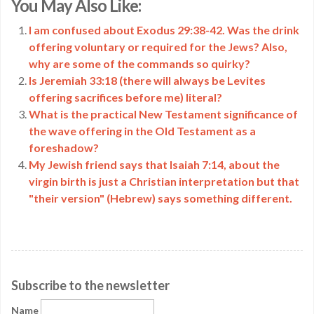
You May Also Like:
Link
I am confused about Exodus 29:38-42. Was the drink
offering voluntary or required for the Jews? Also,
why are some of the commands so quirky?
Is Jeremiah 33:18 (there will always be Levites
offering sacrifices before me) literal?
What is the practical New Testament significance of
the wave offering in the Old Testament as a
foreshadow?
My Jewish friend says that Isaiah 7:14, about the
virgin birth is just a Christian interpretation but that
"their version" (Hebrew) says something different.
Subscribe to the newsletter
Name