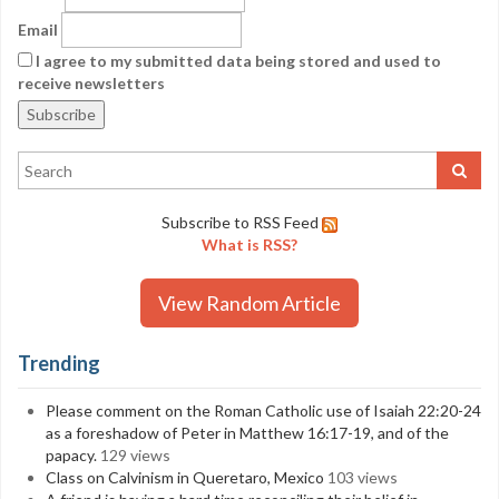
Email
I agree to my submitted data being stored and used to
receive newsletters
Subscribe to RSS Feed
What is RSS?
View Random Article
Trending
Please comment on the Roman Catholic use of Isaiah 22:20-24
as a foreshadow of Peter in Matthew 16:17-19, and of the
papacy.
129 views
Class on Calvinism in Queretaro, Mexico
103 views