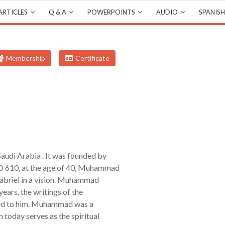
ARTICLES
Q & A
POWERPOINTS
AUDIO
SPANISH
Membership
Certificate
Saudi Arabia . It was founded by
 610, at the age of 40, Muhammad
Gabriel in a vision. Muhammad
years, the writings of the
aled to him. Muhammad was a
 today serves as the spiritual