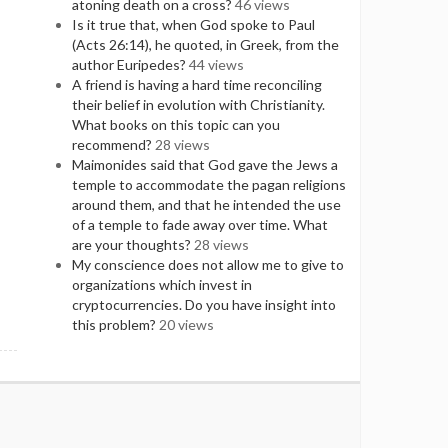
atoning death on a cross?
46 views
Is it true that, when God spoke to Paul
(Acts 26:14), he quoted, in Greek, from the
author Euripedes?
44 views
A friend is having a hard time reconciling
their belief in evolution with Christianity.
What books on this topic can you
recommend?
28 views
Maimonides said that God gave the Jews a
temple to accommodate the pagan religions
around them, and that he intended the use
of a temple to fade away over time. What
are your thoughts?
28 views
My conscience does not allow me to give to
organizations which invest in
cryptocurrencies. Do you have insight into
this problem?
20 views