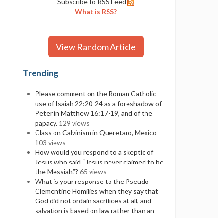
Subscribe to RSS Feed
What is RSS?
View Random Article
Trending
Please comment on the Roman Catholic
use of Isaiah 22:20-24 as a foreshadow of
Peter in Matthew 16:17-19, and of the
papacy.
129 views
Class on Calvinism in Queretaro, Mexico
103 views
How would you respond to a skeptic of
Jesus who said “Jesus never claimed to be
the Messiah.”?
65 views
What is your response to the Pseudo-
Clementine Homilies when they say that
God did not ordain sacrifices at all, and
salvation is based on law rather than an