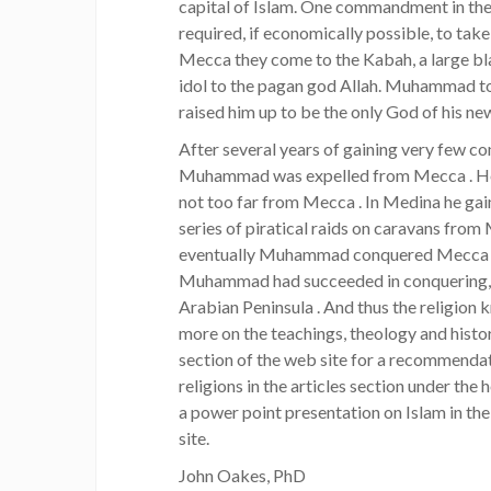
capital of Islam. One commandment in the 
required, if economically possible, to take
Mecca they come to the Kabah, a large bl
idol to the pagan god Allah. Muhammad t
raised him up to be the only God of his ne
After several years of gaining very few con
Muhammad was expelled from Mecca . He m
not too far from Mecca . In Medina he ga
series of piratical raids on caravans from
eventually Muhammad conquered Mecca . B
Muhammad had succeeded in conquering, i
Arabian Peninsula . And thus the religion 
more on the teachings, theology and histo
section of the web site for a recommendati
religions in the articles section under the 
a power point presentation on Islam in th
site.
John Oakes, PhD