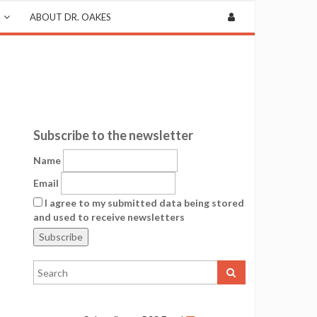
ABOUT DR. OAKES
Subscribe to the newsletter
Name
Email
I agree to my submitted data being stored
and used to receive newsletters