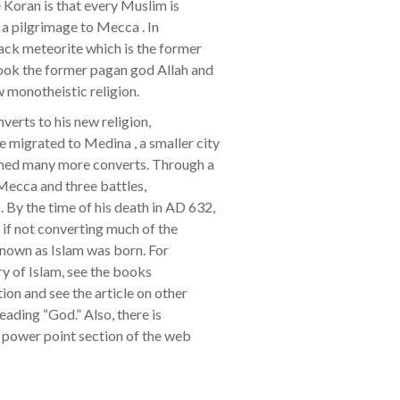
Koran is that every Muslim is
 a pilgrimage to Mecca . In
ack meteorite which is the former
ook the former pagan god Allah and
w monotheistic religion.
verts to his new religion,
igrated to Medina , a smaller city
ined many more converts. Through a
 Mecca and three battles,
y the time of his death in AD 632,
f not converting much of the
known as Islam was born. For
ry of Islam, see the books
on and see the article on other
heading “God.” Also, there is
e power point section of the web