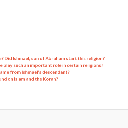
? Did Ishmael, son of Abraham start this religion?
lay such an important role in certain religions?
am came from Ishmael's descendant?
und on Islam and the Koran?