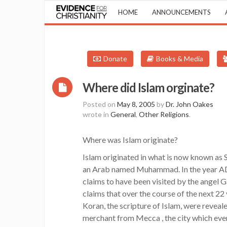
HOME
ANNOUNCEMENTS
Donate
Books & Media
Where did Islam orginate?
Posted on
May 8, 2005
by
Dr. John Oakes
wrote in
General
,
Other Religions
.
Where was Islam originate?
Islam originated in what is now known as 
an Arab named Muhammad. In the year AD
claims to have been visited by the angel 
claims that over the course of the next 22 
Koran, the scripture of Islam, were reve
merchant from Mecca , the city which even