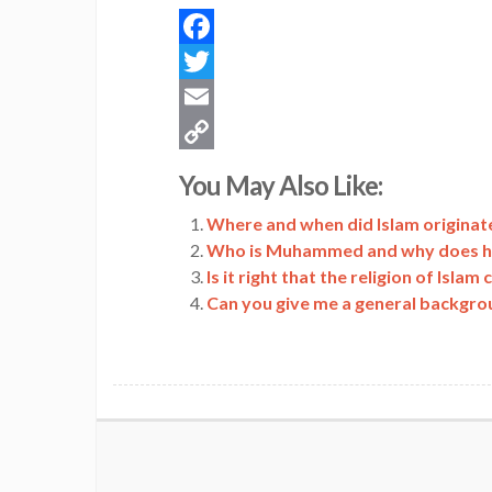
Facebook
Twitter
Email
Copy
You May Also Like:
Link
Where and when did Islam originate
Who is Muhammed and why does he p
Is it right that the religion of Isl
Can you give me a general backgro