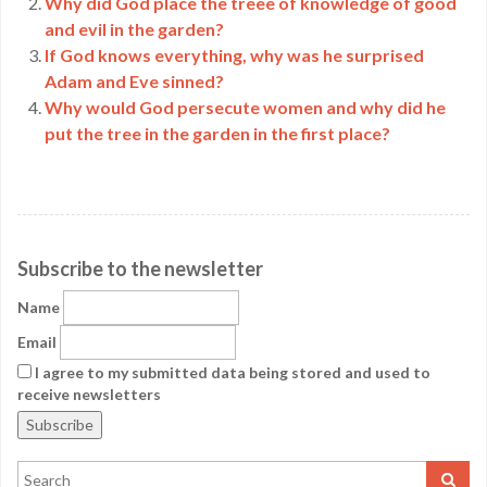
Why did God place the treee of knowledge of good
and evil in the garden?
If God knows everything, why was he surprised
Adam and Eve sinned?
Why would God persecute women and why did he
put the tree in the garden in the first place?
Subscribe to the newsletter
Name
Email
I agree to my submitted data being stored and used to
receive newsletters