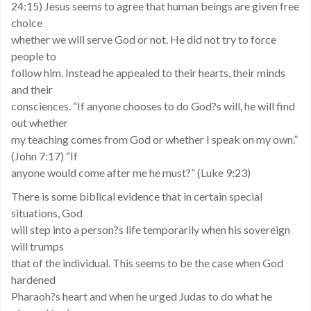
24:15) Jesus seems to agree that human beings are given free
choice
whether we will serve God or not. He did not try to force
people to
follow him. Instead he appealed to their hearts, their minds
and their
consciences. “If anyone chooses to do God?s will, he will find
out whether
my teaching comes from God or whether I speak on my own.”
(John 7:17) “If
anyone would come after me he must?” (Luke 9:23)
There is some biblical evidence that in certain special
situations, God
will step into a person?s life temporarily when his sovereign
will trumps
that of the individual. This seems to be the case when God
hardened
Pharaoh?s heart and when he urged Judas to do what he