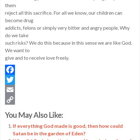
them
reject all this sacrifice. For all we know, our children can
become drug
addicts, felons or simply very bitter and angry people. Why
do we take
such risks? We do this because in this sense we are like God.
We want to
give and to receive love freely.
Facebook
Twitter
Email
Copy
You May Also Like:
Link
If everything God made is good, then how could
Satan be in the garden of Eden?