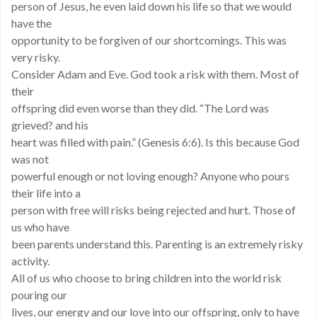
person of Jesus, he even laid down his life so that we would
have the
opportunity to be forgiven of our shortcomings. This was
very risky.
Consider Adam and Eve. God took a risk with them. Most of
their
offspring did even worse than they did. “The Lord was
grieved? and his
heart was filled with pain.” (Genesis 6:6). Is this because God
was not
powerful enough or not loving enough? Anyone who pours
their life into a
person with free will risks being rejected and hurt. Those of
us who have
been parents understand this. Parenting is an extremely risky
activity.
All of us who choose to bring children into the world risk
pouring our
lives, our energy and our love into our offspring, only to have