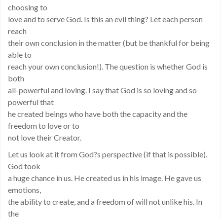
choosing to
love and to serve God. Is this an evil thing? Let each person
reach
their own conclusion in the matter (but be thankful for being
able to
reach your own conclusion!). The question is whether God is
both
all-powerful and loving. I say that God is so loving and so
powerful that
he created beings who have both the capacity and the
freedom to love or to
not love their Creator.
Let us look at it from God?s perspective (if that is possible).
God took
a huge chance in us. He created us in his image. He gave us
emotions,
the ability to create, and a freedom of will not unlike his. In
the