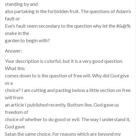
standing by and
also partaking in the forbidden fruit. The questions of Adam’s
fault or
Eve’s fault seem secondary to the question why let the #&@%
snake in the
garden to begin with?
Answer:
Your description is colorful, but it is a very good question.
What this
comes down to is the question of free will. Why did God give
us a
choice? I am cutting and pasting below a little section on free
will from
an article I published recently. Bottom line, God gave us
freedom of
choice of whether to do good or evil. The way I understand it,
God gave
Satan the same choice. For reasons which are beyond my