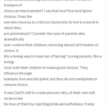
freedom of
choice an improvement? I say that love?true love?gives
choices. Does the
one who chooses to criticize God prefer to live in a world in
which they
are automatons? Consider the case of parents who
dramatically
over-control their children, removing almost all freedom of
choice. Is
this a loving way to treat our offspring? Loving parents, like a
loving
God, train their children to make good choices. They
influence through
example, love and discipline, but they do not manipulate or
remove choice.
It was God?s will to create persons who, of their own will,
reciprocate
his love of them by rejecting pride and selfishness; freely