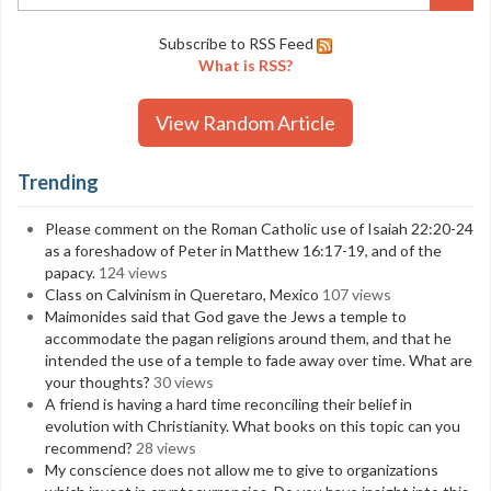
Subscribe to RSS Feed
What is RSS?
View Random Article
Trending
Please comment on the Roman Catholic use of Isaiah 22:20-24
as a foreshadow of Peter in Matthew 16:17-19, and of the
papacy.
124 views
Class on Calvinism in Queretaro, Mexico
107 views
Maimonides said that God gave the Jews a temple to
accommodate the pagan religions around them, and that he
intended the use of a temple to fade away over time. What are
your thoughts?
30 views
A friend is having a hard time reconciling their belief in
evolution with Christianity. What books on this topic can you
recommend?
28 views
My conscience does not allow me to give to organizations