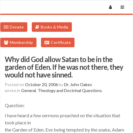
Donate
Books & Media
Membership
Certificate
Why did God allow Satan to be in the
garden of Eden. If he was not there, they
would not have sinned.
Posted on
October 20, 2006
by
Dr. John Oakes
wrote in
General
,
Theology and Doctrinal Questions
.
Question:
I have heard a few sermons preached on the situation that
took place in
the Garden of Eden. Eve being tempted by the snake, Adam