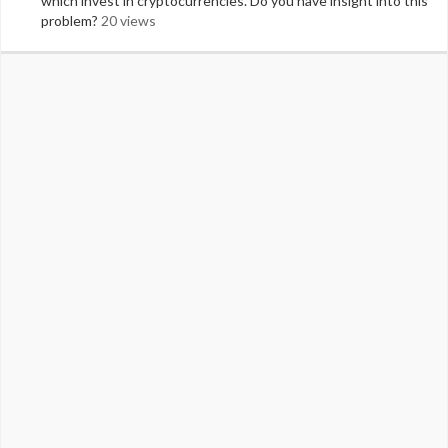
which invest in cryptocurrencies. Do you have insight into this
problem?
20 views