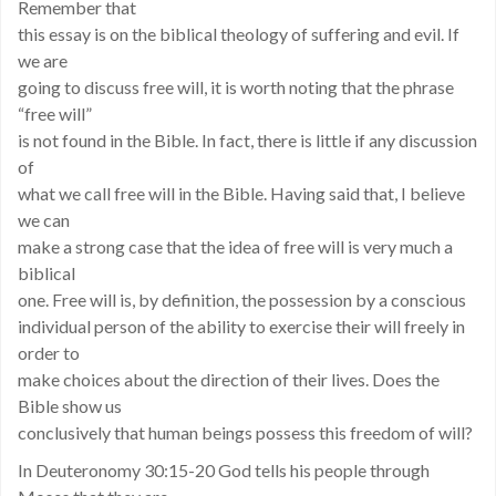
Remember that
this essay is on the biblical theology of suffering and evil. If
we are
going to discuss free will, it is worth noting that the phrase
“free will”
is not found in the Bible. In fact, there is little if any discussion
of
what we call free will in the Bible. Having said that, I believe
we can
make a strong case that the idea of free will is very much a
biblical
one. Free will is, by definition, the possession by a conscious
individual person of the ability to exercise their will freely in
order to
make choices about the direction of their lives. Does the
Bible show us
conclusively that human beings possess this freedom of will?
In Deuteronomy 30:15-20 God tells his people through