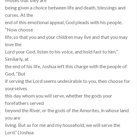
Moses that they are
being given a choice between life and death, blessings and
curses. At the
end of this emotional appeal, God pleads with his people,
“Now choose
life, so that you and your children may live and that you may
love the
Lord your God, listen to his voice, and hold fast to him.”
Similarly, at
the end of his life, Joshua left this charge with the people of
God, “But
if serving the Lord seems undesirable to you, then choose for
yourselves
this day whom you will serve, whether the gods your
forefathers served
beyond the River, or the gods of the Amorites, in whose land
you are
living. But as for me and my household, we will serve the
Lord.” (Joshua