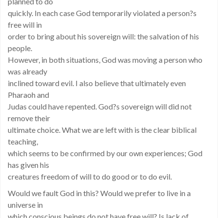
planned to do
quickly. In each case God temporarily violated a person?s
free will in
order to bring about his sovereign will: the salvation of his
people.
However, in both situations, God was moving a person who
was already
inclined toward evil. I also believe that ultimately even
Pharaoh and
Judas could have repented. God?s sovereign will did not
remove their
ultimate choice. What we are left with is the clear biblical
teaching,
which seems to be confirmed by our own experiences; God
has given his
creatures freedom of will to do good or to do evil.
Would we fault God in this? Would we prefer to live in a
universe in
which conscious beings do not have free will? Is lack of