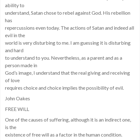
ability to
understand, Satan chose to rebel against God. His rebellion
has
repercussions even today. The actions of Satan and indeed all
evil in the
world is very disturbing to me. I am guessing it is disturbing
and hard
to understand to you. Nevertheless, as a parent and as a
person made in
God’s image, I understand that the real giving and receiving
of love
requires choice and choice implies the possibility of evil.
John Oakes
FREE WILL
One of the causes of suffering, although it is an indirect one,
is the
existence of free will as a factor in the human condition.