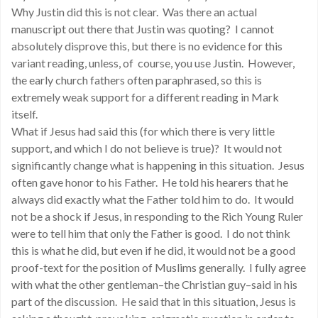
Why Justin did this is not clear. Was there an actual
manuscript out there that Justin was quoting? I cannot
absolutely disprove this, but there is no evidence for this
variant reading, unless, of course, you use Justin. However,
the early church fathers often paraphrased, so this is
extremely weak support for a different reading in Mark
itself.
What if Jesus had said this (for which there is very little
support, and which I do not believe is true)? It would not
significantly change what is happening in this situation. Jesus
often gave honor to his Father. He told his hearers that he
always did exactly what the Father told him to do. It would
not be a shock if Jesus, in responding to the Rich Young Ruler
were to tell him that only the Father is good. I do not think
this is what he did, but even if he did, it would not be a good
proof-text for the position of Muslims generally. I fully agree
with what the other gentleman–the Christian guy–said in his
part of the discussion. He said that in this situation, Jesus is