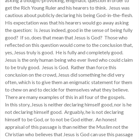
asking a thought-provoking, enigmatic question in order to
get the Rich Young Ruler and his hearers to think. Jesus was
cautious about publicly declaring his being God-in-the-flesh.
His expectation was that his hearers would go away asking
the question: Is Jesus indeed, good in the sense of being fully
good? If so, does that mean that Jesus is God? Those who
reflected on this question would come to the conclusion that,
yes, Jesus truly is good. He is fully and completely good.
Jesus is the only human being who ever lived who could claim
to be truly good. Jesus is God. Rather than force this
conclusion on the crowd, Jesus did something he did very
often, which is to give them an enigmatic statement for them
to chew on and to decide for themselves what they believe.
There are many examples of this in all four of the gospels.
In this story, Jesus is neither declaring himself good, nor is he
not declaring himself good. Arguably, he is not declaring
himself to be God, or to not be God either. An honest
appraisal of this passage is than neither the Muslim not the
Christian who believes that Jesus is God can use this passage