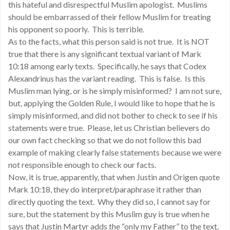
this hateful and disrespectful Muslim apologist. Muslims
should be embarrassed of their fellow Muslim for treating
his opponent so poorly. This is terrible.
As to the facts, what this person said is not true. It is NOT
true that there is any significant textual variant of Mark
10:18 among early texts. Specifically, he says that Codex
Alexandrinus has the variant reading. This is false. Is this
Muslim man lying, or is he simply misinformed? I am not sure,
but, applying the Golden Rule, I would like to hope that he is
simply misinformed, and did not bother to check to see if his
statements were true. Please, let us Christian believers do
our own fact checking so that we do not follow this bad
example of making clearly false statements because we were
not responsible enough to check our facts.
Now, it is true, apparently, that when Justin and Origen quote
Mark 10:18, they do interpret/paraphrase it rather than
directly quoting the text. Why they did so, I cannot say for
sure, but the statement by this Muslim guy is true when he
says that Justin Martyr adds the “only my Father” to the text.