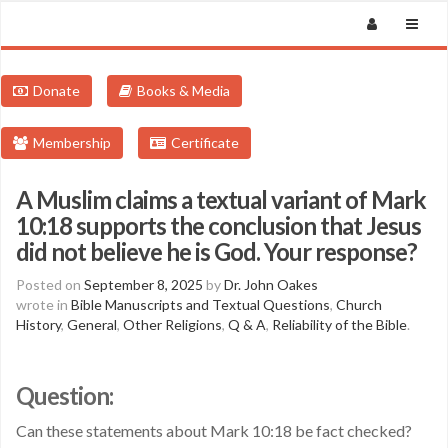
Donate
Books & Media
Membership
Certificate
A Muslim claims a textual variant of Mark
10:18 supports the conclusion that Jesus
did not believe he is God. Your response?
Posted on
September 8, 2025
by
Dr. John Oakes
wrote in
Bible Manuscripts and Textual Questions
,
Church
History
,
General
,
Other Religions
,
Q & A
,
Reliability of the Bible
.
Question:
Can these statements about Mark 10:18 be fact checked?