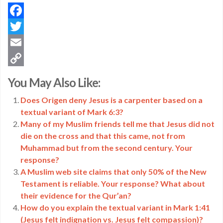
Facebook
Twitter
Email
Copy
You May Also Like:
Link
Does Origen deny Jesus is a carpenter based on a
textual variant of Mark 6:3?
Many of my Muslim friends tell me that Jesus did not
die on the cross and that this came, not from
Muhammad but from the second century. Your
response?
A Muslim web site claims that only 50% of the New
Testament is reliable. Your response? What about
their evidence for the Qur’an?
How do you explain the textual variant in Mark 1:41
(Jesus felt indignation vs. Jesus felt compassion)?