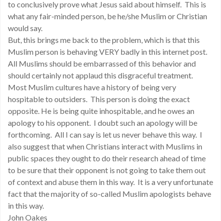
to conclusively prove what Jesus said about himself. This is
what any fair-minded person, be he/she Muslim or Christian
would say.
But, this brings me back to the problem, which is that this
Muslim person is behaving VERY badly in this internet post.
All Muslims should be embarrassed of this behavior and
should certainly not applaud this disgraceful treatment.
Most Muslim cultures have a history of being very
hospitable to outsiders. This person is doing the exact
opposite. He is being quite inhospitable, and he owes an
apology to his opponent. I doubt such an apology will be
forthcoming. All I can say is let us never behave this way. I
also suggest that when Christians interact with Muslims in
public spaces they ought to do their research ahead of time
to be sure that their opponent is not going to take them out
of context and abuse them in this way. It is a very unfortunate
fact that the majority of so-called Muslim apologists behave
in this way.
John Oakes