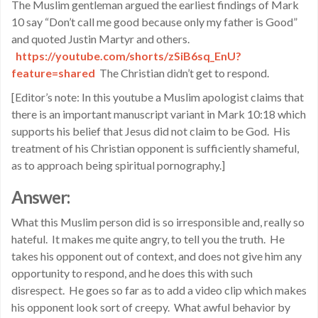
The Muslim gentleman argued the earliest findings of Mark
10 say “Don’t call me good because only my father is Good”
and quoted Justin Martyr and others.
https://youtube.com/shorts/
zSiB6sq_EnU?
feature=shared
The Christian didn’t get to respond.
[Editor’s note: In this youtube a Muslim apologist claims that
there is an important manuscript variant in Mark 10:18 which
supports his belief that Jesus did not claim to be God. His
treatment of his Christian opponent is sufficiently shameful,
as to approach being spiritual pornography.]
Answer:
What this Muslim person did is so irresponsible and, really so
hateful. It makes me quite angry, to tell you the truth. He
takes his opponent out of context, and does not give him any
opportunity to respond, and he does this with such
disrespect. He goes so far as to add a video clip which makes
his opponent look sort of creepy. What awful behavior by