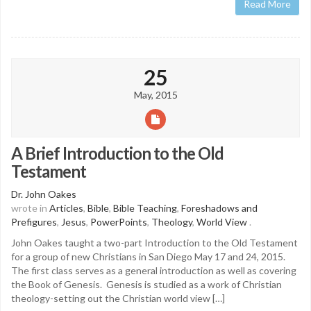
Read More
25
May, 2015
A Brief Introduction to the Old
Testament
Dr. John Oakes
wrote in
Articles
,
Bible
,
Bible Teaching
,
Foreshadows and
Prefigures
,
Jesus
,
PowerPoints
,
Theology
,
World View
.
John Oakes taught a two-part Introduction to the Old Testament
for a group of new Christians in San Diego May 17 and 24, 2015.
The first class serves as a general introduction as well as covering
the Book of Genesis. Genesis is studied as a work of Christian
theology-setting out the Christian world view […]