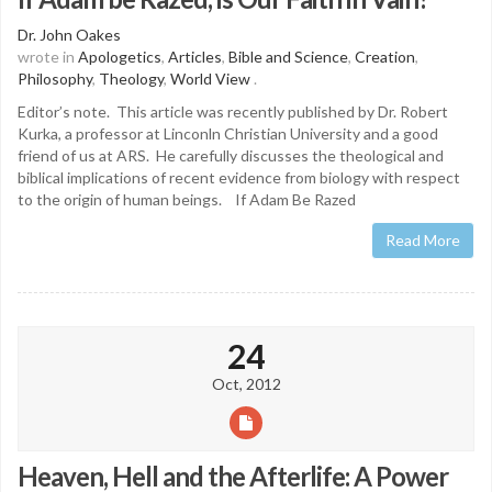
Dr. John Oakes
wrote in
Apologetics
,
Articles
,
Bible and Science
,
Creation
,
Philosophy
,
Theology
,
World View
.
Editor’s note. This article was recently published by Dr. Robert
Kurka, a professor at Linconln Christian University and a good
friend of us at ARS. He carefully discusses the theological and
biblical implications of recent evidence from biology with respect
to the origin of human beings. If Adam Be Razed
Read More
24
Oct, 2012
Heaven, Hell and the Afterlife: A Power