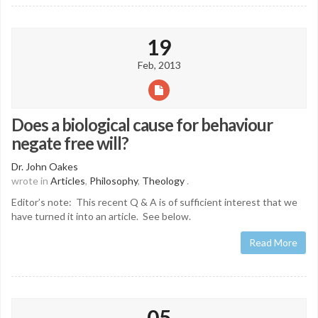
19
Feb, 2013
Does a biological cause for behaviour
negate free will?
Dr. John Oakes
wrote in
Articles
,
Philosophy
,
Theology
.
Editor’s note: This recent Q & A is of sufficient interest that we
have turned it into an article. See below.
Read More
05