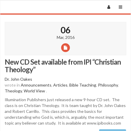
06
Mar, 2016
New CD Set available from IPI “Christian
Theology”
Dr. John Oakes
wrote in
Announcements
,
Articles
,
Bible Teaching
,
Philosophy
,
Theology
,
World View
.
Illumination Publishers just released a new 9-hour CD set. The
class is on Christian Theology. It is team taught by Dr. John Oakes
and Robert Carrillo. This class provides the basics for
understanding who God is, which is, arguably, the most important
topic any believer can study. It is available at www.ipibooks.com