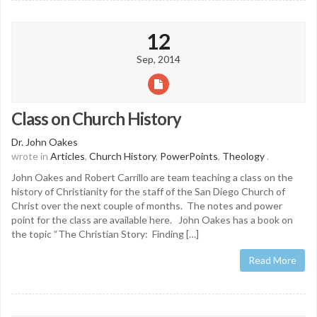
12
Sep, 2014
Class on Church History
Dr. John Oakes
wrote in
Articles
,
Church History
,
PowerPoints
,
Theology
.
John Oakes and Robert Carrillo are team teaching a class on the
history of Christianity for the staff of the San Diego Church of
Christ over the next couple of months. The notes and power
point for the class are available here. John Oakes has a book on
the topic “The Christian Story: Finding […]
Read More