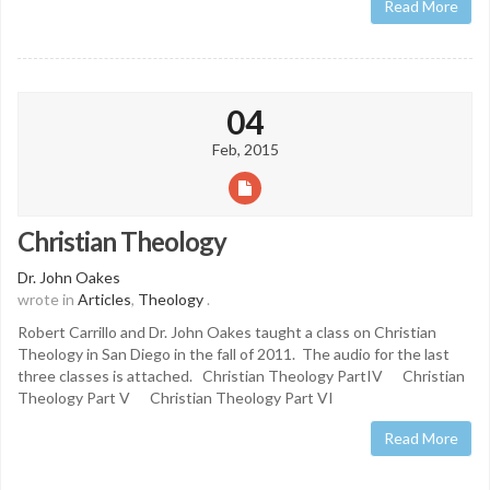
Read More
04
Feb, 2015
Christian Theology
Dr. John Oakes
wrote in
Articles
,
Theology
.
Robert Carrillo and Dr. John Oakes taught a class on Christian
Theology in San Diego in the fall of 2011. The audio for the last
three classes is attached. Christian Theology PartIV Christian
Theology Part V Christian Theology Part VI
Read More