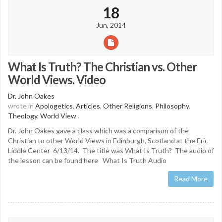
18
Jun, 2014
What Is Truth? The Christian vs. Other
World Views. Video
Dr. John Oakes
wrote in
Apologetics
,
Articles
,
Other Religions
,
Philosophy
,
Theology
,
World View
.
Dr. John Oakes gave a class which was a comparison of the
Christian to other World Views in Edinburgh, Scotland at the Eric
Liddle Center 6/13/14. The title was What Is Truth? The audio of
the lesson can be found here What Is Truth Audio
Read More