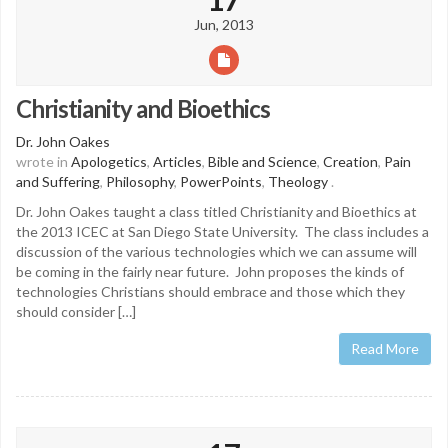
Jun, 2013
Christianity and Bioethics
Dr. John Oakes
wrote in
Apologetics
,
Articles
,
Bible and Science
,
Creation
,
Pain
and Suffering
,
Philosophy
,
PowerPoints
,
Theology
.
Dr. John Oakes taught a class titled Christianity and Bioethics at
the 2013 ICEC at San Diego State University. The class includes a
discussion of the various technologies which we can assume will
be coming in the fairly near future. John proposes the kinds of
technologies Christians should embrace and those which they
should consider […]
Read More