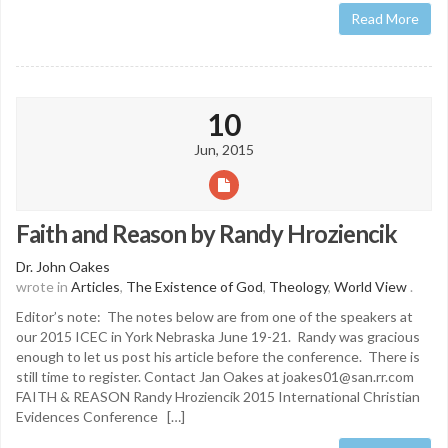
Read More
10
Jun, 2015
Faith and Reason by Randy Hroziencik
Dr. John Oakes
wrote in
Articles
,
The Existence of God
,
Theology
,
World View
.
Editor’s note: The notes below are from one of the speakers at
our 2015 ICEC in York Nebraska June 19-21. Randy was gracious
enough to let us post his article before the conference. There is
still time to register. Contact Jan Oakes at joakes01@san.rr.com
FAITH & REASON Randy Hroziencik 2015 International Christian
Evidences Conference […]