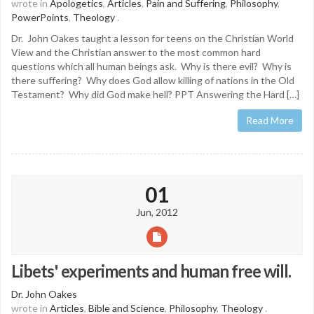
wrote in
Apologetics
,
Articles
,
Pain and Suffering
,
Philosophy
,
PowerPoints
,
Theology
.
Dr. John Oakes taught a lesson for teens on the Christian World
View and the Christian answer to the most common hard
questions which all human beings ask. Why is there evil? Why is
there suffering? Why does God allow killing of nations in the Old
Testament? Why did God make hell? PPT Answering the Hard […]
Read More
01
Jun, 2012
Libets' experiments and human free will.
Dr. John Oakes
wrote in
Articles
,
Bible and Science
,
Philosophy
,
Theology
.