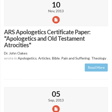
10
Nov, 2013
ARS Apologetics Certificate Paper:
"Apologetics and Old Testament
Atrocities"
Dr. John Oakes
wrote in
Apologetics
,
Articles
,
Bible
,
Pain and Suffering
,
Theology
.
Read More
05
Sep, 2013