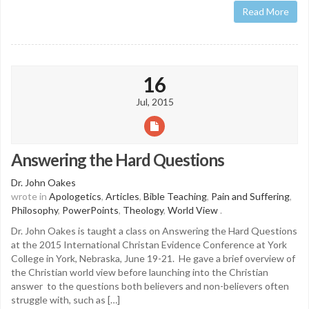
Read More
16
Jul, 2015
Answering the Hard Questions
Dr. John Oakes
wrote in
Apologetics
,
Articles
,
Bible Teaching
,
Pain and Suffering
,
Philosophy
,
PowerPoints
,
Theology
,
World View
.
Dr. John Oakes is taught a class on Answering the Hard Questions
at the 2015 International Christan Evidence Conference at York
College in York, Nebraska, June 19-21. He gave a brief overview of
the Christian world view before launching into the Christian
answer to the questions both believers and non-believers often
struggle with, such as […]