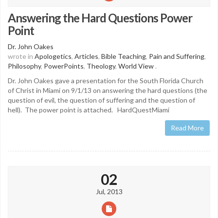
Answering the Hard Questions Power
Point
Dr. John Oakes
wrote in
Apologetics
,
Articles
,
Bible Teaching
,
Pain and Suffering
,
Philosophy
,
PowerPoints
,
Theology
,
World View
.
Dr. John Oakes gave a presentation for the South Florida Church
of Christ in Miami on 9/1/13 on answering the hard questions (the
question of evil, the question of suffering and the question of
hell). The power point is attached. HardQuestMiami
Read More
02
Jul, 2013