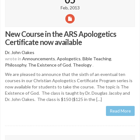
Feb, 2013
New Course in the ARS Apologetics
Certificate now available
Dr. John Oakes
wrote in
Announcements
,
Apologetics
,
Bible Teaching
,
Philosophy
,
The Existence of God
,
Theology
.
We are pleased to announce that the sixth of an eventual ten
courses in our Christian Apologetics Certificate Program series is
now available for students to take the course. The topic is The
Existence of God. The class is taught by Dr. Douglas Jacoby and
Dr. John Oakes. The class is $150 ($125 in the […]
Read More