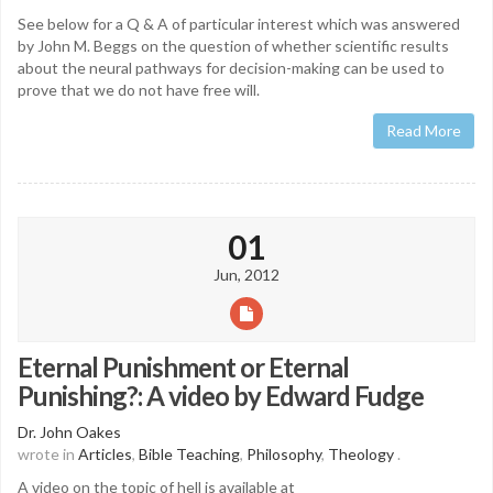
See below for a Q & A of particular interest which was answered
by John M. Beggs on the question of whether scientific results
about the neural pathways for decision-making can be used to
prove that we do not have free will.
Read More
01
Jun, 2012
Eternal Punishment or Eternal
Punishing?: A video by Edward Fudge
Dr. John Oakes
wrote in
Articles
,
Bible Teaching
,
Philosophy
,
Theology
.
A video on the topic of hell is available at