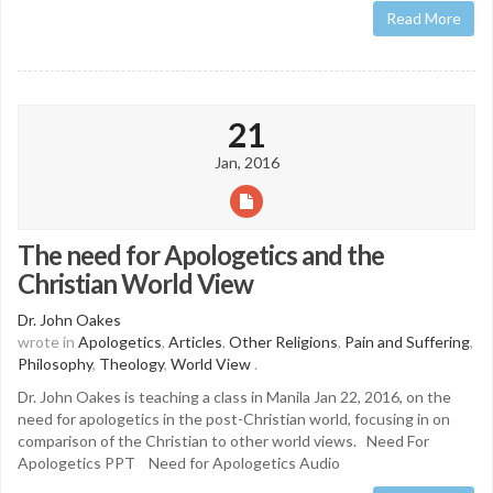
Read More
21
Jan, 2016
The need for Apologetics and the
Christian World View
Dr. John Oakes
wrote in
Apologetics
,
Articles
,
Other Religions
,
Pain and Suffering
,
Philosophy
,
Theology
,
World View
.
Dr. John Oakes is teaching a class in Manila Jan 22, 2016, on the
need for apologetics in the post-Christian world, focusing in on
comparison of the Christian to other world views. Need For
Apologetics PPT Need for Apologetics Audio