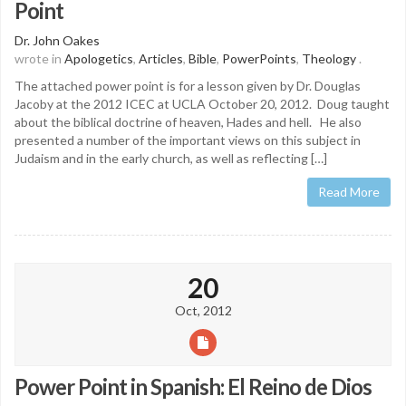
Point
Dr. John Oakes
wrote in
Apologetics
,
Articles
,
Bible
,
PowerPoints
,
Theology
.
The attached power point is for a lesson given by Dr. Douglas
Jacoby at the 2012 ICEC at UCLA October 20, 2012. Doug taught
about the biblical doctrine of heaven, Hades and hell. He also
presented a number of the important views on this subject in
Judaism and in the early church, as well as reflecting […]
Read More
20
Oct, 2012
Power Point in Spanish: El Reino de Dios