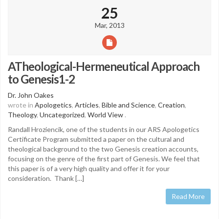
25
Mar, 2013
ATheological-Hermeneutical Approach
to Genesis1-2
Dr. John Oakes
wrote in
Apologetics
,
Articles
,
Bible and Science
,
Creation
,
Theology
,
Uncategorized
,
World View
.
Randall Hroziencik, one of the students in our ARS Apologetics
Certificate Program submitted a paper on the cultural and
theological background to the two Genesis creation accounts,
focusing on the genre of the first part of Genesis. We feel that
this paper is of a very high quality and offer it for your
consideration. Thank […]
Read More