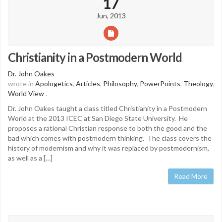
17
Jun, 2013
Christianity in a Postmodern World
Dr. John Oakes
wrote in
Apologetics
,
Articles
,
Philosophy
,
PowerPoints
,
Theology
,
World View
.
Dr. John Oakes taught a class titled Christianity in a Postmodern
World at the 2013 ICEC at San Diego State University. He
proposes a rational Christian response to both the good and the
bad which comes with postmodern thinking. The class covers the
history of modernism and why it was replaced by postmodernism,
as well as a […]
Read More