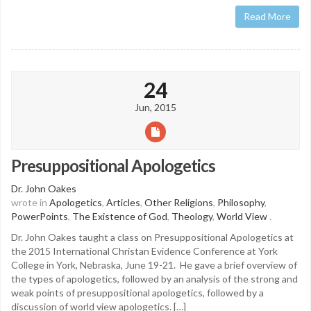
Read More
24
Jun, 2015
Presuppositional Apologetics
Dr. John Oakes
wrote in
Apologetics
,
Articles
,
Other Religions
,
Philosophy
,
PowerPoints
,
The Existence of God
,
Theology
,
World View
.
Dr. John Oakes taught a class on Presuppositional Apologetics at
the 2015 International Christan Evidence Conference at York
College in York, Nebraska, June 19-21. He gave a brief overview of
the types of apologetics, followed by an analysis of the strong and
weak points of presuppositional apologetics, followed by a
discussion of world view apologetics. […]