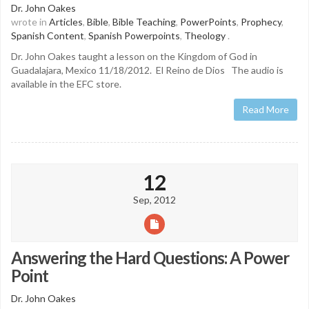
Dr. John Oakes
wrote in
Articles
,
Bible
,
Bible Teaching
,
PowerPoints
,
Prophecy
,
Spanish Content
,
Spanish Powerpoints
,
Theology
.
Dr. John Oakes taught a lesson on the Kingdom of God in
Guadalajara, Mexico 11/18/2012. El Reino de Dios The audio is
available in the EFC store.
Read More
12
Sep, 2012
Answering the Hard Questions: A Power
Point
Dr. John Oakes