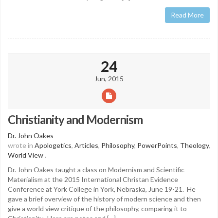
Read More
24
Jun, 2015
Christianity and Modernism
Dr. John Oakes
wrote in
Apologetics
,
Articles
,
Philosophy
,
PowerPoints
,
Theology
,
World View
.
Dr. John Oakes taught a class on Modernism and Scientific
Materialism at the 2015 International Christan Evidence
Conference at York College in York, Nebraska, June 19-21. He
gave a brief overview of the history of modern science and then
give a world view critique of the philosophy, comparing it to