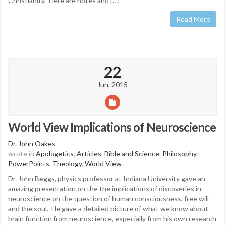
Christianity. Here are notes and […]
Read More
22
Jun, 2015
World View Implications of Neuroscience
Dr. John Oakes
wrote in
Apologetics
,
Articles
,
Bible and Science
,
Philosophy
,
PowerPoints
,
Theology
,
World View
.
Dr. John Beggs, physics professor at Indiana University gave an
amazing presentation on the the implications of discoveries in
neuroscience on the question of human consciousness, free will
and the soul. He gave a detailed picture of what we know about
brain function from neuroscience, especially from his own research