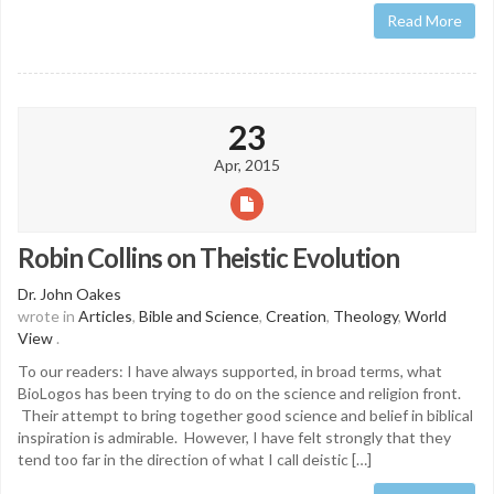
Read More
23
Apr, 2015
Robin Collins on Theistic Evolution
Dr. John Oakes
wrote in
Articles
,
Bible and Science
,
Creation
,
Theology
,
World
View
.
To our readers: I have always supported, in broad terms, what
BioLogos has been trying to do on the science and religion front.
Their attempt to bring together good science and belief in biblical
inspiration is admirable. However, I have felt strongly that they
tend too far in the direction of what I call deistic […]