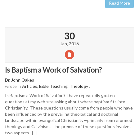
Read More
30
Jan, 2016
Is Baptism a Work of Salvation?
Dr. John Oakes
wrote in
Articles
,
Bible Teaching
,
Theology
.
Is Baptism a Work of Salvation? I have repeatedly gotten
questions at my web site asking about where baptism fits into
Christianity. These questions usually come from people who have
been influenced by the prevailing theological and doctrinal
landscape within evangelical Christianity—primarily from reformed
theology and Calvinism. The premise of these questions involves
two aspects. […]