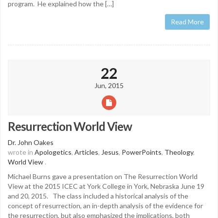
program. He explained how the […]
Read More
22
Jun, 2015
Resurrection World View
Dr. John Oakes
wrote in
Apologetics
,
Articles
,
Jesus
,
PowerPoints
,
Theology
,
World View
.
Michael Burns gave a presentation on The Resurrection World
View at the 2015 ICEC at York College in York, Nebraska June 19
and 20, 2015. The class included a historical analysis of the
concept of resurrection, an in-depth analysis of the evidence for
the resurrection, but also emphasized the implications, both