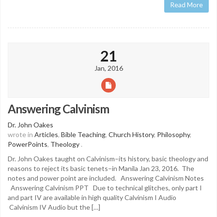
Read More
21
Jan, 2016
Answering Calvinism
Dr. John Oakes
wrote in
Articles
,
Bible Teaching
,
Church History
,
Philosophy
,
PowerPoints
,
Theology
.
Dr. John Oakes taught on Calvinism–its history, basic theology and
reasons to reject its basic tenets–in Manila Jan 23, 2016. The
notes and power point are included. Answering Calvinism Notes
Answering Calvinism PPT Due to technical glitches, only part I
and part IV are available in high quality Calvinism I Audio
Calvinism IV Audio but the […]