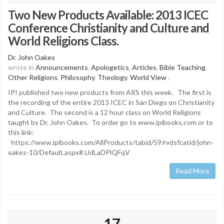
Two New Products Available: 2013 ICEC
Conference Christianity and Culture and
World Religions Class.
Dr. John Oakes
wrote in
Announcements
,
Apologetics
,
Articles
,
Bible Teaching
,
Other Religions
,
Philosophy
,
Theology
,
World View
.
IPI published two new products from ARS this week. The first is
the recording of the entire 2013 ICEC in San Diego on Christianity
and Culture. The second is a 12 hour class on World Religions
taught by Dr. John Oakes. To order go to www.ipibooks.com or to
this link:
https://www.ipibooks.com/AllProducts/tabid/59/rvdsfcatid/john-
oakes-10/Default.aspx#.UdLaDPlQFqV
Read More
17