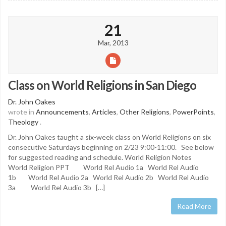
21
Mar, 2013
Class on World Religions in San Diego
Dr. John Oakes
wrote in
Announcements
,
Articles
,
Other Religions
,
PowerPoints
,
Theology
.
Dr. John Oakes taught a six-week class on World Religions on six
consecutive Saturdays beginning on 2/23 9:00-11:00. See below
for suggested reading and schedule. World Religion Notes
World Religion PPT World Rel Audio 1a World Rel Audio
1b World Rel Audio 2a World Rel Audio 2b World Rel Audio
3a World Rel Audio 3b […]
Read More