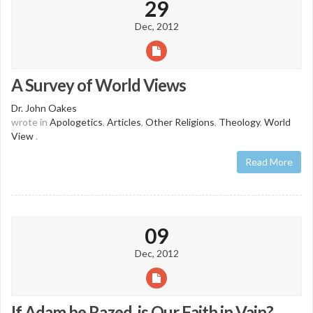
29
Dec, 2012
A Survey of World Views
Dr. John Oakes
wrote in
Apologetics
,
Articles
,
Other Religions
,
Theology
,
World
View
.
Read More
09
Dec, 2012
If Adam be Razed, is Our Faith in Vain?