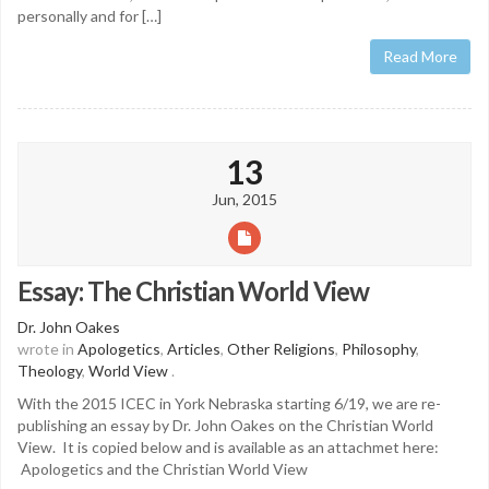
personally and for […]
Read More
13
Jun, 2015
Essay: The Christian World View
Dr. John Oakes
wrote in
Apologetics
,
Articles
,
Other Religions
,
Philosophy
,
Theology
,
World View
.
With the 2015 ICEC in York Nebraska starting 6/19, we are re-
publishing an essay by Dr. John Oakes on the Christian World
View. It is copied below and is available as an attachmet here:
Apologetics and the Christian World View