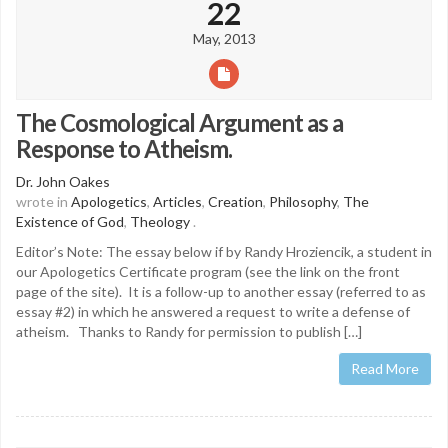
22
May, 2013
The Cosmological Argument as a
Response to Atheism.
Dr. John Oakes
wrote in
Apologetics
,
Articles
,
Creation
,
Philosophy
,
The
Existence of God
,
Theology
.
Editor’s Note: The essay below if by Randy Hroziencik, a student in
our Apologetics Certificate program (see the link on the front
page of the site). It is a follow-up to another essay (referred to as
essay #2) in which he answered a request to write a defense of
atheism. Thanks to Randy for permission to publish […]
Read More