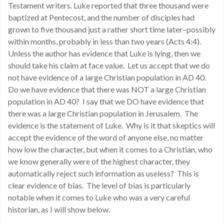
Testament writers. Luke reported that three thousand were
baptized at Pentecost, and the number of disciples had
grown to five thousand just a rather short time later–possibly
within months, probably in less than two years (Acts 4:4).
Unless the author has evidence that Luke is lying, then we
should take his claim at face value. Let us accept that we do
not have evidence of a large Christian population in AD 40.
Do we have evidence that there was NOT a large Christian
population in AD 40? I say that we DO have evidence that
there was a large Christian population in Jerusalem. The
evidence is the statement of Luke. Why is it that skeptics will
accept the evidence of the word of anyone else, no matter
how low the character, but when it comes to a Christian, who
we know generally were of the highest character, they
automatically reject such information as useless? This is
clear evidence of bias. The level of bias is particularly
notable when it comes to Luke who was a very careful
historian, as I will show below.