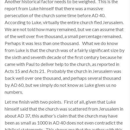
Another historical factor needs to be weighed. This is the
report from Luke himself that there was a massive
persecution of the church some time before AD 40.
According to Luke, virtually the entire church fled Jerusalem.
We are not told how many remained, but we can assume that
of the well over five thousand, a small percentage remained.
Perhaps it was less than one thousand. What we do know
from Luke is that the church was of a fairly significant size by
the sixth and seventh decade of the first century because he
came with Paul to deliver help to the church, as reported in
Acts 15 and Acts 21. Probably the church in Jerusalem was
back well over one thousand, and perhaps several thousand
by AD 60, but we simply do not know as Luke gives us no
numbers.
Let me finish with two points. First of all, given that Luke
himself said that the church was scattered from Jerusalem in
about AD 37, this author’s claim that the church may have
been as small as 1000 in AD 40 does not even contradict the
biblical statements. This shows me that the author with this