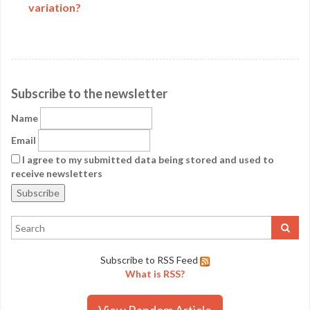
variation?
Subscribe to the newsletter
Name
Email
I agree to my submitted data being stored and used to
receive newsletters
Subscribe to RSS Feed
What is RSS?