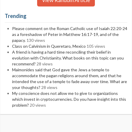
View Random Article
Trending
Please comment on the Roman Catholic use of Isaiah 22:20-24
as a foreshadow of Peter in Matthew 16:17-19, and of the
papacy.
130 views
Class on Calvinism in Queretaro, Mexico
105 views
A friend is having a hard time reconciling their belief in
evolution with Christianity. What books on this topic can you
recommend?
28 views
Maimonides said that God gave the Jews a temple to
accommodate the pagan religions around them, and that he
intended the use of a temple to fade away over time. What are
your thoughts?
28 views
My conscience does not allow me to give to organizations
which invest in cryptocurrencies. Do you have insight into this
problem?
20 views