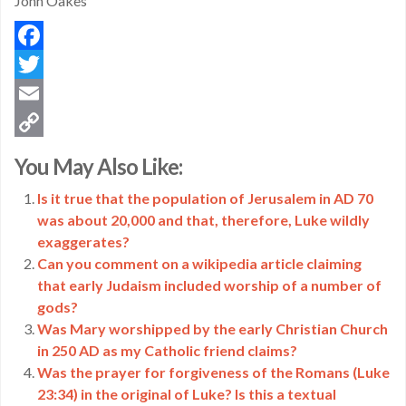
John Oakes
Facebook
Twitter
Email
Copy
You May Also Like:
Link
Is it true that the population of Jerusalem in AD 70
was about 20,000 and that, therefore, Luke wildly
exaggerates?
Can you comment on a wikipedia article claiming
that early Judaism included worship of a number of
gods?
Was Mary worshipped by the early Christian Church
in 250 AD as my Catholic friend claims?
Was the prayer for forgiveness of the Romans (Luke
23:34) in the original of Luke? Is this a textual