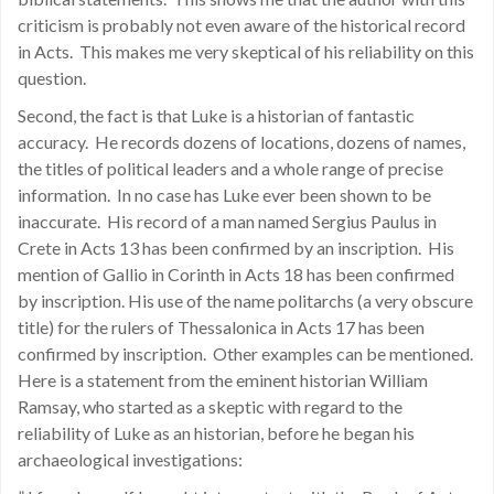
criticism is probably not even aware of the historical record
in Acts. This makes me very skeptical of his reliability on this
question.
Second, the fact is that Luke is a historian of fantastic
accuracy. He records dozens of locations, dozens of names,
the titles of political leaders and a whole range of precise
information. In no case has Luke ever been shown to be
inaccurate. His record of a man named Sergius Paulus in
Crete in Acts 13 has been confirmed by an inscription. His
mention of Gallio in Corinth in Acts 18 has been confirmed
by inscription. His use of the name politarchs (a very obscure
title) for the rulers of Thessalonica in Acts 17 has been
confirmed by inscription. Other examples can be mentioned.
Here is a statement from the eminent historian William
Ramsay, who started as a skeptic with regard to the
reliability of Luke as an historian, before he began his
archaeological investigations: