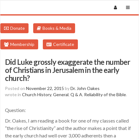
Donate
Books & Media
Membership
Certificate
Did Luke grossly exaggerate the number
of Christians in Jerusalem in the early
church?
Posted on
November 22, 2015
by
Dr. John Oakes
wrote in
Church History
,
General
,
Q & A
,
Reliability of the Bible
.
Question:
Dr. Oakes, I am reading a book for one of my classes called
“the rise of Christianity” and the author makes a point that if
the early church had well over 3,000 adherents then a