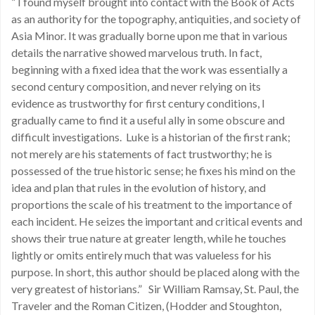
” I found myself brought into contact with the Book of Acts
as an authority for the topography, antiquities, and society of
Asia Minor. It was gradually borne upon me that in various
details the narrative showed marvelous truth. In fact,
beginning with a fixed idea that the work was essentially a
second century composition, and never relying on its
evidence as trustworthy for first century conditions, I
gradually came to find it a useful ally in some obscure and
difficult investigations. Luke is a historian of the first rank;
not merely are his statements of fact trustworthy; he is
possessed of the true historic sense; he fixes his mind on the
idea and plan that rules in the evolution of history, and
proportions the scale of his treatment to the importance of
each incident. He seizes the important and critical events and
shows their true nature at greater length, while he touches
lightly or omits entirely much that was valueless for his
purpose. In short, this author should be placed along with the
very greatest of historians.” Sir William Ramsay, St. Paul, the
Traveler and the Roman Citizen, (Hodder and Stoughton,