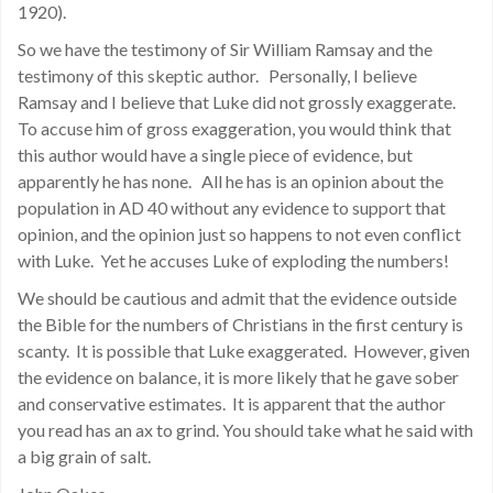
1920).
So we have the testimony of Sir William Ramsay and the
testimony of this skeptic author. Personally, I believe
Ramsay and I believe that Luke did not grossly exaggerate.
To accuse him of gross exaggeration, you would think that
this author would have a single piece of evidence, but
apparently he has none. All he has is an opinion about the
population in AD 40 without any evidence to support that
opinion, and the opinion just so happens to not even conflict
with Luke. Yet he accuses Luke of exploding the numbers!
We should be cautious and admit that the evidence outside
the Bible for the numbers of Christians in the first century is
scanty. It is possible that Luke exaggerated. However, given
the evidence on balance, it is more likely that he gave sober
and conservative estimates. It is apparent that the author
you read has an ax to grind. You should take what he said with
a big grain of salt.