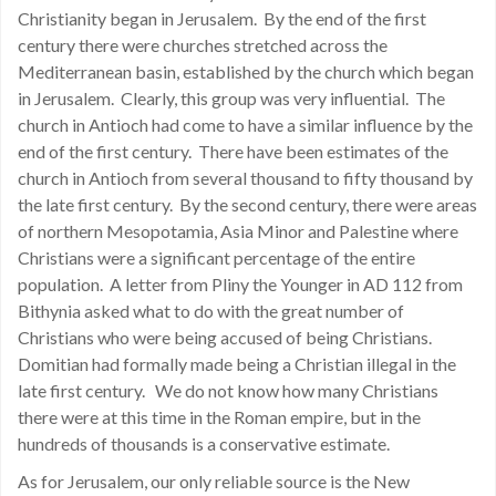
Christianity began in Jerusalem. By the end of the first
century there were churches stretched across the
Mediterranean basin, established by the church which began
in Jerusalem. Clearly, this group was very influential. The
church in Antioch had come to have a similar influence by the
end of the first century. There have been estimates of the
church in Antioch from several thousand to fifty thousand by
the late first century. By the second century, there were areas
of northern Mesopotamia, Asia Minor and Palestine where
Christians were a significant percentage of the entire
population. A letter from Pliny the Younger in AD 112 from
Bithynia asked what to do with the great number of
Christians who were being accused of being Christians.
Domitian had formally made being a Christian illegal in the
late first century. We do not know how many Christians
there were at this time in the Roman empire, but in the
hundreds of thousands is a conservative estimate.
As for Jerusalem, our only reliable source is the New