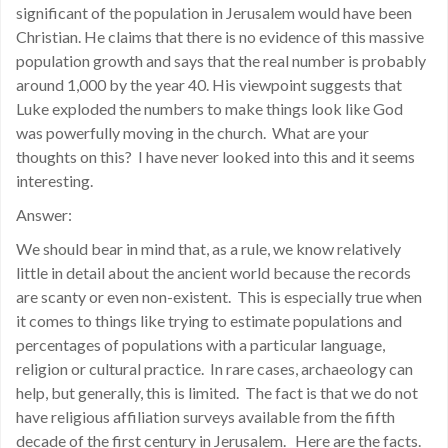
significant of the population in Jerusalem would have been
Christian. He claims that there is no evidence of this massive
population growth and says that the real number is probably
around 1,000 by the year 40. His viewpoint suggests that
Luke exploded the numbers to make things look like God
was powerfully moving in the church. What are your
thoughts on this? I have never looked into this and it seems
interesting.
Answer:
We should bear in mind that, as a rule, we know relatively
little in detail about the ancient world because the records
are scanty or even non-existent. This is especially true when
it comes to things like trying to estimate populations and
percentages of populations with a particular language,
religion or cultural practice. In rare cases, archaeology can
help, but generally, this is limited. The fact is that we do not
have religious affiliation surveys available from the fifth
decade of the first century in Jerusalem. Here are the facts.