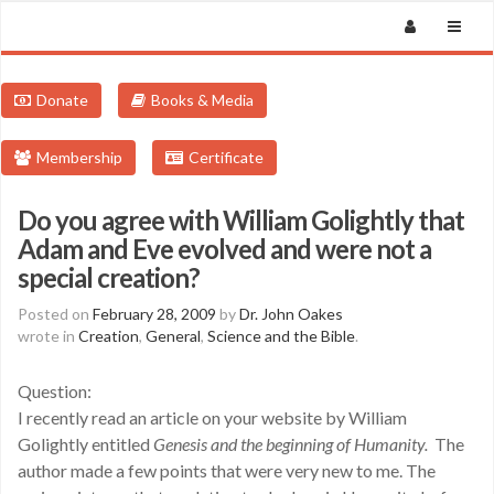
Donate
Books & Media
Membership
Certificate
Do you agree with William Golightly that
Adam and Eve evolved and were not a
special creation?
Posted on
February 28, 2009
by
Dr. John Oakes
wrote in
Creation
,
General
,
Science and the Bible
.
Question:
I recently read an article on your website by William
Golightly entitled
Genesis and the beginning of Humanity.
The
author made a few points that were very new to me. The