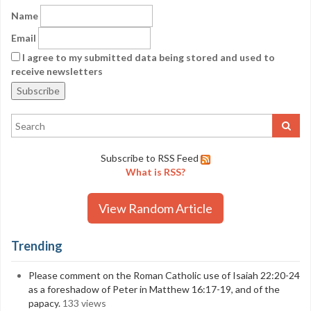
Name
Email
I agree to my submitted data being stored and used to
receive newsletters
Subscribe to RSS Feed
What is RSS?
View Random Article
Trending
Please comment on the Roman Catholic use of Isaiah 22:20-24
as a foreshadow of Peter in Matthew 16:17-19, and of the
papacy.
133 views