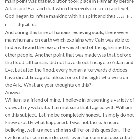
main point was that evolution took place in Humanity before
Adam and Eve, and that when they evolve to a certain level,
God began to infuse mankind with his spirit and thus
began his
relationship with us.
And during this time of humans recieving souls, there were
many humans on earth which explains why Cain was able to
find a wife and the reason he was afraid of being harmed by
other people. Another point that was made was that before
the flood, all humans did not have direct lineage to Adam and
Eve, but after the flood, every human afterwards did/does
have direct lineage to atleast one of the eight who were on
the Ark. What are your thoughts on this?
Answer:
William is a friend of mine. I believe in presenting a variety of
views at my web site. I am not sure that I agree with William
on this subject. Let me be completely honest. I simply do not
know exactly what happened. I was not there. Sincere,
believing, well-trained scholars differ on this question. The
evidence for common descent–even for common descent of