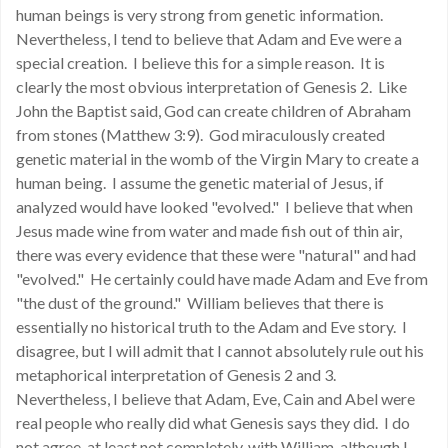
human beings is very strong from genetic information.
Nevertheless, I tend to believe that Adam and Eve were a
special creation. I believe this for a simple reason. It is
clearly the most obvious interpretation of Genesis 2. Like
John the Baptist said, God can create children of Abraham
from stones (Matthew 3:9). God miraculously created
genetic material in the womb of the Virgin Mary to create a
human being. I assume the genetic material of Jesus, if
analyzed would have looked "evolved." I believe that when
Jesus made wine from water and made fish out of thin air,
there was every evidence that these were "natural" and had
"evolved." He certainly could have made Adam and Eve from
"the dust of the ground." William believes that there is
essentially no historical truth to the Adam and Eve story. I
disagree, but I will admit that I cannot absolutely rule out his
metaphorical interpretation of Genesis 2 and 3.
Nevertheless, I believe that Adam, Eve, Cain and Abel were
real people who really did what Genesis says they did. I do
not agree, at least not completely, with William, although I