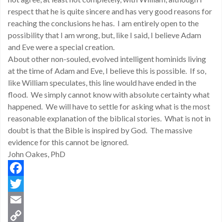
respect that he is quite sincere and has very good reasons for
reaching the conclusions he has. I am entirely open to the
possibility that I am wrong, but, like I said, I believe Adam
and Eve were a special creation.
About other non-souled, evolved intelligent hominids living
at the time of Adam and Eve, I believe this is possible. If so,
like William speculates, this line would have ended in the
flood. We simply cannot know with absolute certainty what
happened. We will have to settle for asking what is the most
reasonable explanation of the biblical stories. What is not in
doubt is that the Bible is inspired by God. The massive
evidence for this cannot be ignored.
John Oakes, PhD
Facebook
Twitter
Email