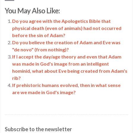
Copy
You May Also Like:
Link
Do you agree with the Apologetics Bible that
physical death (even of animals) had not occurred
before the sin of Adam?
Do you believe the creation of Adam and Eve was
"de novo" (from nothing)?
If I accept the day/age theory and even that Adam
was made in God's image from an intelligent
hominid, what about Eve being created from Adam's
rib?
If prehistoric humans evolved, then in what sense
are we made in God's image?
Subscribe to the newsletter