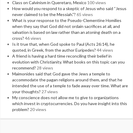
Class on Calvinism in Queretaro, Mexico
100 views
How would you respond to a skeptic of Jesus who said “Jesus
never claimed to be the Messiah.”?
65 views
What is your response to the Pseudo-Clementine Homilies
when they say that God did not ordain sacrifices at all, and
salvation is based on law rather than an atoning death on a
cross?
46 views
Is it true that, when God spoke to Paul (Acts 26:14), he
quoted, in Greek, from the author Euripedes?
44 views
A friend is having a hard time reconciling their belief in
evolution with Christianity. What books on this topic can you
recommend?
28 views
Maimonides said that God gave the Jews a temple to
accommodate the pagan religions around them, and that he
intended the use of a temple to fade away over time. What are
your thoughts?
27 views
My conscience does not allow me to give to organizations
which invest in cryptocurrencies. Do you have insight into this
problem?
20 views