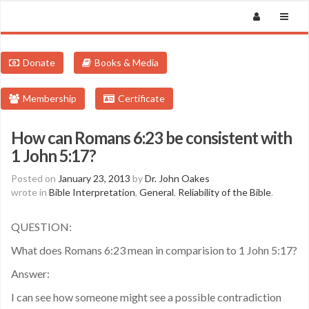
Donate
Books & Media
Membership
Certificate
How can Romans 6:23 be consistent with
1 John 5:17?
Posted on
January 23, 2013
by
Dr. John Oakes
wrote in
Bible Interpretation
,
General
,
Reliability of the Bible
.
QUESTION:
What does Romans 6:23 mean in comparision to 1 John 5:17?
Answer:
I can see how someone might see a possible contradiction