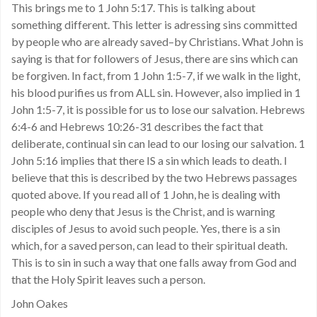
This brings me to 1 John 5:17. This is talking about
something different. This letter is adressing sins committed
by people who are already saved–by Christians. What John is
saying is that for followers of Jesus, there are sins which can
be forgiven. In fact, from 1 John 1:5-7, if we walk in the light,
his blood purifies us from ALL sin. However, also implied in 1
John 1:5-7, it is possible for us to lose our salvation. Hebrews
6:4-6 and Hebrews 10:26-31 describes the fact that
deliberate, continual sin can lead to our losing our salvation. 1
John 5:16 implies that there IS a sin which leads to death. I
believe that this is described by the two Hebrews passages
quoted above. If you read all of 1 John, he is dealing with
people who deny that Jesus is the Christ, and is warning
disciples of Jesus to avoid such people. Yes, there is a sin
which, for a saved person, can lead to their spiritual death.
This is to sin in such a way that one falls away from God and
that the Holy Spirit leaves such a person.
John Oakes