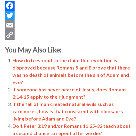
Facebook
Twitter
Email
Copy
You May Also Like:
Link
How do I respond to the claim that evolution is
disproved because Romans 5 and 8 prove that there
was no death of animals before the sin of Adam and
Eve?
If someone has never heard of Jesus, does Romans
2:14-15 apply to their judgment?
If the fall of man created natural evils such as
carnivores, how is that consistent with dinosaurs
living before Adam and Eve?
Do 1 Peter 3:19 and/or Romans 11:25-32 teach about
a second chance to repent after we die?