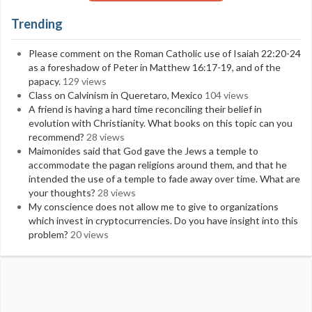
Trending
Please comment on the Roman Catholic use of Isaiah 22:20-24
as a foreshadow of Peter in Matthew 16:17-19, and of the
papacy.
129 views
Class on Calvinism in Queretaro, Mexico
104 views
A friend is having a hard time reconciling their belief in
evolution with Christianity. What books on this topic can you
recommend?
28 views
Maimonides said that God gave the Jews a temple to
accommodate the pagan religions around them, and that he
intended the use of a temple to fade away over time. What are
your thoughts?
28 views
My conscience does not allow me to give to organizations
which invest in cryptocurrencies. Do you have insight into this
problem?
20 views