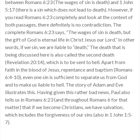
between Romans 6:23 (The wages of sin is death) and 1 John
5:17 (there is a sin which does not lead to death). However, if
you read Romans 6:23 completely and look at the context of
both passages, there definitely is no contradiction. The
complete Romans 6:23 says, “The wages of sin is death, but
the gift of God is eternal life in Christ Jesus our Lord.” In other
words, if we sin, we are liable to “death,” The death that is
being discussed here is also called the second death
(Revelation 20:14), which is to be sent to hell. Apart from
faith in the blood of Jesus, repentance and baptism (Romans
6:4-10), even one sin is sufficient to separate us from God
and to make us liable to hell. The story of Adam and Eve
illustrates this. Having given this rather bad news, Paul also
tells us in Romans 6:23 (and throughout Romans 6 for that
matter) that if we become Christians, we have salvation,
which includes the forgiveness of our sins (also in 1 John 1:5-
7).