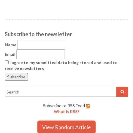
Subscribe to the newsletter
Name
Email
I agree to my submitted data being stored and used to
receive newsletters
Subscribe to RSS Feed
What is RSS?
View Random Article