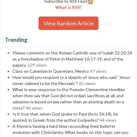
Subscribe to RSS Feed
What is RSS?
View Random Article
Trending
Please comment on the Roman Catholic use of Isaiah 22:20-24
as a foreshadow of Peter in Matthew 16:17-19, and of the
papacy.
129 views
Class on Calvinism in Queretaro, Mexico
97 views
How would you respond to a skeptic of Jesus who said “Jesus
never claimed to be the Messiah.”?
65 views
What is your response to the Pseudo-Clementine Homilies
when they say that God did not ordain sacrifices at all, and
salvation is based on law rather than an atoning death on a
cross?
46 views
Is it true that, when God spoke to Paul (Acts 26:14), he
quoted, in Greek, from the author Euripedes?
44 views
A friend is having a hard time reconciling their belief in
evolution with Christianity. What books on this topic can you