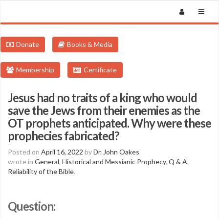
Donate
Books & Media
Membership
Certificate
Jesus had no traits of a king who would
save the Jews from their enemies as the
OT prophets anticipated. Why were these
prophecies fabricated?
Posted on
April 16, 2022
by
Dr. John Oakes
wrote in
General
,
Historical and Messianic Prophecy
,
Q & A
,
Reliability of the Bible
.
Question: