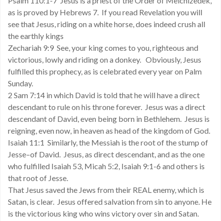
Psalm 110:1-7 Jesus is a priest of the Order of Melchizedek,
as is proved by Hebrews 7. If you read Revelation you will
see that Jesus, riding on a white horse, does indeed crush all
the earthly kings
Zechariah 9:9 See, your king comes to you, righteous and
victorious, lowly and riding on a donkey. Obviously, Jesus
fulfilled this prophecy, as is celebrated every year on Palm
Sunday.
2 Sam 7:14 in which David is told that he will have a direct
descendant to rule on his throne forever. Jesus was a direct
descendant of David, even being born in Bethlehem. Jesus is
reigning, even now, in heaven as head of the kingdom of God.
Isaiah 11:1 Similarly, the Messiah is the root of the stump of
Jesse–of David. Jesus, as direct descendant, and as the one
who fulfilled Isaiah 53, Micah 5:2, Isaiah 9:1-6 and others is
that root of Jesse.
That Jesus saved the Jews from their REAL enemy, which is
Satan, is clear. Jesus offered salvation from sin to anyone. He
is the victorious king who wins victory over sin and Satan.