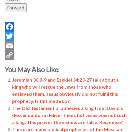
Forward
Facebook
Twitter
Email
Copy
You May Also Like:
Link
Jeremiah 30:8-9 and Ezekiel 34:23-27 talk about a
king who will rescue the Jews from those who
enslaved them. Jesus obviously did not fulfill this
prophecy. Is this made up?
The Old Testament prophesies a king from David’s
descendants to deliver them, but Jesus was not such
a king. This proves the visions are false. Response?
There are many biblical prophecies of the Messiah