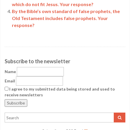
which do not fit Jesus. Your response?
By the Bible’s own standard of false prophets, the
Old Testament includes false prophets. Your
response?
Subscribe to the newsletter
Name
Email
I agree to my submitted data being stored and used to
receive newsletters