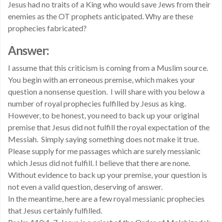
Jesus had no traits of a King who would save Jews from their
enemies as the OT prophets anticipated. Why are these
prophecies fabricated?
Answer:
I assume that this criticism is coming from a Muslim source.
You begin with an erroneous premise, which makes your
question a nonsense question. I will share with you below a
number of royal prophecies fulfilled by Jesus as king.
However, to be honest, you need to back up your original
premise that Jesus did not fulfill the royal expectation of the
Messiah. Simply saying something does not make it true.
Please supply for me passages which are surely messianic
which Jesus did not fulfill. I believe that there are none.
Without evidence to back up your premise, your question is
not even a valid question, deserving of answer.
In the meantime, here are a few royal messianic prophecies
that Jesus certainly fulfilled.