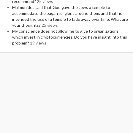
recommend?
25 views
Maimonides said that God gave the Jews a temple to
accommodate the pagan religions around them, and that he
intended the use of a temple to fade away over time. What are
your thoughts?
25 views
My conscience does not allow me to give to organizations
which invest in cryptocurrencies. Do you have insight into this
problem?
19 views