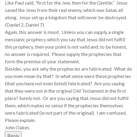
Like Paul said, “first for the Jew, then for the Gentile.” Jesus
saved the Jews from their real enemy, which was Satan all
along. Jesus set up a kingdom that will never be destroyed.
(Daniel 2, Daniel 7)
Again, this answer is moot. Unless you can supply a single
messianic prophecy which you say that Jesus did not fulfill
this prophecy, then your point is not valid and, to be honest,
no answer is required. Please supply the prophecies that
form the premise of your statement.
Besides, you ask why the prophecies are fabricated. What do
you even mean by that? In what sense were these prophecies
(that you have not even listed) fabricated? Are you saying
that they were not in the original Old Testament in the first
place? Surely not. Or are you saying that Jesus did not fulfill
them, which makes no sense if the prophecies themselves
were fabricated (ie not part of the original). I am confused.
Please explain.
John Oakes
Reply