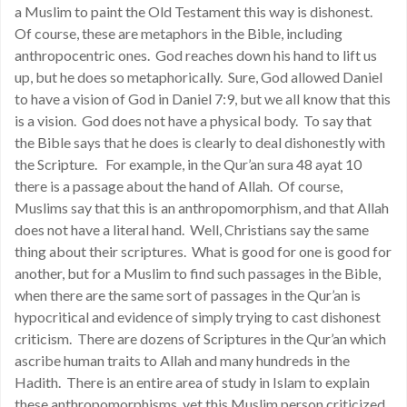
a Muslim to paint the Old Testament this way is dishonest.
Of course, these are metaphors in the Bible, including
anthropocentric ones. God reaches down his hand to lift us
up, but he does so metaphorically. Sure, God allowed Daniel
to have a vision of God in Daniel 7:9, but we all know that this
is a vision. God does not have a physical body. To say that
the Bible says that he does is clearly to deal dishonestly with
the Scripture. For example, in the Qur’an sura 48 ayat 10
there is a passage about the hand of Allah. Of course,
Muslims say that this is an anthropomorphism, and that Allah
does not have a literal hand. Well, Christians say the same
thing about their scriptures. What is good for one is good for
another, but for a Muslim to find such passages in the Bible,
when there are the same sort of passages in the Qur’an is
hypocritical and evidence of simply trying to cast dishonest
criticism. There are dozens of Scriptures in the Qur’an which
ascribe human traits to Allah and many hundreds in the
Hadith. There is an entire area of study in Islam to explain
these anthropomorphisms, yet this Muslim person criticized