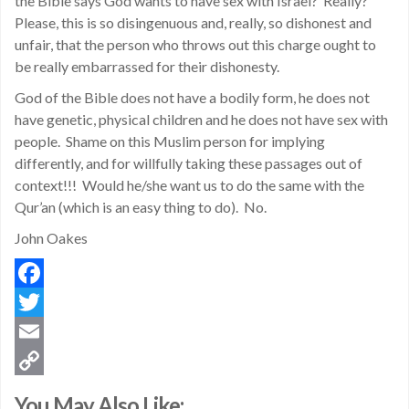
the Bible says God wants to have sex with Israel? Really?
Please, this is so disingenuous and, really, so dishonest and
unfair, that the person who throws out this charge ought to
be really embarrassed for their dishonesty.
God of the Bible does not have a bodily form, he does not
have genetic, physical children and he does not have sex with
people. Shame on this Muslim person for implying
differently, and for willfully taking these passages out of
context!!! Would he/she want us to do the same with the
Qur’an (which is an easy thing to do). No.
John Oakes
Facebook
Twitter
Email
Copy
You May Also Like: