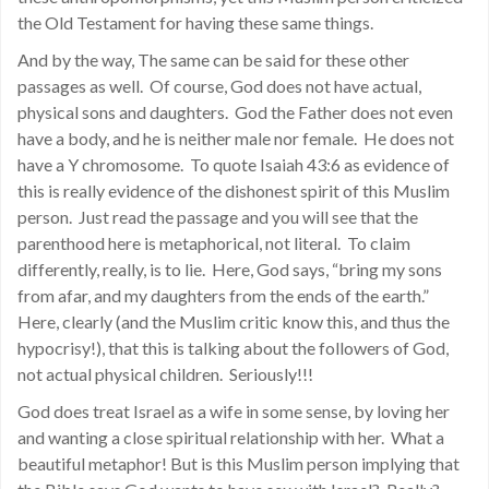
the Old Testament for having these same things.
And by the way, The same can be said for these other
passages as well. Of course, God does not have actual,
physical sons and daughters. God the Father does not even
have a body, and he is neither male nor female. He does not
have a Y chromosome. To quote Isaiah 43:6 as evidence of
this is really evidence of the dishonest spirit of this Muslim
person. Just read the passage and you will see that the
parenthood here is metaphorical, not literal. To claim
differently, really, is to lie. Here, God says, “bring my sons
from afar, and my daughters from the ends of the earth.”
Here, clearly (and the Muslim critic know this, and thus the
hypocrisy!), that this is talking about the followers of God,
not actual physical children. Seriously!!!
God does treat Israel as a wife in some sense, by loving her
and wanting a close spiritual relationship with her. What a
beautiful metaphor! But is this Muslim person implying that