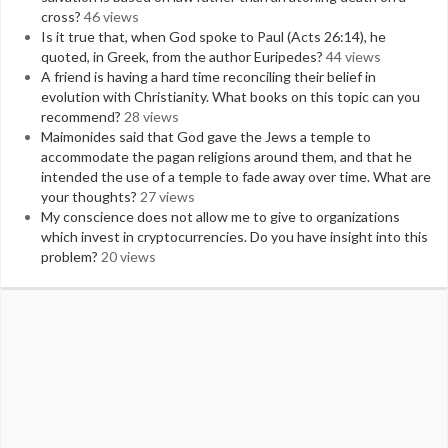
cross?
46 views
Is it true that, when God spoke to Paul (Acts 26:14), he
quoted, in Greek, from the author Euripedes?
44 views
A friend is having a hard time reconciling their belief in
evolution with Christianity. What books on this topic can you
recommend?
28 views
Maimonides said that God gave the Jews a temple to
accommodate the pagan religions around them, and that he
intended the use of a temple to fade away over time. What are
your thoughts?
27 views
My conscience does not allow me to give to organizations
which invest in cryptocurrencies. Do you have insight into this
problem?
20 views