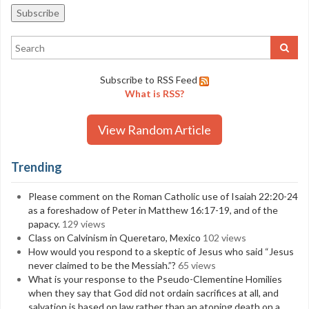
Subscribe to RSS Feed
What is RSS?
View Random Article
Trending
Please comment on the Roman Catholic use of Isaiah 22:20-24
as a foreshadow of Peter in Matthew 16:17-19, and of the
papacy.
129 views
Class on Calvinism in Queretaro, Mexico
102 views
How would you respond to a skeptic of Jesus who said “Jesus
never claimed to be the Messiah.”?
65 views
What is your response to the Pseudo-Clementine Homilies
when they say that God did not ordain sacrifices at all, and
salvation is based on law rather than an atoning death on a