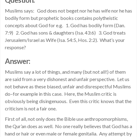
Muslims says: God does not beget nor he has wife nor he has
bodily form but prophetic books contains polytheistic
concepts about God for e.g. 1. God has bodily form (Dan.
7:9) 2. God has sons & daughters (Isa. 43:6) 3. God treats
Jerusalem/Israel as Wife (Isa. 54:5, Hos. 2:2). What’s your
response?
Answer:
Muslims say a lot of things, and many (but not all!) of them
are said from a very dishonest and unfair perspective. Let us
not behave as these biased, unfair and disrespectful Muslims
do–for example in this case. Here, the Muslim critic is
obviously being disingenuous. Even this critic knows that the
criticism is not a fair one.
First of all, not only does the Bible use anthropomorphisms,
the Qur’an does as well. No one really believes that God has a
hand or hair or even male or female genitalia. Any attempt by