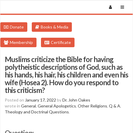
Donate
Books & Media
Membership
Certificate
Muslims criticize the Bible for having
polytheistic descriptions of God, such as
his hands, his hair, his children and even his
wife (Hosea 2). How do you respond to
this criticism?
Posted on
January 17, 2022
by
Dr. John Oakes
wrote in
General
,
General Apologetics
,
Other Religions
,
Q & A
,
Theology and Doctrinal Questions
.
Question: