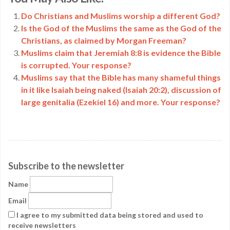
Link
Do Christians and Muslims worship a different God?
Is the God of the Muslims the same as the God of the
Christians, as claimed by Morgan Freeman?
Muslims claim that Jeremiah 8:8 is evidence the Bible
is corrupted. Your response?
Muslims say that the Bible has many shameful things
in it like Isaiah being naked (Isaiah 20:2), discussion of
large genitalia (Ezekiel 16) and more. Your response?
Subscribe to the newsletter
Name
Email
I agree to my submitted data being stored and used to
receive newsletters