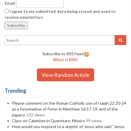
Email
I agree to my submitted data being stored and used to
receive newsletters
Subscribe to RSS Feed
What is RSS?
View Random Article
Trending
Please comment on the Roman Catholic use of Isaiah 22:20-24
as a foreshadow of Peter in Matthew 16:17-19, and of the
papacy.
132 views
Class on Calvinism in Queretaro, Mexico
99 views
How would you respond to a skeptic of Jesus who said “Jesus