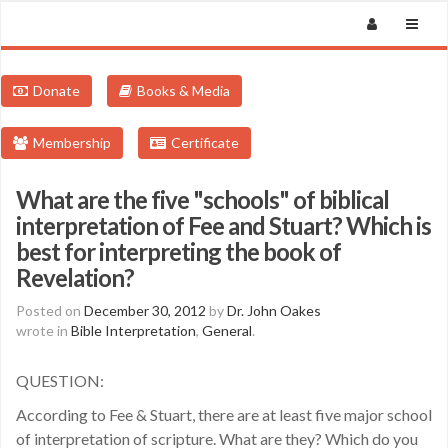
Donate
Books & Media
Membership
Certificate
What are the five "schools" of biblical
interpretation of Fee and Stuart? Which is
best for interpreting the book of
Revelation?
Posted on
December 30, 2012
by
Dr. John Oakes
wrote in
Bible Interpretation
,
General
.
QUESTION:
According to Fee & Stuart, there are at least five major school
of interpretation of scripture. What are they? Which do you