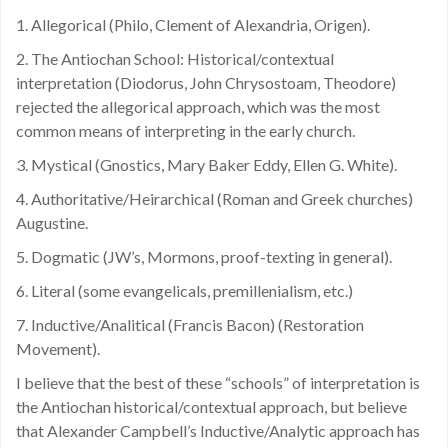
1. Allegorical (Philo, Clement of Alexandria, Origen).
2. The Antiochan School: Historical/contextual
interpretation (Diodorus, John Chrysostoam, Theodore)
rejected the allegorical approach, which was the most
common means of interpreting in the early church.
3. Mystical (Gnostics, Mary Baker Eddy, Ellen G. White).
4. Authoritative/Heirarchical (Roman and Greek churches)
Augustine.
5. Dogmatic (JW’s, Mormons, proof-texting in general).
6. Literal (some evangelicals, premillenialism, etc.)
7. Inductive/Analitical (Francis Bacon) (Restoration
Movement).
I believe that the best of these “schools” of interpretation is
the Antiochan historical/contextual approach, but believe
that Alexander Campbell’s Inductive/Analytic approach has