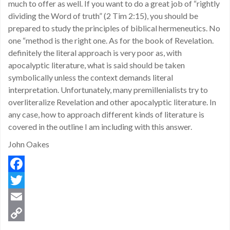
much to offer as well. If you want to do a great job of “rightly
dividing the Word of truth” (2 Tim 2:15), you should be
prepared to study the principles of biblical hermeneutics. No
one “method is the right one. As for the book of Revelation.
definitely the literal approach is very poor as, with
apocalyptic literature, what is said should be taken
symbolically unless the context demands literal
interpretation. Unfortunately, many premillenialists try to
overliteralize Revelation and other apocalyptic literature. In
any case, how to approach different kinds of literature is
covered in the outline I am including with this answer.
John Oakes
Facebook
Twitter
Email
Copy