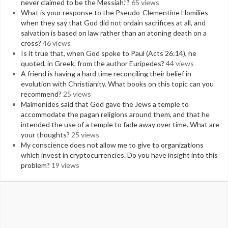
never claimed to be the Messiah.”?
65 views
What is your response to the Pseudo-Clementine Homilies
when they say that God did not ordain sacrifices at all, and
salvation is based on law rather than an atoning death on a
cross?
46 views
Is it true that, when God spoke to Paul (Acts 26:14), he
quoted, in Greek, from the author Euripedes?
44 views
A friend is having a hard time reconciling their belief in
evolution with Christianity. What books on this topic can you
recommend?
25 views
Maimonides said that God gave the Jews a temple to
accommodate the pagan religions around them, and that he
intended the use of a temple to fade away over time. What are
your thoughts?
25 views
My conscience does not allow me to give to organizations
which invest in cryptocurrencies. Do you have insight into this
problem?
19 views