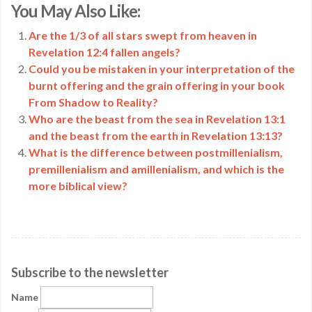
You May Also Like:
Link
Are the 1/3 of all stars swept from heaven in
Revelation 12:4 fallen angels?
Could you be mistaken in your interpretation of the
burnt offering and the grain offering in your book
From Shadow to Reality?
Who are the beast from the sea in Revelation 13:1
and the beast from the earth in Revelation 13:13?
What is the difference between postmillenialism,
premillenialism and amillenialism, and which is the
more biblical view?
Subscribe to the newsletter
Name