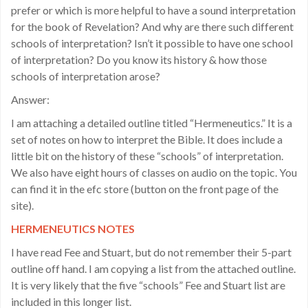
prefer or which is more helpful to have a sound interpretation
for the book of Revelation? And why are there such different
schools of interpretation? Isn’t it possible to have one school
of interpretation? Do you know its history & how those
schools of interpretation arose?
Answer:
I am attaching a detailed outline titled “Hermeneutics.” It is a
set of notes on how to interpret the Bible. It does include a
little bit on the history of these “schools” of interpretation.
We also have eight hours of classes on audio on the topic. You
can find it in the efc store (button on the front page of the
site).
HERMENEUTICS NOTES
I have read Fee and Stuart, but do not remember their 5-part
outline off hand. I am copying a list from the attached outline.
It is very likely that the five “schools” Fee and Stuart list are
included in this longer list.