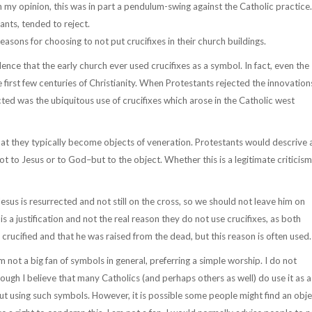
 In my opinion, this was in part a pendulum-swing against the Catholic practice.
ants, tended to reject.
reasons for choosing to not put crucifixes in their church buildings.
evidence that the early church ever used crucifixes as a symbol. In fact, even the
e first few centuries of Christianity. When Protestants rejected the innovation
ted was the ubiquitous use of crucifixes which arose in the Catholic west
that they typically become objects of veneration. Protestants would descrive 
ot to Jesus or to God–but to the object. Whether this is a legitimate criticism
esus is resurrected and not still on the cross, so we should not leave him on
 is a justification and not the real reason they do not use crucifixes, as both
crucified and that he was raised from the dead, but this reason is often used.
am not a big fan of symbols in general, preferring a simple worship. I do not
though I believe that many Catholics (and perhaps others as well) do use it as a
hout using such symbols. However, it is possible some people might find an obj