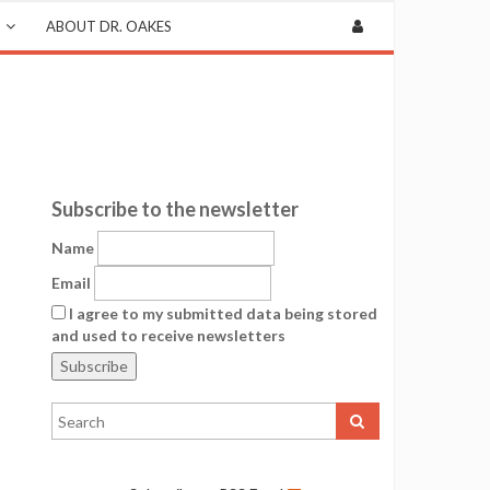
ABOUT DR. OAKES
Subscribe to the newsletter
Name
Email
I agree to my submitted data being stored
and used to receive newsletters