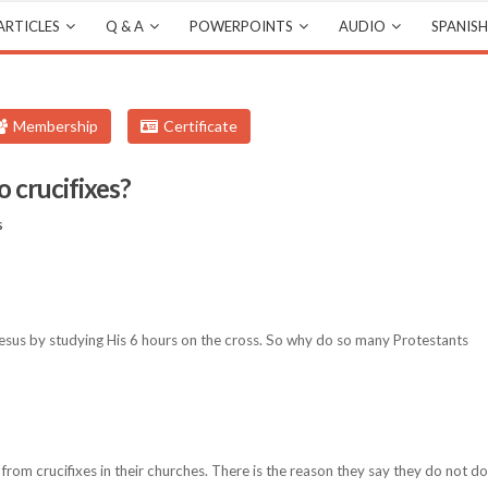
ARTICLES
Q & A
POWERPOINTS
AUDIO
SPANISH
Membership
Certificate
 crucifixes?
s
sus by studying His 6 hours on the cross. So why do so many Protestants
from crucifixes in their churches. There is the reason they say they do not do