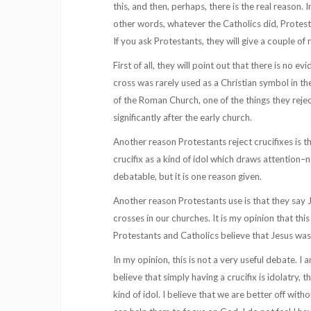
this, and then, perhaps, there is the real reason.
other words, whatever the Catholics did, Protest
If you ask Protestants, they will give a couple of 
First of all, they will point out that there is no 
cross was rarely used as a Christian symbol in th
of the Roman Church, one of the things they rejec
significantly after the early church.
Another reason Protestants reject crucifixes is 
crucifix as a kind of idol which draws attention–n
debatable, but it is one reason given.
Another reason Protestants use is that they say J
crosses in our churches. It is my opinion that this
Protestants and Catholics believe that Jesus was 
In my opinion, this is not a very useful debate. I 
believe that simply having a crucifix is idolatry, 
kind of idol. I believe that we are better off wit