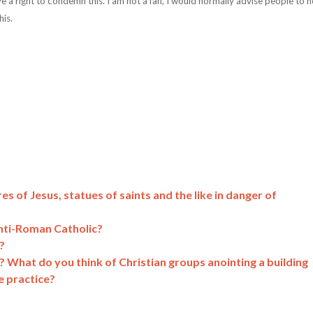
ve a right to condemn this. I am not a fan, I would normally advise people to n
his.
es of Jesus, statues of saints and the like in danger of
nti-Roman Catholic?
?
? What do you think of Christian groups anointing a building
e practice?