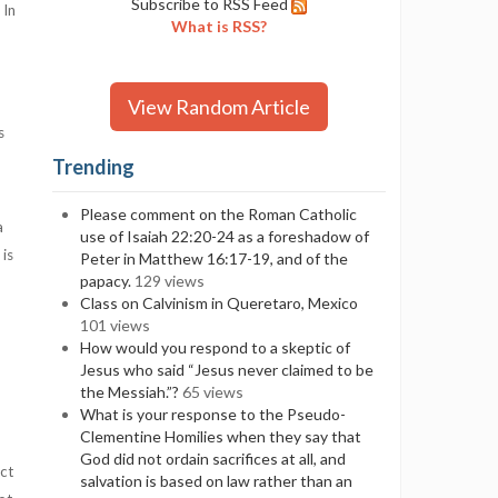
Subscribe to RSS Feed
 In
What is RSS?
View Random Article
s
Trending
Please comment on the Roman Catholic
a
use of Isaiah 22:20-24 as a foreshadow of
 is
Peter in Matthew 16:17-19, and of the
papacy.
129 views
Class on Calvinism in Queretaro, Mexico
101 views
How would you respond to a skeptic of
Jesus who said “Jesus never claimed to be
the Messiah.”?
65 views
What is your response to the Pseudo-
Clementine Homilies when they say that
God did not ordain sacrifices at all, and
ect
salvation is based on law rather than an