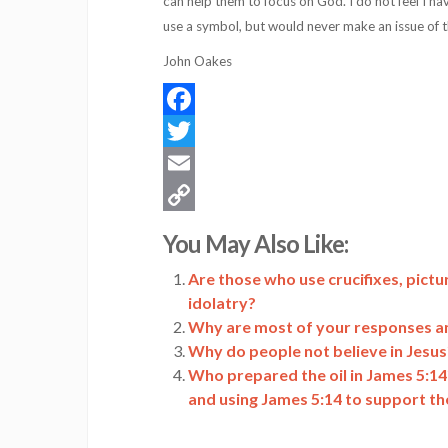
can help them to focus on God. I do not feel I ha
use a symbol, but would never make an issue of t
John Oakes
Facebook
Twitter
Email
Copy
You May Also Like:
Link
Are those who use crucifixes, pictur
idolatry?
Why are most of your responses a
Why do people not believe in Jesus
Who prepared the oil in James 5:14
and using James 5:14 to support th