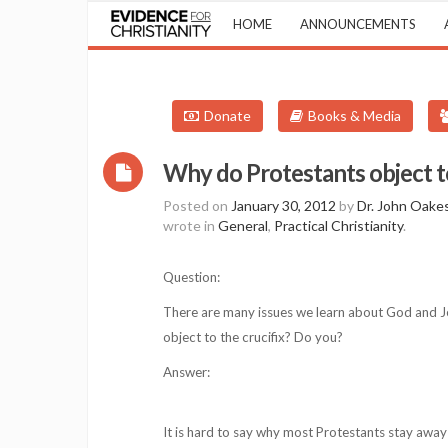
HOME
ANNOUNCEMENTS
Donate
Books & Media
Why do Protestants object to
Posted on
January 30, 2012
by
Dr. John Oake
wrote in
General
,
Practical Christianity
.
Question:
There are many issues we learn about God and Je
object to the crucifix? Do you?
Answer:
It is hard to say why most Protestants stay away 