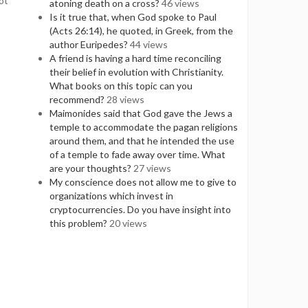
ot
atoning death on a cross?
46 views
Is it true that, when God spoke to Paul
(Acts 26:14), he quoted, in Greek, from the
author Euripedes?
44 views
A friend is having a hard time reconciling
their belief in evolution with Christianity.
What books on this topic can you
recommend?
28 views
Maimonides said that God gave the Jews a
temple to accommodate the pagan religions
around them, and that he intended the use
of a temple to fade away over time. What
are your thoughts?
27 views
My conscience does not allow me to give to
organizations which invest in
cryptocurrencies. Do you have insight into
this problem?
20 views