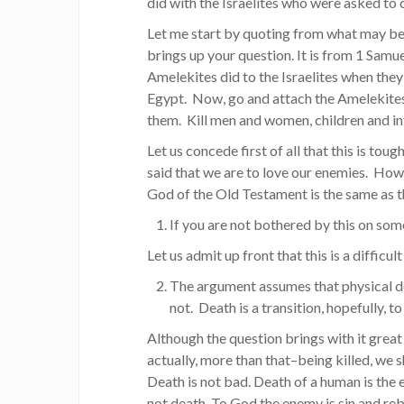
did with the Israelites who were asked t
Let me start by quoting from what may be
brings up your question. It is from 1 Samu
Amelekites did to the Israelites when th
Egypt. Now, go and attach the Amelekites
them. Kill men and women, children and in
Let us concede first of all that this is tou
said that we are to love our enemies. How a
God of the Old Testament is the same as t
If you are not bothered by this on som
Let us admit up front that this is a difficul
The argument assumes that physical deat
not. Death is a transition, hopefully, t
Although the question brings with it grea
actually, more than that–being killed, we s
Death is not bad. Death of a human is the 
not death. To God the enemy is sin and reb