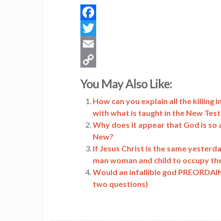
Facebook
Twitter
Email
Copy
You May Also Like:
Link
How can you explain all the killing
with what is taught in the New Te
Why does it appear that God is so 
New?
If Jesus Christ is the same yesterd
man woman and child to occupy th
Would an infallible god PREORDAIN t
two questions)