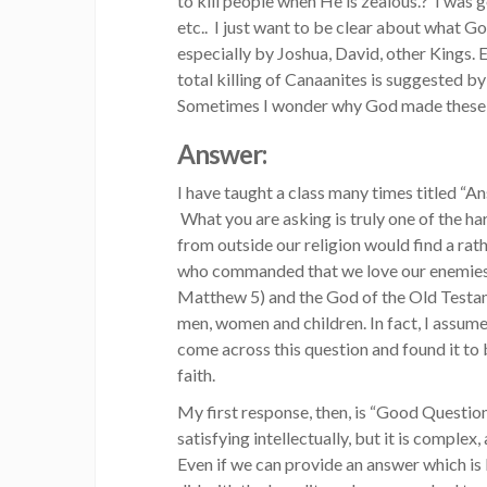
to kill people when He is zealous.? I was 
etc.. I just want to be clear about what Go
especially by Joshua, David, other Kings. 
total killing of Canaanites is suggested 
Sometimes I wonder why God made these ki
Answer:
I have taught a class many times titled “
What you are asking is truly one of the h
from outside our religion would find a ra
who commanded that we love our enemies a
Matthew 5) and the God of the Old Testa
men, women and children. In fact, I assume 
come across this question and found it to b
faith.
My first response, then, is “Good Question
satisfying intellectually, but it is complex
Even if we can provide an answer which is 