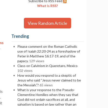
Subscribe to RSS Feed
What is RSS?
View Random Article
Trending
ns
Please comment on the Roman Catholic
e
use of Isaiah 22:20-24 as a foreshadow of
Peter in Matthew 16:17-19, and of the
papacy.
129 views
Class on Calvinism in Queretaro, Mexico
102 views
How would you respond to a skeptic of
Jesus who said “Jesus never claimed to be
the Messiah.”?
65 views
What is your response to the Pseudo-
is
Clementine Homilies when they say that
.
God did not ordain sacrifices at all, and
it
salvation is based on law rather than an