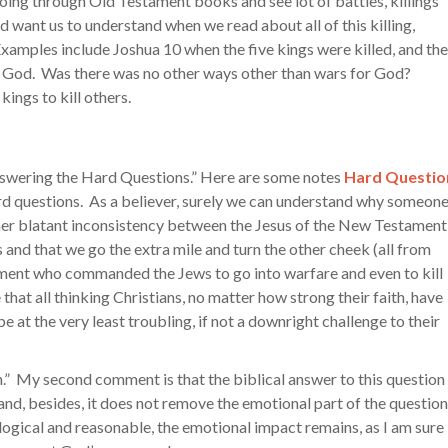
going through Old Testament books and see lot of battles, killings
d want us to understand when we read about all of this killing,
Examples include Joshua 10 when the five kings were killed, and the
by God. Was there was no other ways other than wars for God?
ngs to kill others.
Answering the Hard Questions.” Here are some notes
Hard Questio
ard questions. As a believer, surely we can understand why someon
ther blatant inconsistency between the Jesus of the New Testament
nd that we go the extra mile and turn the other cheek (all from
ment who commanded the Jews to go into warfare and even to kill
that all thinking Christians, no matter how strong their faith, have
e at the very least troubling, if not a downright challenge to their
.” My second comment is that the biblical answer to this question 
, and, besides, it does not remove the emotional part of the question
logical and reasonable, the emotional impact remains, as I am sure 