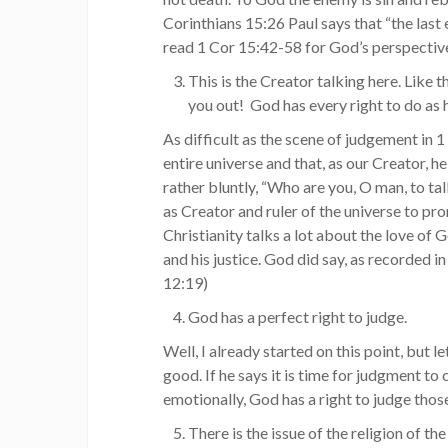
Corinthians 15:26 Paul says that “the last 
read 1 Cor 15:42-58 for God’s perspective
This is the Creator talking here. Like t
you out! God has every right to do as h
As difficult as the scene of judgement in 1
entire universe and that, as our Creator, he 
rather bluntly, “Who are you, O man, to ta
as Creator and ruler of the universe to 
Christianity talks a lot about the love of 
and his justice. God did say, as recorded 
12:19)
God has a perfect right to judge.
Well, I already started on this point, but le
good. If he says it is time for judgment t
emotionally, God has a right to judge thos
There is the issue of the religion of t