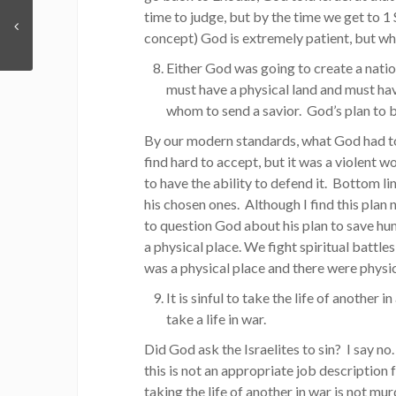
time to judge, but by the time we get to 1
concept) God is extremely patient, but wh
Either God was going to create a natio
must have a physical land and must hav
whom to send a savior. God’s plan to b
By our modern standards, what God had to 
find hard to accept, but it was a violent 
to have the ability to defend it. Bottom li
his chosen ones. Although I find this plan n
to question God about his plan to save hum
a physical place. We fight spiritual battles
was a physical place and there were physi
It is sinful to take the life of another i
take a life in war.
Did God ask the Israelites to sin? I say n
this is not an appropriate job description 
taking the life of another in war is not mu