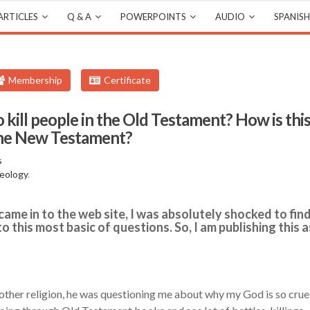
ARTICLES
Q & A
POWERPOINTS
AUDIO
SPANISH
Membership
Certificate
kill people in the Old Testament? How is thi
 the New Testament?
s
eology
.
came in to the web site, I was absolutely shocked to fin
 this most basic of questions. So, I am publishing this a
nother religion, he was questioning me about why my God is so crue