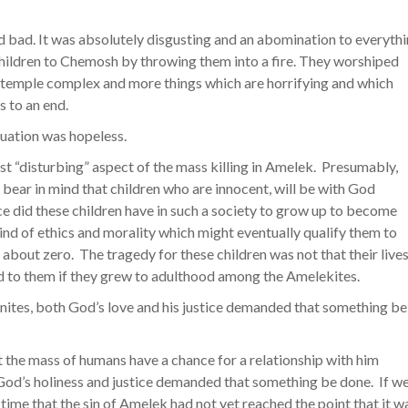
 bad. It was absolutely disgusting and an abomination to everyth
children to Chemosh by throwing them into a fire. They worshiped
he temple complex and more things which are horrifying and which
s to an end.
ituation was hopeless.
 “disturbing” aspect of the mass killing in Amelek. Presumably,
 bear in mind that children who are innocent, will be with God
ce did these children have in such a society to grow up to become
ind of ethics and morality which might eventually qualify them to
about zero. The tragedy for these children was not that their live
 to them if they grew to adulthood among the Amelekites.
nites, both God’s love and his justice demanded that something be
t the mass of humans have a chance for a relationship with him
od’s holiness and justice demanded that something be done. If w
 time that the sin of Amelek had not yet reached the point that it w