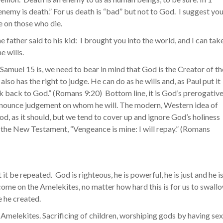
enemy is death.” For us death is “bad” but not to God. I suggest yo
 on those who die.
he father said to his kid: I brought you into the world, and I can tak
e wills.
 Samuel 15 is, we need to bear in mind that God is the Creator of th
also has the right to judge. He can do as he wills and, as Paul put it
lk back to God.” (Romans 9:20) Bottom line, it is God’s prerogativ
pronounce judgement on whom he will. The modern, Western idea of
God, as it should, but we tend to cover up and ignore God’s holiness
in the New Testament, “Vengeance is mine: I will repay.” (Romans
t it be repeated. God is righteous, he is powerful, he is just and he i
o come on the Amelekites, no matter how hard this is for us to swall
e he created.
he Amelekites. Sacrificing of children, worshiping gods by having sex