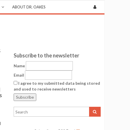
ABOUT DR. OAKES
s
Subscribe to the newsletter
Name
Email
I agree to my submitted data being stored
d
and used to receive newsletters
s
l