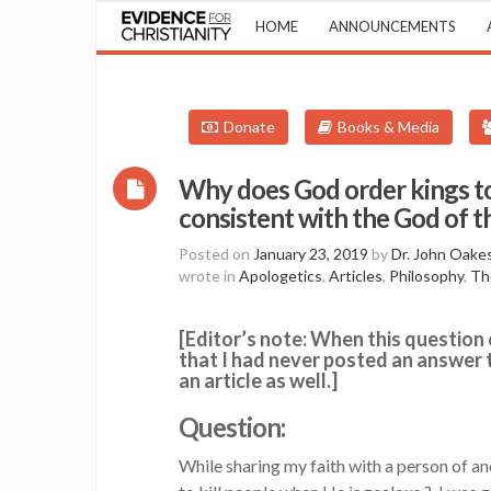
HOME
ANNOUNCEMENTS
Donate
Books & Media
Why does God order kings to 
consistent with the God of
Posted on
January 23, 2019
by
Dr. John Oake
wrote in
Apologetics
,
Articles
,
Philosophy
,
Th
[Editor’s note: When this question 
that I had never posted an answer to
an article as well.]
Question:
While sharing my faith with a person of a