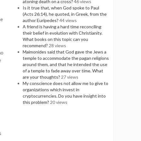
atoning death on a cross?
46 views
Is it true that, when God spoke to Paul
(Acts 26:14), he quoted, in Greek, from the
he
author Euripedes?
44 views
A friend is having a hard time reconciling
their belief in evolution with Christianity.
What books on this topic can you
recommend?
28 views
Maimonides said that God gave the Jews a
ho
temple to accommodate the pagan religions
e
around them, and that he intended the use
of a temple to fade away over time. What
are your thoughts?
27 views
My conscience does not allow me to give to
organizations which invest in
cryptocurrencies. Do you have insight into
this problem?
20 views
s