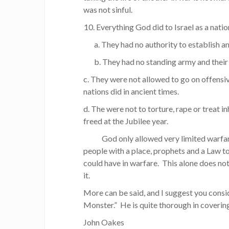
was not sinful.
Everything God did to Israel as a nation
a. They had no authority to establish a
b. They had no standing army and their a
c. They were not allowed to go on offensive
nations did in ancient times.
d. The were not to torture, rape or treat 
freed at the Jubilee year.
God only allowed very limited warfare, a
people with a place, prophets and a Law 
could have in warfare. This alone does not 
it.
More can be said, and I suggest you consi
Monster.” He is quite thorough in covering
John Oakes