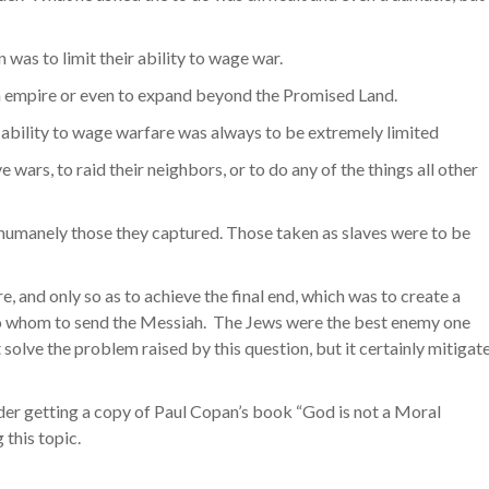
 was to limit their ability to wage war.
n empire or even to expand beyond the Promised Land.
bility to wage warfare was always to be extremely limited
 wars, to raid their neighbors, or to do any of the things all other
inhumanely those they captured. Those taken as slaves were to be
nd only so as to achieve the final end, which was to create a
to whom to send the Messiah. The Jews were the best enemy one
solve the problem raised by this question, but it certainly mitigat
der getting a copy of Paul Copan’s book “God is not a Moral
 this topic.