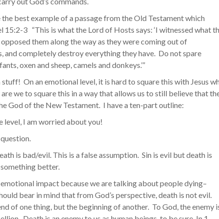
o carry out God’s commands.
 the best example of a passage from the Old Testament which
el 15:2-3 “This is what the Lord of Hosts says: ‘I witnessed what t
ey opposed them along the way as they were coming out of
, and completely destroy everything they have. Do not spare
fants, oxen and sheep, camels and donkeys.’”
gh stuff! On an emotional level, it is hard to square this with Jesus w
re we to square this in a way that allows us to still believe that th
he God of the New Testament. I have a ten-part outline:
e level, I am worried about you!
t question.
h is bad/evil. This is a false assumption. Sin is evil but death is
o something better.
t emotional impact because we are talking about people dying–
hould bear in mind that from God’s perspective, death is not evil.
end of one thing, but the beginning of another. To God, the enemy i
ellion. Death is an enemy to us as human beings, to be sure. In 1