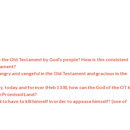
 in the Old Testament by God’s people? How is this consistent
stament?
angry and vengeful in the Old Testament and gracious in the
ay, today and forever (Heb 13:8), how can the God of the OT ki
e Promised Land?
o have to kill himself in order to appease himself? (one of