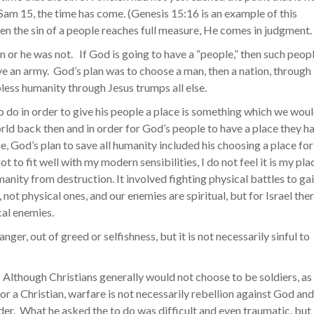
 Sam 15, the time has come. (Genesis 15:16 is an example of this
en the sin of a people reaches full measure, He comes in judgment.
n or he was not. If God is going to have a “people,” then such peop
e an army. God’s plan was to choose a man, then a nation, through
less humanity through Jesus trumps all else.
do in order to give his people a place is something which we wou
world back then and in order for God’s people to have a place they h
ne, God’s plan to save all humanity included his choosing a place for
ot to fit well with my modern sensibilities, I do not feel it is my pla
anity from destruction. It involved fighting physical battles to ga
, not physical ones, and our enemies are spiritual, but for Israel the
cal enemies.
n anger, out of greed or selfishness, but it is not necessarily sinful to
o. Although Christians generally would not choose to be soldiers, as
for a Christian, warfare is not necessarily rebellion against God and
rder. What he asked the to do was difficult and even traumatic, but 