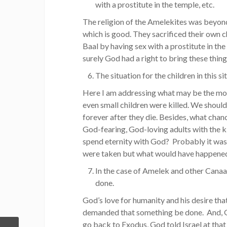
with a prostitute in the temple, etc.
The religion of the Amelekites was beyond
which is good. They sacrificed their own 
Baal by having sex with a prostitute in t
surely God had a right to bring these thing
The situation for the children in this s
Here I am addressing what may be the most
even small children were killed. We should
forever after they die. Besides, what chan
God-fearing, God-loving adults with the k
spend eternity with God? Probably it was 
were taken but what would have happened
In the case of Amelek and other Canaa
done.
God’s love for humanity and his desire tha
demanded that something be done. And, G
go back to Exodus, God told Israel at that