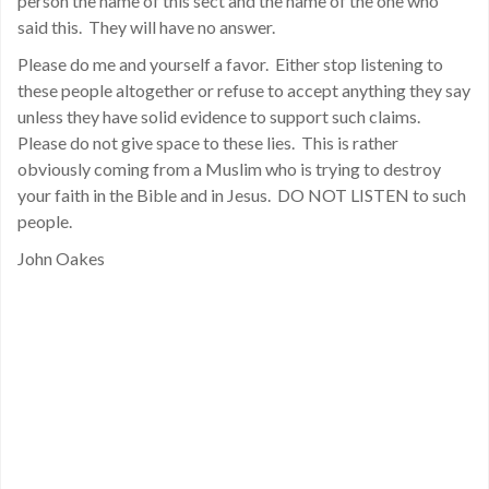
person the name of this sect and the name of the one who
said this. They will have no answer.
Please do me and yourself a favor. Either stop listening to
these people altogether or refuse to accept anything they say
unless they have solid evidence to support such claims.
Please do not give space to these lies. This is rather
obviously coming from a Muslim who is trying to destroy
your faith in the Bible and in Jesus. DO NOT LISTEN to such
people.
John Oakes