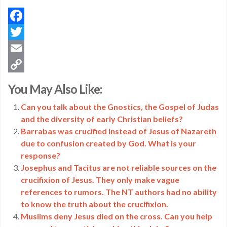
Facebook
Twitter
Email
Copy
You May Also Like:
Link
Can you talk about the Gnostics, the Gospel of Judas
and the diversity of early Christian beliefs?
Barrabas was crucified instead of Jesus of Nazareth
due to confusion created by God. What is your
response?
Josephus and Tacitus are not reliable sources on the
crucifixion of Jesus. They only make vague
references to rumors. The NT authors had no ability
to know the truth about the crucifixion.
Muslims deny Jesus died on the cross. Can you help