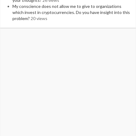
your thoughts?
26 views
My conscience does not allow me to give to organizations
which invest in cryptocurrencies. Do you have insight into this
problem?
20 views