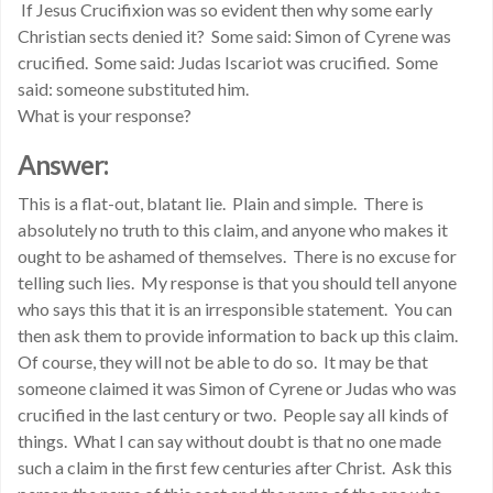
If Jesus Crucifixion was so evident then why some early
Christian sects denied it? Some said: Simon of Cyrene was
crucified. Some said: Judas Iscariot was crucified. Some
said: someone substituted him.
What is your response?
Answer:
This is a flat-out, blatant lie. Plain and simple. There is
absolutely no truth to this claim, and anyone who makes it
ought to be ashamed of themselves. There is no excuse for
telling such lies. My response is that you should tell anyone
who says this that it is an irresponsible statement. You can
then ask them to provide information to back up this claim.
Of course, they will not be able to do so. It may be that
someone claimed it was Simon of Cyrene or Judas who was
crucified in the last century or two. People say all kinds of
things. What I can say without doubt is that no one made
such a claim in the first few centuries after Christ. Ask this