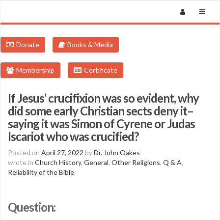
Donate
Books & Media
Membership
Certificate
If Jesus’ crucifixion was so evident, why
did some early Christian sects deny it–
saying it was Simon of Cyrene or Judas
Iscariot who was crucified?
Posted on
April 27, 2022
by
Dr. John Oakes
wrote in
Church History
,
General
,
Other Religions
,
Q & A
,
Reliability of the Bible
.
Question: