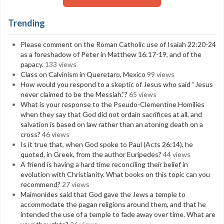
Trending
Please comment on the Roman Catholic use of Isaiah 22:20-24
as a foreshadow of Peter in Matthew 16:17-19, and of the
papacy.
133 views
Class on Calvinism in Queretaro, Mexico
99 views
How would you respond to a skeptic of Jesus who said “Jesus
never claimed to be the Messiah.”?
65 views
What is your response to the Pseudo-Clementine Homilies
when they say that God did not ordain sacrifices at all, and
salvation is based on law rather than an atoning death on a
cross?
46 views
Is it true that, when God spoke to Paul (Acts 26:14), he
quoted, in Greek, from the author Euripedes?
44 views
A friend is having a hard time reconciling their belief in
evolution with Christianity. What books on this topic can you
recommend?
27 views
Maimonides said that God gave the Jews a temple to
accommodate the pagan religions around them, and that he
intended the use of a temple to fade away over time. What are