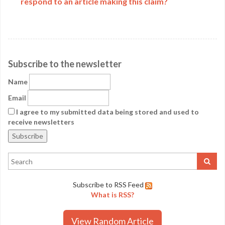
respond to an article making this claim?
Subscribe to the newsletter
Name
Email
I agree to my submitted data being stored and used to
receive newsletters
Subscribe to RSS Feed
What is RSS?
View Random Article