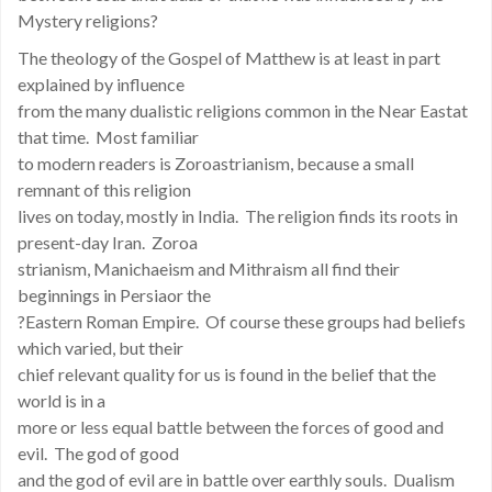
Mystery religions?
The theology of the Gospel of Matthew is at least in part
explained by influence
from the many dualistic religions common in the Near Eastat
that time. Most familiar
to modern readers is Zoroastrianism, because a small
remnant of this religion
lives on today, mostly in India. The religion finds its roots in
present-day Iran. Zoroa
strianism, Manichaeism and Mithraism all find their
beginnings in Persiaor the
?Eastern Roman Empire. Of course these groups had beliefs
which varied, but their
chief relevant quality for us is found in the belief that the
world is in a
more or less equal battle between the forces of good and
evil. The god of good
and the god of evil are in battle over earthly souls. Dualism