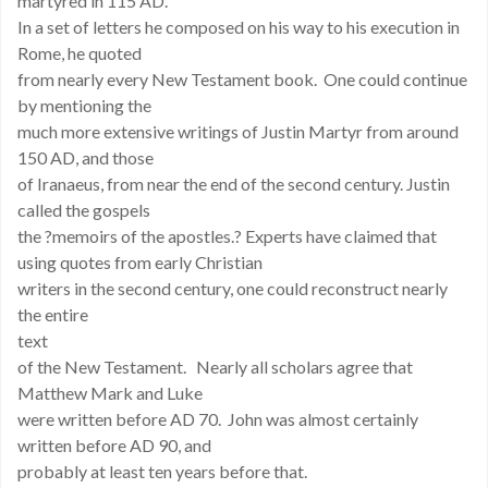
martyred in 115 AD.
In a set of letters he composed on his way to his execution in
Rome, he quoted
from nearly every New Testament book. One could continue
by mentioning the
much more extensive writings of Justin Martyr from around
150 AD, and those
of Iranaeus, from near the end of the second century. Justin
called the gospels
the ?memoirs of the apostles.? Experts have claimed that
using quotes from early Christian
writers in the second century, one could reconstruct nearly
the entire
text
of the New Testament. Nearly all scholars agree that
Matthew Mark and Luke
were written before AD 70. John was almost certainly
written before AD 90, and
probably at least ten years before that.