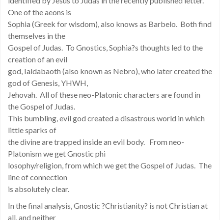
identified by Jesus to Judas in the recently published letter.
One of the aeons is
Sophia (Greek for wisdom), also knows as Barbelo. Both find
themselves in the
Gospel of Judas. To Gnostics, Sophia?s thoughts led to the
creation of an evil
god, Ialdabaoth (also known as Nebro), who later created the
god of Genesis, YHWH,
Jehovah. All of these neo-Platonic characters are found in
the Gospel of Judas.
This bumbling, evil god created a disastrous world in which
little sparks of
the divine are trapped inside an evil body. From neo-
Platonism we get Gnostic phi
losophy/religion, from which we get the Gospel of Judas. The
line of connection
is absolutely clear.
In the final analysis, Gnostic ?Christianity? is not Christian at
all, and neither