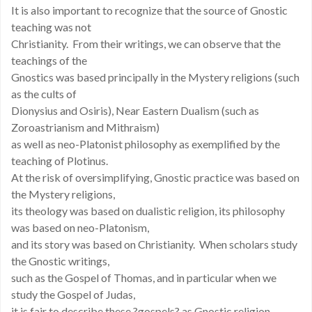
It is also important to recognize that the source of Gnostic
teaching was not
Christianity. From their writings, we can observe that the
teachings of the
Gnostics was based principally in the Mystery religions (such
as the cults of
Dionysius and Osiris), Near Eastern Dualism (such as
Zoroastrianism and Mithraism)
as well as neo-Platonist philosophy as exemplified by the
teaching of Plotinus.
At the risk of oversimplifying, Gnostic practice was based on
the Mystery religions,
its theology was based on dualistic religion, its philosophy
was based on neo-Platonism,
and its story was based on Christianity. When scholars study
the Gnostic writings,
such as the Gospel of Thomas, and in particular when we
study the Gospel of Judas,
it is fair to describe these ?gospels? as Gnostic religion