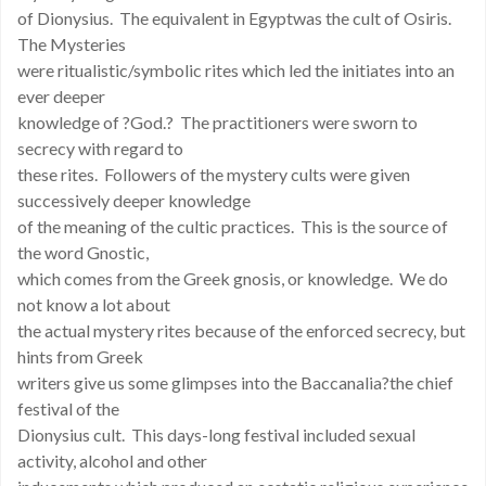
of Dionysius. The equivalent in Egyptwas the cult of Osiris.
The Mysteries
were ritualistic/symbolic rites which led the initiates into an
ever deeper
knowledge of ?God.? The practitioners were sworn to
secrecy with regard to
these rites. Followers of the mystery cults were given
successively deeper knowledge
of the meaning of the cultic practices. This is the source of
the word Gnostic,
which comes from the Greek gnosis, or knowledge. We do
not know a lot about
the actual mystery rites because of the enforced secrecy, but
hints from Greek
writers give us some glimpses into the Baccanalia?the chief
festival of the
Dionysius cult. This days-long festival included sexual
activity, alcohol and other