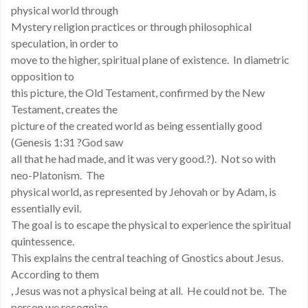
physical world through
Mystery religion practices or through philosophical
speculation, in order to
move to the higher, spiritual plane of existence. In diametric
opposition to
this picture, the Old Testament, confirmed by the New
Testament, creates the
picture of the created world as being essentially good
(Genesis 1:31 ?God saw
all that he had made, and it was very good.?). Not so with
neo-Platonism. The
physical world, as represented by Jehovah or by Adam, is
essentially evil.
The goal is to escape the physical to experience the spiritual
quintessence.
This explains the central teaching of Gnostics about Jesus.
According to them
, Jesus was not a physical being at all. He could not be. The
person we recognize