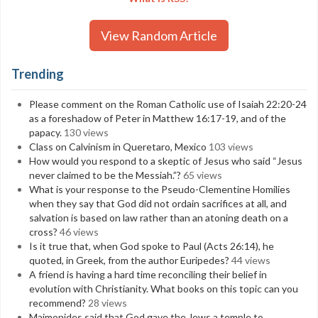
View Random Article
Trending
Please comment on the Roman Catholic use of Isaiah 22:20-24
as a foreshadow of Peter in Matthew 16:17-19, and of the
papacy.
130 views
Class on Calvinism in Queretaro, Mexico
103 views
How would you respond to a skeptic of Jesus who said “Jesus
never claimed to be the Messiah.”?
65 views
What is your response to the Pseudo-Clementine Homilies
when they say that God did not ordain sacrifices at all, and
salvation is based on law rather than an atoning death on a
cross?
46 views
Is it true that, when God spoke to Paul (Acts 26:14), he
quoted, in Greek, from the author Euripedes?
44 views
A friend is having a hard time reconciling their belief in
evolution with Christianity. What books on this topic can you
recommend?
28 views
Maimonides said that God gave the Jews a temple to