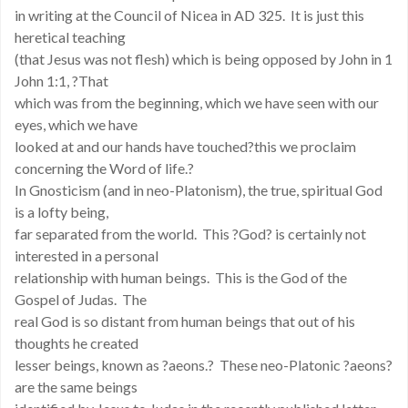
in writing at the Council of Nicea in AD 325. It is just this
heretical teaching
(that Jesus was not flesh) which is being opposed by John in 1
John 1:1, ?That
which was from the beginning, which we have seen with our
eyes, which we have
looked at and our hands have touched?this we proclaim
concerning the Word of life.?
In Gnosticism (and in neo-Platonism), the true, spiritual God
is a lofty being,
far separated from the world. This ?God? is certainly not
interested in a personal
relationship with human beings. This is the God of the
Gospel of Judas. The
real God is so distant from human beings that out of his
thoughts he created
lesser beings, known as ?aeons.? These neo-Platonic ?aeons?
are the same beings