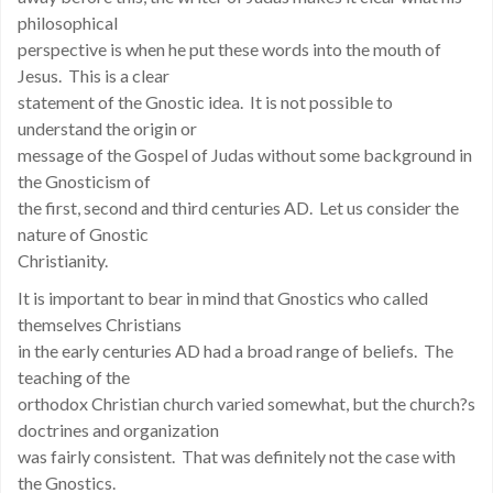
philosophical
perspective is when he put these words into the mouth of
Jesus. This is a clear
statement of the Gnostic idea. It is not possible to
understand the origin or
message of the Gospel of Judas without some background in
the Gnosticism of
the first, second and third centuries AD. Let us consider the
nature of Gnostic
Christianity.
It is important to bear in mind that Gnostics who called
themselves Christians
in the early centuries AD had a broad range of beliefs. The
teaching of the
orthodox Christian church varied somewhat, but the church?s
doctrines and organization
was fairly consistent. That was definitely not the case with
the Gnostics.