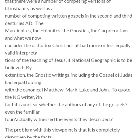
that there were a number of competing versions of
Christianity as well as a
number of competing written gospels in the second and third
centuries AD. The
Marcionites, the Ebionites, the Gnostics, the Carpocratians
and what we now
consider the orthodox Christians all had more or less equally
valid interpreta
tions of the teaching of Jesus, if National Geographic is to be
believed. By
extention, the Gnostic writings, including the Gospel of Judas
had equal footing
with the canonical Matthew, Mark, Luke and John. To quote
the NG writer, ?In
fact it is unclear whether the authors of any of the gospels?
even the familiar
four?actually witnessed the events they described.?
The problem with this viewpoint is that it is completely
disproven by the facts