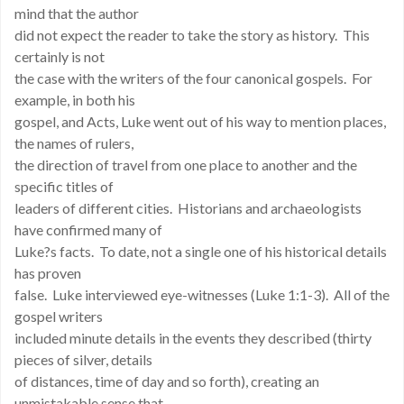
mind that the author
did not expect the reader to take the story as history. This
certainly is not
the case with the writers of the four canonical gospels. For
example, in both his
gospel, and Acts, Luke went out of his way to mention places,
the names of rulers,
the direction of travel from one place to another and the
specific titles of
leaders of different cities. Historians and archaeologists
have confirmed many of
Luke?s facts. To date, not a single one of his historical details
has proven
false. Luke interviewed eye-witnesses (Luke 1:1-3). All of the
gospel writers
included minute details in the events they described (thirty
pieces of silver, details
of distances, time of day and so forth), creating an
unmistakable sense that