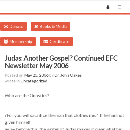
Donate
Books & Media
Membership
Certificate
Judas: Another Gospel? Continued EFC
Newsletter May 2006
Posted on
May 25, 2006
by
Dr. John Oakes
wrote in
Uncategorized
.
Who are the Gnostics?
?For you will sacrifice the man that clothes me.? If he had not
given himself
away before this, the writer of Judas makes it clear what his