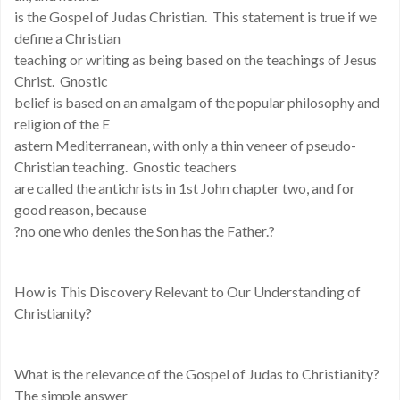
is the Gospel of Judas Christian. This statement is true if we
define a Christian
teaching or writing as being based on the teachings of Jesus
Christ. Gnostic
belief is based on an amalgam of the popular philosophy and
religion of the E
astern Mediterranean, with only a thin veneer of pseudo-
Christian teaching. Gnostic teachers
are called the antichrists in 1st John chapter two, and for
good reason, because
?no one who denies the Son has the Father.?
How is This Discovery Relevant to Our Understanding of
Christianity?
What is the relevance of the Gospel of Judas to Christianity?
The simple answer