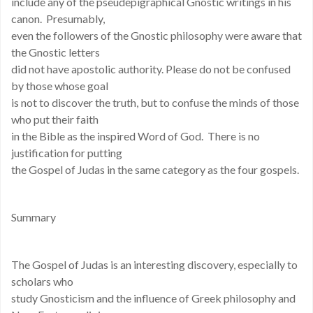
include any of the pseudepigraphical Gnostic writings in his
canon. Presumably,
even the followers of the Gnostic philosophy were aware that
the Gnostic letters
did not have apostolic authority. Please do not be confused
by those whose goal
is not to discover the truth, but to confuse the minds of those
who put their faith
in the Bible as the inspired Word of God. There is no
justification for putting
the Gospel of Judas in the same category as the four gospels.
Summary
The Gospel of Judas is an interesting discovery, especially to
scholars who
study Gnosticism and the influence of Greek philosophy and