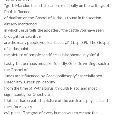
?god. Marcion based his canon principally on the writings of
Paul. Influence
of dualism on the Gospel of Judas is found in the section
already mentioned
in which Jesus tells the apostles, ?the cattle you have seen
brought for sacrifice
are the many people you lead astray.? (GJ, p. 39). The Gospel
of Judas paints
the picture of temple sacrifice as blasphemously sinful.
Lastly, but perhaps most profoundly, Gnostic writings such as
the Gospel of
Judas are influenced by Greek philosoply?especially neo-
Platonism. Greek philosophy
from the time of Pythagorus, through Plato, and most
significantly for Gnosticism,
Plotinus, had created a picture of the earth as a physical and
therefore a very
evil place. The goal of every human was to escape the