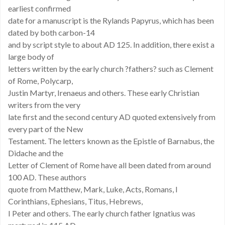
earliest confirmed
date for a manuscript is the Rylands Papyrus, which has been
dated by both carbon-14
and by script style to about AD 125. In addition, there exist a
large body of
letters written by the early church ?fathers? such as Clement
of Rome, Polycarp,
Justin Martyr, Irenaeus and others. These early Christian
writers from the very
late first and the second century AD quoted extensively from
every part of the New
Testament. The letters known as the Epistle of Barnabus, the
Didache and the
Letter of Clement of Rome have all been dated from around
100 AD. These authors
quote from Matthew, Mark, Luke, Acts, Romans, I
Corinthians, Ephesians, Titus, Hebrews,
I Peter and others. The early church father Ignatius was