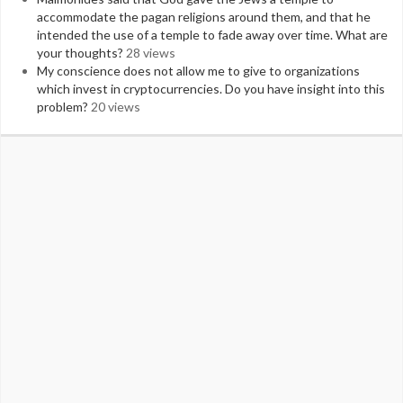
accommodate the pagan religions around them, and that he
intended the use of a temple to fade away over time. What are
your thoughts?
28 views
My conscience does not allow me to give to organizations
which invest in cryptocurrencies. Do you have insight into this
problem?
20 views