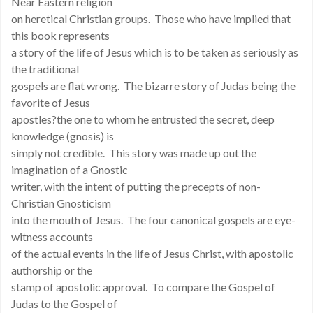
Near Eastern religion
on heretical Christian groups. Those who have implied that
this book represents
a story of the life of Jesus which is to be taken as seriously as
the traditional
gospels are flat wrong. The bizarre story of Judas being the
favorite of Jesus
apostles?the one to whom he entrusted the secret, deep
knowledge (gnosis) is
simply not credible. This story was made up out the
imagination of a Gnostic
writer, with the intent of putting the precepts of non-
Christian Gnosticism
into the mouth of Jesus. The four canonical gospels are eye-
witness accounts
of the actual events in the life of Jesus Christ, with apostolic
authorship or the
stamp of apostolic approval. To compare the Gospel of
Judas to the Gospel of