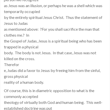
as Jesus was an illusion, or perhaps he was a shell which was
temporarily occupied
by the entirely spiritual Jesus Christ. Thus the statement of
Jesus to Judas
as mentioned above: ?For you shall sacrifice the man that
clothes me.? In
the Gospel of Judas, Jesus is a spiritual being who has been
trapped in a physical
body. The body is not Jesus. In that case, Jesus was not
killed on the cross.
Therefor
e, Judas did a favor to Jesus by freeing him from the sinful,
gross physical
reality of a human body.
Of course, this is in diametric opposition to what is the
commonly accepted
theology of virtually both God and human being. This well-
established doctrine was put