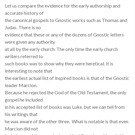
Let us compare the evidence for the early authorship and
accurate history of
the canonical gospels to Gnostic works such as Thomas and
Judas. There is no
evidence that these or any of the dozens of Gnostic letters
were given any authority
at all by the early church. The only time the early church
writers referred to
such books was to show why they were heretical. It is
interesting to note that
the earliest actual list of inspired books is that of the Gnostic
leader Marcion.
Because he rejected the God of the Old Testament, the only
gospel he included
in his accepted list of books was Luke, but we can tell from
his writings that
he was aware of the other three. What is notable is that even
Marcion did not