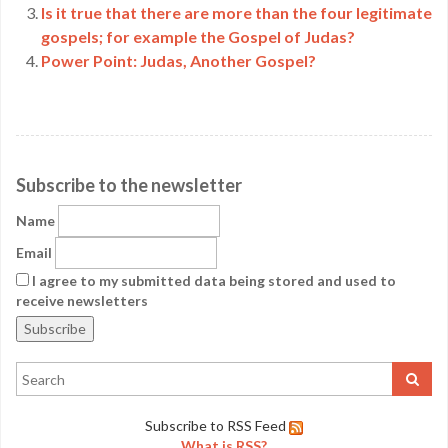
Is it true that there are more than the four legitimate
gospels; for example the Gospel of Judas?
Power Point: Judas, Another Gospel?
Subscribe to the newsletter
Name
Email
I agree to my submitted data being stored and used to
receive newsletters
Subscribe to RSS Feed
What is RSS?