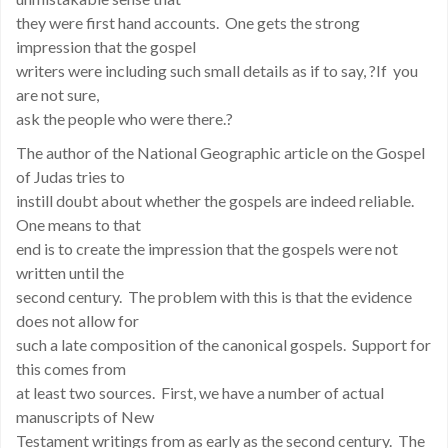
they were first hand accounts. One gets the strong
impression that the gospel
writers were including such small details as if to say, ?If you
are not sure,
ask the people who were there.?
The author of the National Geographic article on the Gospel
of Judas tries to
instill doubt about whether the gospels are indeed reliable.
One means to that
end is to create the impression that the gospels were not
written until the
second century. The problem with this is that the evidence
does not allow for
such a late composition of the canonical gospels. Support for
this comes from
at least two sources. First, we have a number of actual
manuscripts of New
Testament writings from as early as the second century. The