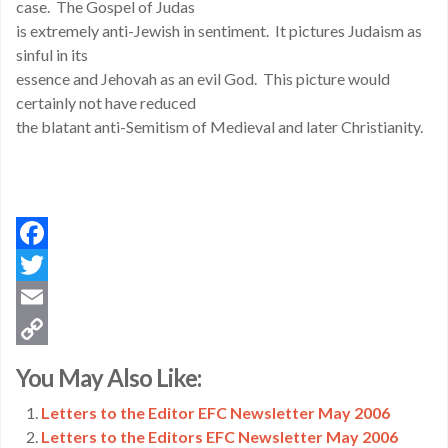
case. The Gospel of Judas
is extremely anti-Jewish in sentiment. It pictures Judaism as
sinful in its
essence and Jehovah as an evil God. This picture would
certainly not have reduced
the blatant anti-Semitism of Medieval and later Christianity.
Facebook
Twitter
Email
Copy
You May Also Like:
Link
Letters to the Editor EFC Newsletter May 2006
Letters to the Editors EFC Newsletter May 2006