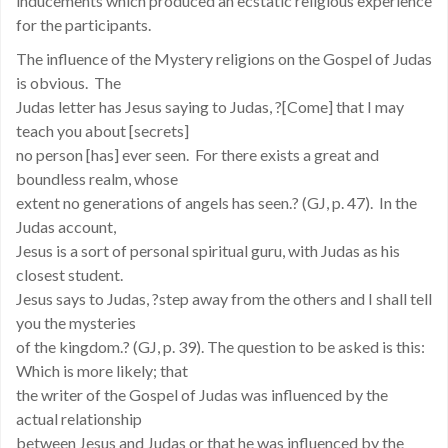
inducements which produced an ecstatic religious experience
for the participants.
The influence of the Mystery religions on the Gospel of Judas
is obvious. The
Judas letter has Jesus saying to Judas, ?[Come] that I may
teach you about [secrets]
no person [has] ever seen. For there exists a great and
boundless realm, whose
extent no generations of angels has seen.? (GJ, p. 47). In the
Judas account,
Jesus is a sort of personal spiritual guru, with Judas as his
closest student.
Jesus says to Judas, ?step away from the others and I shall tell
you the mysteries
of the kingdom.? (GJ, p. 39). The question to be asked is this:
Which is more likely; that
the writer of the Gospel of Judas was influenced by the
actual relationship
between Jesus and Judas or that he was influenced by the