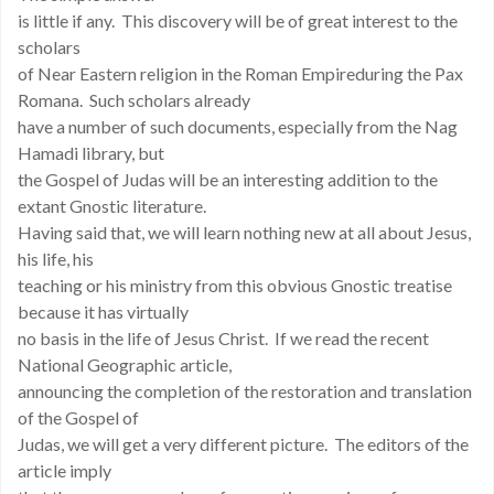
is little if any. This discovery will be of great interest to the
scholars
of Near Eastern religion in the Roman Empireduring the Pax
Romana. Such scholars already
have a number of such documents, especially from the Nag
Hamadi library, but
the Gospel of Judas will be an interesting addition to the
extant Gnostic literature.
Having said that, we will learn nothing new at all about Jesus,
his life, his
teaching or his ministry from this obvious Gnostic treatise
because it has virtually
no basis in the life of Jesus Christ. If we read the recent
National Geographic article,
announcing the completion of the restoration and translation
of the Gospel of
Judas, we will get a very different picture. The editors of the
article imply