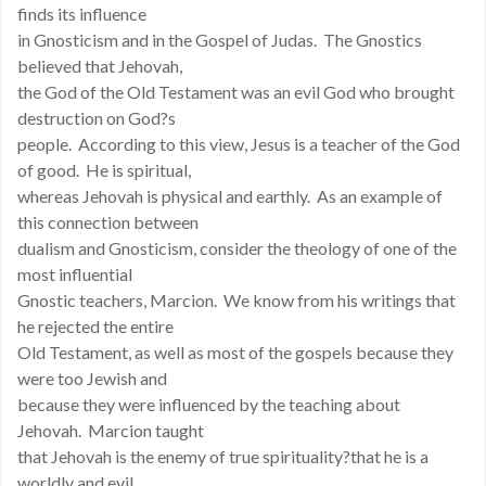
finds its influence
in Gnosticism and in the Gospel of Judas. The Gnostics
believed that Jehovah,
the God of the Old Testament was an evil God who brought
destruction on God?s
people. According to this view, Jesus is a teacher of the God
of good. He is spiritual,
whereas Jehovah is physical and earthly. As an example of
this connection between
dualism and Gnosticism, consider the theology of one of the
most influential
Gnostic teachers, Marcion. We know from his writings that
he rejected the entire
Old Testament, as well as most of the gospels because they
were too Jewish and
because they were influenced by the teaching about
Jehovah. Marcion taught
that Jehovah is the enemy of true spirituality?that he is a
worldly and evil