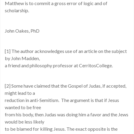
Matthew is to commit a gross error of logic and of
scholarship.
John Oakes, PhD
[1] The author acknowledges use of an article on the subject
by John Madden,
a friend and philosophy professor at CerritosCollege.
[2] Some have claimed that the Gospel of Judas, if accepted,
might lead to a
reduction in anti-Semitism. The argument is that if Jesus
wanted to be free
from his body, then Judas was doing him a favor and the Jews
would be less likely
to be blamed for killing Jesus. The exact opposite is the