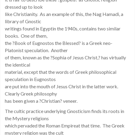
dressed up to look
like Christianity. As an example of this, the Nag Hamadi, a
library of Gnostic
writings found in Egyptin the 1940s, contains two similar
books. One of them,
the ?Book of Eugnostos the Blessed? is a Greek neo-
Platonist speculation. Another
of them, known as the ?Sophia of Jesus Christ,? has virtually
the identical
material, except that the words of Greek philosophical
speculation in Eugnostos
are put into the mouth of Jesus Christ in the latter work.
Clearly Greek philosophy
has been given a ?Christian? veneer.
The cultic practice underlying Gnosticism finds its roots in
the Mystery religions
which pervaded the Roman Empireat that time. The Greek
mystery religion was the cult