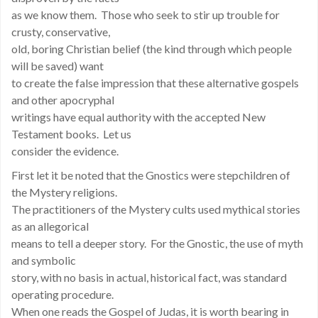
as we know them. Those who seek to stir up trouble for
crusty, conservative,
old, boring Christian belief (the kind through which people
will be saved) want
to create the false impression that these alternative gospels
and other apocryphal
writings have equal authority with the accepted New
Testament books. Let us
consider the evidence.
First let it be noted that the Gnostics were stepchildren of
the Mystery religions.
The practitioners of the Mystery cults used mythical stories
as an allegorical
means to tell a deeper story. For the Gnostic, the use of myth
and symbolic
story, with no basis in actual, historical fact, was standard
operating procedure.
When one reads the Gospel of Judas, it is worth bearing in